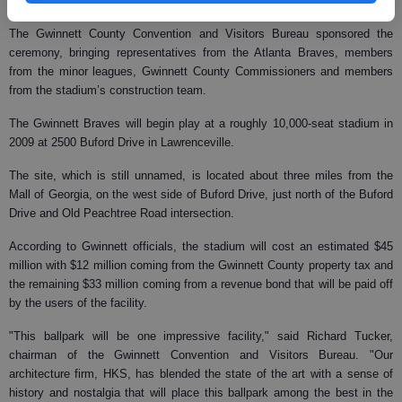
the classic AAA franchises to have its roots in Georgia."
The Gwinnett County Convention and Visitors Bureau sponsored the
ceremony, bringing representatives from the Atlanta Braves, members
from the minor leagues, Gwinnett County Commissioners and members
from the stadium’s construction team.
The Gwinnett Braves will begin play at a roughly 10,000-seat stadium in
2009 at 2500 Buford Drive in Lawrenceville.
The site, which is still unnamed, is located about three miles from the
Mall of Georgia, on the west side of Buford Drive, just north of the Buford
Drive and Old Peachtree Road intersection.
According to Gwinnett officials, the stadium will cost an estimated $45
million with $12 million coming from the Gwinnett County property tax and
the remaining $33 million coming from a revenue bond that will be paid off
by the users of the facility.
"This ballpark will be one impressive facility," said Richard Tucker,
chairman of the Gwinnett Convention and Visitors Bureau. "Our
architecture firm, HKS, has blended the state of the art with a sense of
history and nostalgia that will place this ballpark among the best in the