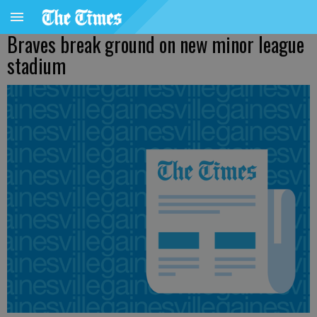
Braves break ground on new minor league
stadium