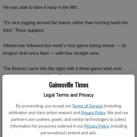
He was able to take it easy in the fifth.
"It's nice jogging around the bases rather than running hard into
third," Ross quipped.
Atlanta has followed last week's four-game losing streak — its
longest skid since April — with four straight wins.
The Braves came into the night with a three-game lead over
Philadelphia in the NL East. The Phillies had a late game against
Gainesville Times
the Los Angeles Dodgers.
Legal Terms and Privacy
"It's a long season," said Derrek Lee, who reached base four
By proceeding, you accept our
Terms of Service
(including
times on three hits and a walk. "I think you're going to have little
arbitration and class action waiver) and
Privacy Policy
. We and our
blips here and there, but it's how you respond to them. I think this
partners use cookies, pixels, and similar technologies to collect
team shows its character by bouncing right back."
information for purposes outlined in our
Privacy Policy
, including
personalized content and ads.