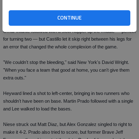
Nate McLouth, the Braves' former starting centerfielder just up
from Triple-A, sparked the seven-run inning by getting plunked
with a pitch as a pinch-hitter.
CONTINUE
Omar Infante followed with a slow hopper up the middle — perfect
for turning two — but Castillo let it skip right between his legs for
an error that changed the whole complexion of the game.
"We couldn't stop the bleeding," said New York's David Wright.
"When you face a team that good at home, you can't give them
extra outs."
Heyward lined a shot to left-center, bringing in two runners who
shouldn't have been on base. Martin Prado followed with a single
and Lee walked to load the bases.
Niese struck out Matt Diaz, but Alex Gonzalez singled to right to
make it 4-2. Prado also tried to score, but former Brave Jeff