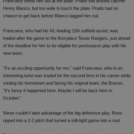
Francoeur threw him out at the plate. Prado slid around catcher
Henry Blanco, but too wide to touch the plate. Prado had no
chance to get back before Blanco tagged him out.
Francoeur, who had his NL-leading 11th outfield assist, was
traded after the game to the first-place Texas Rangers, just ahead
of the deadline for him to be eligible for postseason play with his
new team.
"It's an exciting opportunity for me," said Francoeur, who in an
interesting twist was traded for the second time in his career while
visiting his hometown and facing his original team, the Braves.
"It's funny it happened here. Maybe I will be back here in
October."
Niese couldn't take advantage of the big defensive play. Ross
ripped into a 2-2 pitch that turned a still-tight game into a rout.