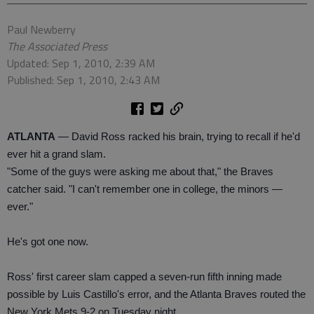
Paul Newberry
The Associated Press
Updated: Sep 1, 2010, 2:39 AM
Published: Sep 1, 2010, 2:43 AM
ATLANTA
— David Ross racked his brain, trying to recall if he'd
ever hit a grand slam.
"Some of the guys were asking me about that," the Braves
catcher said. "I can't remember one in college, the minors —
ever."
He's got one now.
Ross' first career slam capped a seven-run fifth inning made
possible by Luis Castillo's error, and the Atlanta Braves routed the
New York Mets 9-2 on Tuesday night.