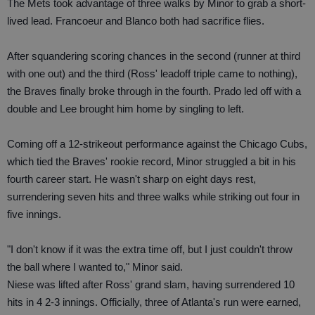
The Mets took advantage of three walks by Minor to grab a short-
lived lead. Francoeur and Blanco both had sacrifice flies.
After squandering scoring chances in the second (runner at third
with one out) and the third (Ross' leadoff triple came to nothing),
the Braves finally broke through in the fourth. Prado led off with a
double and Lee brought him home by singling to left.
Coming off a 12-strikeout performance against the Chicago Cubs,
which tied the Braves' rookie record, Minor struggled a bit in his
fourth career start. He wasn't sharp on eight days rest,
surrendering seven hits and three walks while striking out four in
five innings.
"I don't know if it was the extra time off, but I just couldn't throw
the ball where I wanted to," Minor said.
Niese was lifted after Ross' grand slam, having surrendered 10
hits in 4 2-3 innings. Officially, three of Atlanta's run were earned,