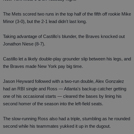
The Mets scored two runs in the top half of the fifth off rookie Mike
Minor (3-0), but the 2-1 lead didn't last long.
Taking advantage of Castillo's blunder, the Braves knocked out
Jonathon Niese (8-7).
Castillo let a likely double-play grounder slip between his legs, and
the Braves made New York pay big time.
Jason Heyward followed with a two-run double, Alex Gonzalez
had an RBI single and Ross — Atlanta's backup catcher getting
one of his occasional starts — cleared the bases by lining his
second homer of the season into the left-field seats.
The slow-running Ross also had a triple, stumbling as he rounded
second while his teammates yukked it up in the dugout.