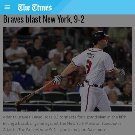
Braves blast New York, 9-2
Atlanta Braves' David Ross (8) connects for a grand slam in the fifth
inning a baseball game against the New York Mets on Tuesday in
Atlanta. The Braves won 9-2.
- photo by John Bazemore