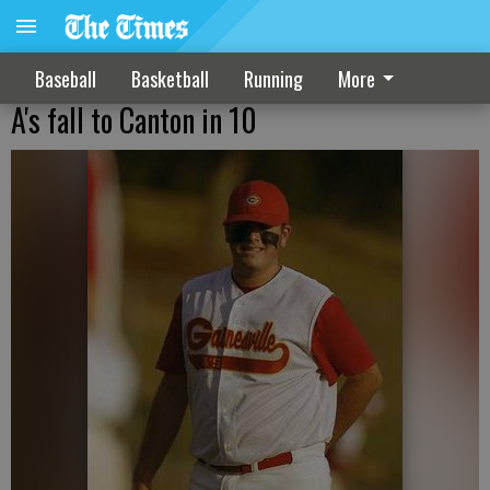
Baseball
Basketball
Running
More
A's fall to Canton in 10