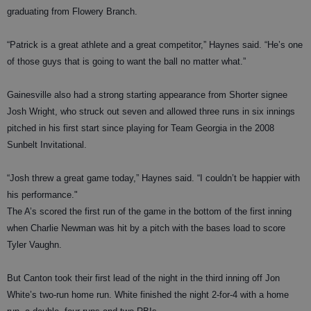
graduating from Flowery Branch.
“Patrick is a great athlete and a great competitor,” Haynes said. “He’s one
of those guys that is going to want the ball no matter what.”
Gainesville also had a strong starting appearance from Shorter signee
Josh Wright, who struck out seven and allowed three runs in six innings
pitched in his first start since playing for Team Georgia in the 2008
Sunbelt Invitational.
“Josh threw a great game today,” Haynes said. “I couldn’t be happier with
his performance."
The A’s scored the first run of the game in the bottom of the first inning
when Charlie Newman was hit by a pitch with the bases load to score
Tyler Vaughn.
But Canton took their first lead of the night in the third inning off Jon
White’s two-run home run. White finished the night 2-for-4 with a home