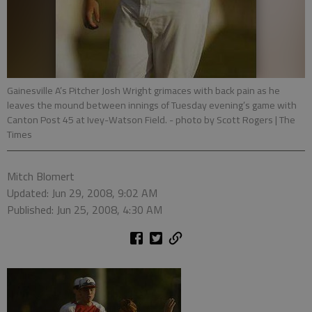
Gainesville A’s Pitcher Josh Wright grimaces with back pain as he
leaves the mound between innings of Tuesday evening’s game with
Canton Post 45 at Ivey-Watson Field.
- photo by Scott Rogers | The
Times
Mitch Blomert
Updated: Jun 29, 2008, 9:02 AM
Published: Jun 25, 2008, 4:30 AM