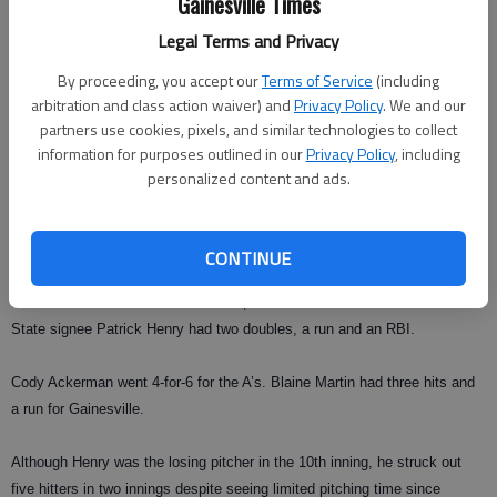
Gainesville Times
that inning, we would’ve been really embarrassed.”
Legal Terms and Privacy
But the A’s couldn’t keep the momentum after that inning, giving up six
By proceeding, you accept our
Terms of Service
(including
unanswered runs in a four-hit, two-walk 10th inning for Canton.
arbitration and class action waiver) and
Privacy Policy
. We and our
partners use cookies, pixels, and similar technologies to collect
“They have a lot of good athletes on their team,” Haynes said.
information for purposes outlined in our
Privacy Policy
, including
“Somebody told me they had around four or five Division-I signees on
personalized content and ads.
their team.”
But Canton’s high-caliber talent didn’t completely shut the A’s down. North
CONTINUE
Georgia signee Zach
Bennett was 3-for-5 with a home run, a double and two RBIs and Valdosta
State signee Patrick Henry had two doubles, a run and an RBI.
Cody Ackerman went 4-for-6 for the A’s. Blaine Martin had three hits and
a run for Gainesville.
Although Henry was the losing pitcher in the 10th inning, he struck out
five hitters in two innings despite seeing limited pitching time since