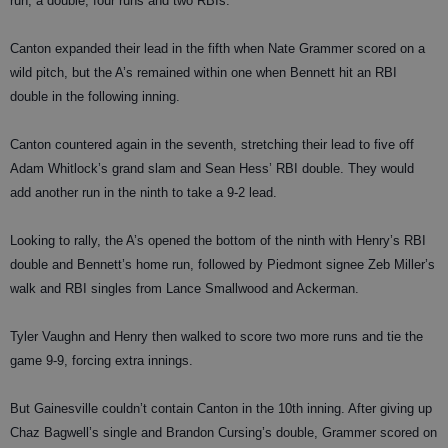
run, a double, four runs and two RBIs.
Canton expanded their lead in the fifth when Nate Grammer scored on a
wild pitch, but the A’s remained within one when Bennett hit an RBI
double in the following inning.
Canton countered again in the seventh, stretching their lead to five off
Adam Whitlock’s grand slam and Sean Hess’ RBI double. They would
add another run in the ninth to take a 9-2 lead.
Looking to rally, the A’s opened the bottom of the ninth with Henry’s RBI
double and Bennett’s home run, followed by Piedmont signee Zeb Miller’s
walk and RBI singles from Lance Smallwood and Ackerman.
Tyler Vaughn and Henry then walked to score two more runs and tie the
game 9-9, forcing extra innings.
But Gainesville couldn’t contain Canton in the 10th inning. After giving up
Chaz Bagwell’s single and Brandon Cursing’s double, Grammer scored on