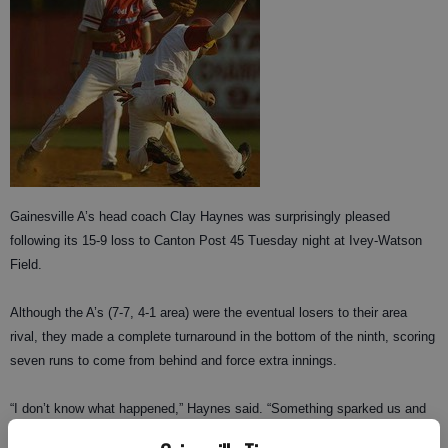
Gainesville A’s head coach Clay Haynes was surprisingly pleased
following its 15-9 loss to Canton Post 45 Tuesday night at Ivey-Watson
Field.
Although the A’s (7-7, 4-1 area) were the eventual losers to their area
rival, they made a complete turnaround in the bottom of the ninth, scoring
seven runs to come from behind and force extra innings.
“I don’t know what happened,” Haynes said. “Something sparked us and
made us really want to play that ninth inning. If we hadn’t shown up in