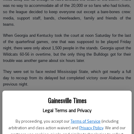
was no way to accommodate all of the 20,000 or so fans who had tickets,
so the league decided to keep everyone out except a bare-bones crew:
media, support staff, bands, cheerleaders, family and friends of the
teams.
When Georgia and Kentucky took the court at noon Saturday for the last
of the quarterfinal games, one that was supposed to be played Friday
night, there were only about 1,500 people in the stands. Georgia upset the
Wildcats 60-56 in overtime, but the only thing the Bulldogs got for their
trouble was another game about six hours later.
They were set to face rested Mississippi State, which got nearly a full
day to recoup from its delayed but completed victory over Alabama the
previous night.
"It’s not really your typical time, especially playing two games in a day,"
Gainesville Times
said Georgia guard Zac Swansey, who hit the winning shot against
Kentucky. "I have to go back to my AAU days since I did that."
Legal Terms and Privacy
Outside, another line of severe storms swept through downtown Atlanta
By proceeding, you accept our
Terms of Service
(including
on Saturday, pounding the roof of the coliseum with marble-sized hail
arbitration and class action waiver) and
Privacy Policy
. We and our
between games. A tornado warning was issued, but no twisters touched