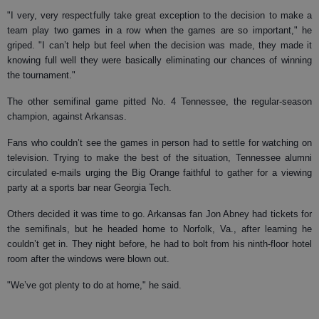
"I very, very respectfully take great exception to the decision to make a
team play two games in a row when the games are so important," he
griped. "I can’t help but feel when the decision was made, they made it
knowing full well they were basically eliminating our chances of winning
the tournament."
The other semifinal game pitted No. 4 Tennessee, the regular-season
champion, against Arkansas.
Fans who couldn’t see the games in person had to settle for watching on
television. Trying to make the best of the situation, Tennessee alumni
circulated e-mails urging the Big Orange faithful to gather for a viewing
party at a sports bar near Georgia Tech.
Others decided it was time to go. Arkansas fan Jon Abney had tickets for
the semifinals, but he headed home to Norfolk, Va., after learning he
couldn’t get in. They night before, he had to bolt from his ninth-floor hotel
room after the windows were blown out.
"We’ve got plenty to do at home," he said.