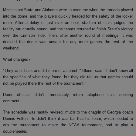
Mississippi State and Alabama were in overtime when the tornado plowed
into the dome, and the players quickly headed for the safety of the locker
room. After a delay of just over an hour, stadium officials judged the
facility structurally sound, and the teams returned to finish State’s victory
over the Crimson Tide. Then, after another round of meetings, it was
decided the dome was unsafe for any more games the rest of the
weekend.
What changed?
"They went back and did more of a search," Bloom said. "I don’t know all
the specifics of what they found, but they did tell us that games should
not be played there the rest of the tournament."
Dome officials didn’t immediately return telephone calls seeking
comment.
The schedule was hastily revised, much to the chagrin of Georgia coach
Dennis Felton. He didn’t think it was fair that his team, which needed to
win the tournament to make the NCAA tournament, had to play a
doubleheader.