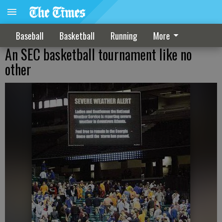
Baseball
Basketball
Running
More
An SEC basketball tournament like no
other