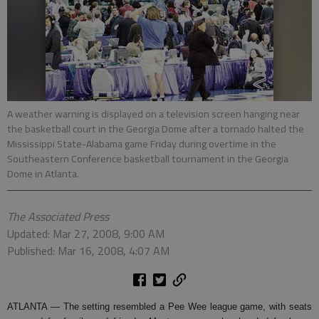
A weather warning is displayed on a television screen hanging near
the basketball court in the Georgia Dome after a tornado halted the
Mississippi State-Alabama game Friday during overtime in the
Southeastern Conference basketball tournament in the Georgia
Dome in Atlanta.
The Associated Press
Updated: Mar 27, 2008, 9:00 AM
Published: Mar 16, 2008, 4:07 AM
ATLANTA
— The setting resembled a Pee Wee league game, with seats