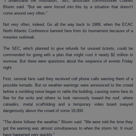
"I understand the frustration," SEC associate commissioner Charles
Bloom said. "But we were forced into this by a situation that doesn’t
come around very often."
Not very often, indeed. Go all the way back to 1989, when the ECAC
North Atlantic Conference banned fans from its tournament because of a
measles outbreak.
The SEC, which planned to give refunds for unused tickets, could be
commended for going with a plan that might cost it nearly $2 million in
revenue. But there were questions about the sequence of events Friday
night.
First, several fans said they received cell phone calls warning them of a
possible tornado. But no weather warnings were announced to the crowd
before a rumbling noise began to rattle the building, causing some fans to
flee for the exits and others to look nervously toward the roof, where
catwalks, metal scaffolding and a temporary video board swayed
dangerously above the crowd of some 18,000.
"The dome follows the weather," Bloom said. "We were told the time they
got the warning was almost simultaneous to when the storm hit. It must
have happened very quickly."