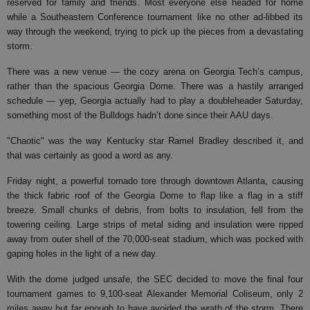
reserved for family and friends. Most everyone else headed for home
while a Southeastern Conference tournament like no other ad-libbed its
way through the weekend, trying to pick up the pieces from a devastating
storm.
There was a new venue — the cozy arena on Georgia Tech’s campus,
rather than the spacious Georgia Dome. There was a hastily arranged
schedule — yep, Georgia actually had to play a doubleheader Saturday,
something most of the Bulldogs hadn’t done since their AAU days.
"Chaotic" was the way Kentucky star Ramel Bradley described it, and
that was certainly as good a word as any.
Friday night, a powerful tornado tore through downtown Atlanta, causing
the thick fabric roof of the Georgia Dome to flap like a flag in a stiff
breeze. Small chunks of debris, from bolts to insulation, fell from the
towering ceiling. Large strips of metal siding and insulation were ripped
away from outer shell of the 70,000-seat stadium, which was pocked with
gaping holes in the light of a new day.
With the dome judged unsafe, the SEC decided to move the final four
tournament games to 9,100-seat Alexander Memorial Coliseum, only 2
miles away but far enough to have avoided the wrath of the storm. There