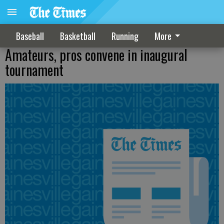
Baseball
Basketball
Running
More
Amateurs, pros convene in inaugural
tournament