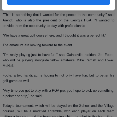
amateurs.
"This is something that I wanted for the people in the community," said
Arendt, who is also the president of the Georgia PGA. "I wanted to
provide them the opportunity to play with professionals.
"We have a great golf course here, and I thought it was a perfect fit."
The amateurs are looking forward to the event.
"I’m really playing just to have fun," said Gainesville resident Jim Foote,
who will be playing alongside fellow amateurs Mike Parrish and Lowell
McNeil.
Foote, a two handicap, is hoping to not only have fun, but to better his
golf game as well.
"Any time you get to play with a PGA pro, you hope to pick up something,
a pointer or a tip," he said.
Today’s tournament, which will be played on the School and the Village
courses, will be a modified scramble, with each player on each team
hitting a tee shot, and the team chosing which tee shot is the best. From