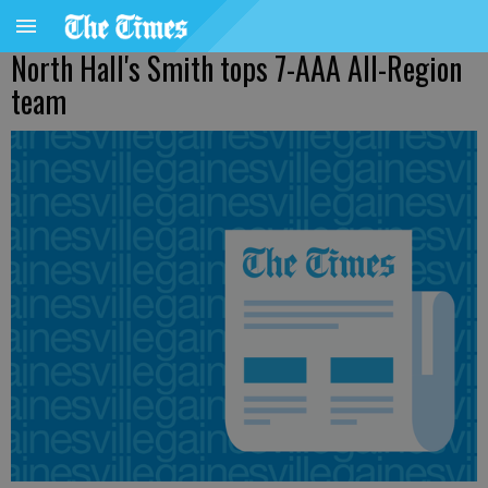
North Hall's Smith tops 7-AAA All-Region
team