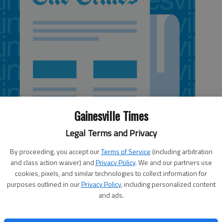
Gainesville Times
Legal Terms and Privacy
By proceeding, you accept our
Terms of Service
(including arbitration
and class action waiver) and
Privacy Policy
. We and our partners use
cookies, pixels, and similar technologies to collect information for
 10:28 PM
purposes outlined in our
Privacy Policy
, including personalized content
, 10:31 PM
and ads.
 with his decision to play football for Lakeview Academy,
or an automatic decision when he enrolled last year from