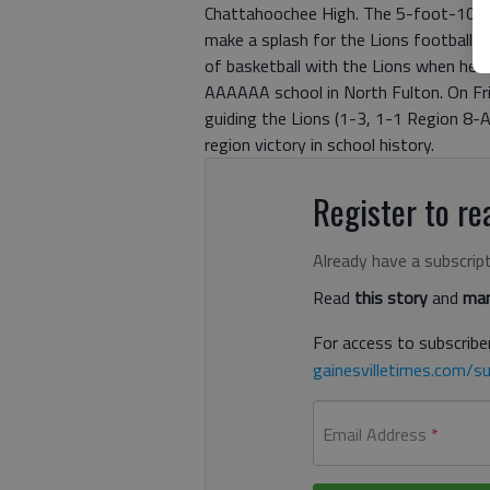
Chattahoochee High. The 5-foot-10, 1
make a splash for the Lions football p
of basketball with the Lions when he 
AAAAAA school in North Fulton. On Fri
guiding the Lions (1-3, 1-1 Region 8-A)
region victory in school history.
Register to rea
Already have a subscrip
Read
this story
and
man
For access to subscriber
gainesvilletimes.com/su
Email Address
*