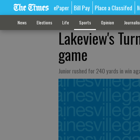
ePaper
Bill Pay
Place a Classifed
M
News
Elections
Life
Sports
Opinion
Journali
Lakeview's Tur
game
Junior rushed for 240 yards in win ag