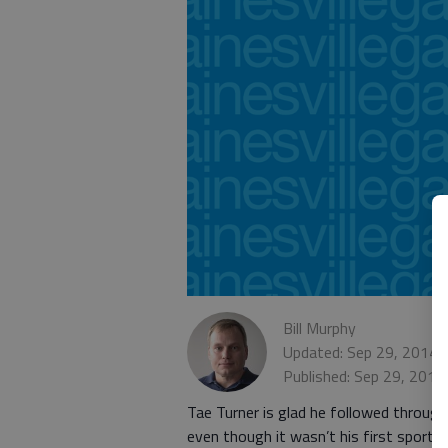
Bill Murphy
Updated: Sep 29, 2014,
Published: Sep 29, 2014
Tae Turner is glad he followed through
even though it wasn’t his first sport 