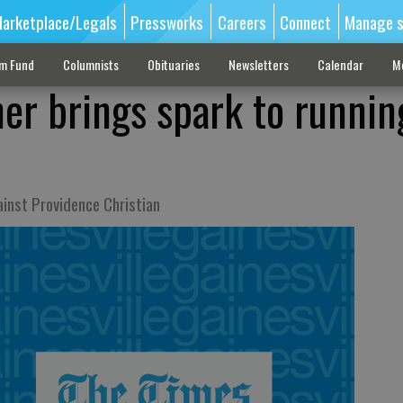
arketplace/Legals
Pressworks
Careers
Connect
Manage s
sm Fund
Columnists
Obituaries
Newsletters
Calendar
M
ner brings spark to runnin
ainst Providence Christian