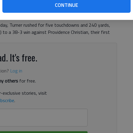
75-pound junior running back was told the opportunity to
CONTINUE
rogram was on the table, after pursuing his main passion
moved back to his hometown of Gainesville from the Class
day, Turner rushed for five touchdowns and 240 yards,
 to a 38-3 win against Providence Christian, their first
d. It's free.
tion?
Log in
y others
for free.
-exclusive stories, visit
bscribe
.