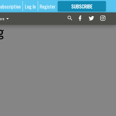
ubscription
Log In
Register
SUBSCRIBE
FOR
MORE
GREAT CONTENT
ore
g