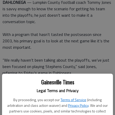
DAHLONEGA
— Lumpkin County football coach Tommy Jones
is savvy enough to know the scenario for getting his team
into the playoffs; he just doesn’t want to make it a
conversation topic.
With a program that hasn’t tasted the postseason since
2003, his primary goal is to look at the next game like it’s the
most important.
“We really haven’t been talking about the playoffs, we’ve just
been focused on playing Stephens County,” said Jones,
referring to Friday’s game in Dahlonega.
Gainesville Times
That kind of feedback might not make for the best newspaper
Legal Terms and Privacy
fodder, but it does keep his program from being attached to
bulletin board material for saying the wrong words to stoke a
By proceeding, you accept our
Terms of Service
(including
fire with the opposition.
arbitration and class action waiver) and
Privacy Policy
. We and our
partners use cookies, pixels, and similar technologies to collect