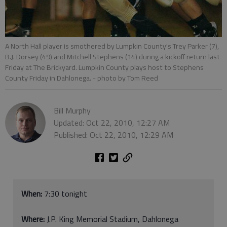
A North Hall player is smothered by Lumpkin County's Trey Parker (7),
B.J. Dorsey (49) and Mitchell Stephens (14) during a kickoff return last
Friday at The Brickyard. Lumpkin County plays host to Stephens
County Friday in Dahlonega.
- photo by Tom Reed
Bill Murphy
Updated: Oct 22, 2010, 12:27 AM
Published: Oct 22, 2010, 12:29 AM
When:
7:30 tonight
Where:
J.P. King Memorial Stadium, Dahlonega