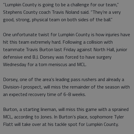
“Lumpkin County is going to be a challenge for our team,”
Stephens County coach Travis Noland said. “They’re a very
good, strong, physical team on both sides of the ball.”
One unfortunate twist for Lumpkin County is how injuries have
hit this team extremely hard. Following a collision with
teammate Travis Burton last Friday against North Hall, junior
defensive end B.J. Dorsey was forced to have surgery
Wednesday for a torn meniscus and MCL.
Dorsey, one of the area’s leading pass rushers and already a
Division-I prospect, will miss the remainder of the season with
an expected recovery time of 6-8 weeks.
Burton, a starting lineman, will miss this game with a sprained
MCL, according to Jones. In Burton’s place, sophomore Tyler
Flatt will take over at his tackle spot for Lumpkin County.