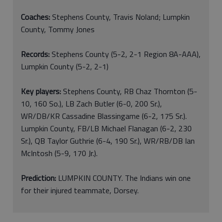
Coaches:
Stephens County, Travis Noland; Lumpkin
County, Tommy Jones
Records:
Stephens County (5-2, 2-1 Region 8A-AAA),
Lumpkin County (5-2, 2-1)
Key players:
Stephens County, RB Chaz Thornton (5-
10, 160 So.), LB Zach Butler (6-0, 200 Sr.),
WR/DB/KR Cassadine Blassingame (6-2, 175 Sr.).
Lumpkin County, FB/LB Michael Flanagan (6-2, 230
Sr.), QB Taylor Guthrie (6-4, 190 Sr.), WR/RB/DB Ian
McIntosh (5-9, 170 Jr.).
Prediction:
LUMPKIN COUNTY. The Indians win one
for their injured teammate, Dorsey.