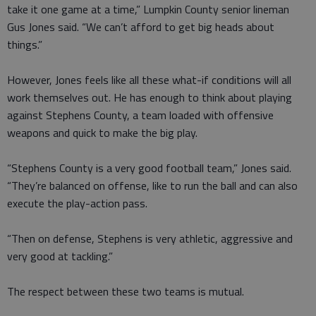
take it one game at a time,” Lumpkin County senior lineman
Gus Jones said. “We can’t afford to get big heads about
things.”
However, Jones feels like all these what-if conditions will all
work themselves out. He has enough to think about playing
against Stephens County, a team loaded with offensive
weapons and quick to make the big play.
“Stephens County is a very good football team,” Jones said.
“They’re balanced on offense, like to run the ball and can also
execute the play-action pass.
“Then on defense, Stephens is very athletic, aggressive and
very good at tackling.”
The respect between these two teams is mutual.