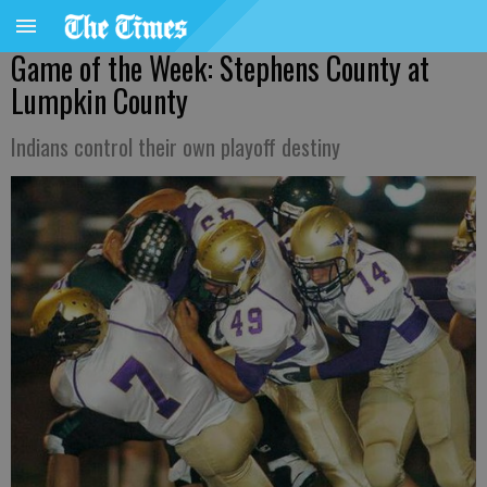
Game of the Week: Stephens County at
Lumpkin County
Indians control their own playoff destiny