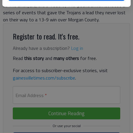
at The Brickyard, the 5-foot-7, 140-pound Smith let loose a
series of events that gave the Trojans a lead they never lost
on their way to a 13-9 win over Morgan County.
Register to read. It's free.
Already have a subscription?
Log in
Read
this story
and
many others
for free.
For access to subscriber-exclusive stories, visit
gainesvilletimes.com/subscribe
.
Email Address
*
Continue Reading