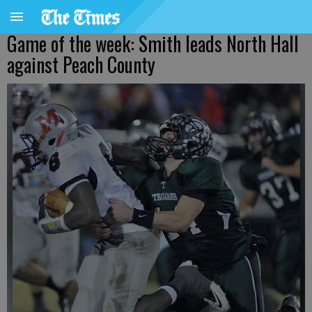
Game of the week: Smith leads North Hall
against Peach County