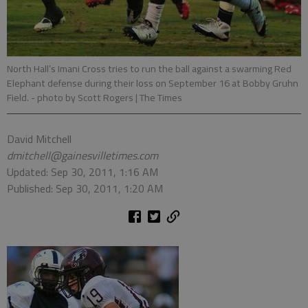
North Hall’s Imani Cross tries to run the ball against a swarming Red
Elephant defense during their loss on September 16 at Bobby Gruhn
Field.
- photo by Scott Rogers | The Times
David Mitchell
dmitchell@gainesvilletimes.com
Updated: Sep 30, 2011, 1:16 AM
Published: Sep 30, 2011, 1:20 AM