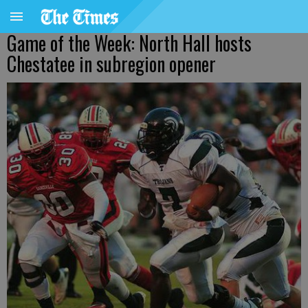
Game of the Week: North Hall hosts
Chestatee in subregion opener