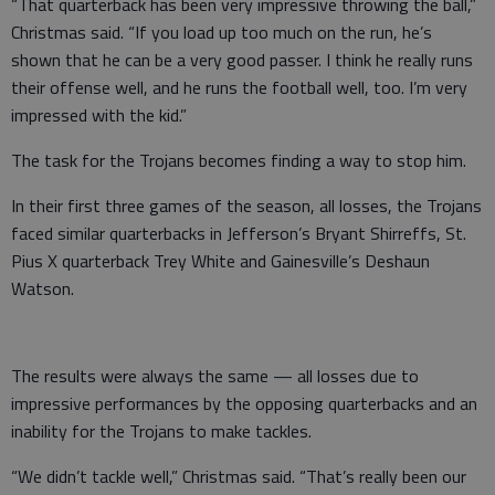
“That quarterback has been very impressive throwing the ball,”
Christmas said. “If you load up too much on the run, he’s
shown that he can be a very good passer. I think he really runs
their offense well, and he runs the football well, too. I’m very
impressed with the kid.”
The task for the Trojans becomes finding a way to stop him.
In their first three games of the season, all losses, the Trojans
faced similar quarterbacks in Jefferson’s Bryant Shirreffs, St.
Pius X quarterback Trey White and Gainesville’s Deshaun
Watson.
The results were always the same — all losses due to
impressive performances by the opposing quarterbacks and an
inability for the Trojans to make tackles.
“We didn’t tackle well,” Christmas said. “That’s really been our