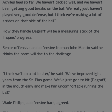
Achilles heel so far. We haven’t tackled well, and we haven’t
been getting good breaks on the ball. We really just haven’t
played very good defense, but I think we’re making a lot of
strides on that side of the ball.”
How they handle Degraff will be a measuring stick of the
Trojans’ progress.
Senior offensive and defensive lineman John Mancin said he
thinks the team will rise to the challenge.
“I think we’ll do a lot better,” he said. “We’ve improved light
years from the St. Pius game. We’ve just got to hit (Degraff)
in the mouth early and make him uncomfortable running the
ball.”
Wade Phillips, a defensive back, agreed.