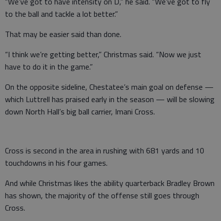
“We’ve got to have intensity on D,” he said. “We’ve got to fly
to the ball and tackle a lot better.”
That may be easier said than done.
“I think we’re getting better,” Christmas said. “Now we just
have to do it in the game.”
On the opposite sideline, Chestatee’s main goal on defense —
which Luttrell has praised early in the season — will be slowing
down North Hall’s big ball carrier, Imani Cross.
Cross is second in the area in rushing with 681 yards and 10
touchdowns in his four games.
And while Christmas likes the ability quarterback Bradley Brown
has shown, the majority of the offense still goes through
Cross.