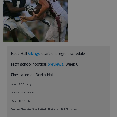
East Hall
Vikings
start subregion schedule
High school football
previews
: Week 6
Chestatee at North Hall
When: 7:30 tonight
Where: The Brickyard
Radio: 102.9-FM
Coaches: Chestatee, Stan Luttrell; North Hall, Bob Christmas