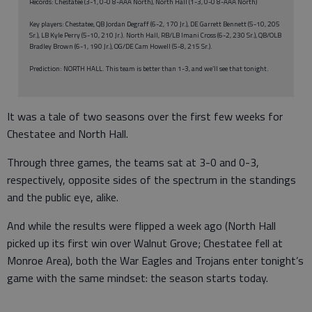
Records: Chestatee (3-1, 0-0 8-AAA North), North Hall (1-3, 0-0 8-AAA North)
Key players: Chestatee, QB Jordan Degraff (6-2, 170 Jr.), DE Garrett Bennett (5-10, 205
Sr.), LB Kyle Perry (5-10, 210 Jr.). North Hall, RB/LB Imani Cross (6-2, 230 Sr.), QB/OLB
Bradley Brown (6-1, 190 Jr.), OG/DE Cam Howell (5-8, 215 Sr.).
Prediction: NORTH HALL. This team is better than 1-3, and we’ll see that tonight.
It was a tale of two seasons over the first few weeks for
Chestatee and North Hall.
Through three games, the teams sat at 3-0 and 0-3,
respectively, opposite sides of the spectrum in the standings
and the public eye, alike.
And while the results were flipped a week ago (North Hall
picked up its first win over Walnut Grove; Chestatee fell at
Monroe Area), both the War Eagles and Trojans enter tonight’s
game with the same mindset: the season starts today.