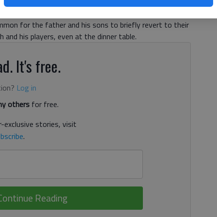
llow the conversations. Whenever husband Jess and their
ing whomever Buford football is playing that week, Tricia
mmon for the father and his sons to briefly revert to their
 and his players, even at the dinner table.
d. It's free.
tion?
Log in
y others
for free.
-exclusive stories, visit
bscribe
.
Continue Reading