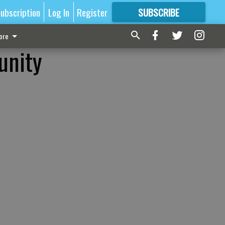
ubscription
Log In
Register
SUBSCRIBE
FOR
MORE
GREAT CONTENT
ore
unity