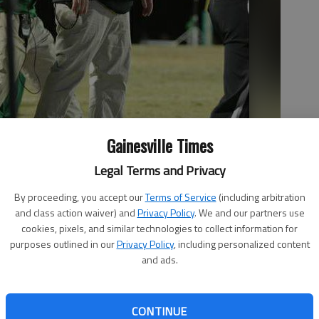
Gainesville Times
Legal Terms and Privacy
 from the sideline during the Class AAAAA state semifinals game
By proceeding, you accept our
Terms of Service
(including arbitration
in Buford.
and class action waiver) and
Privacy Policy
. We and our partners use
cookies, pixels, and similar technologies to collect information for
purposes outlined in our
Privacy Policy
, including personalized content
and ads.
CONTINUE