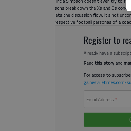
Tricia Simpson doesn’t even try to fo
sons break down the Xs and Os concern
lets the discussion flow. It’s not unco
respective football personas of a coach
Register to rea
Already have a subscrip
Read
this story
and
man
For access to subscriber
gainesvilletimes.com/su
Email Address
*