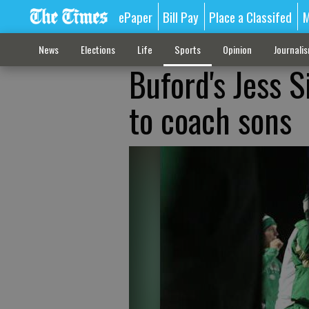
ePaper
Bill Pay
Place a Classifed
M
News
Elections
Life
Sports
Opinion
Journali
Buford's Jess 
to coach sons