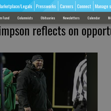
arketplace/Legals
Pressworks
Careers
Connect
Manage s
sm Fund
Columnists
Obituaries
Newsletters
Calendar
M
Simpson reflects on opport