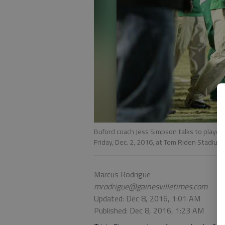
Buford coach Jess Simpson talks to players
Friday, Dec. 2, 2016, at Tom Riden Stadium 
Marcus Rodrigue
mrodrigue@gainesvilletimes.com
Updated: Dec 8, 2016, 1:01 AM
Published: Dec 8, 2016, 1:23 AM