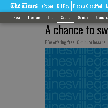
ePaper
Bill Pay
Place a Classifed
M
News
Elections
Life
Sports
Opinion
Journali
A chance to sw
PGA offering free 10-minute lessons 