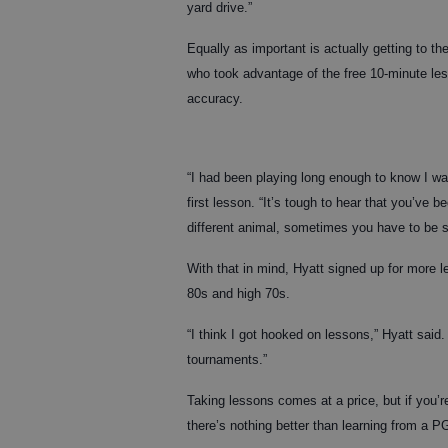
yard drive.”
Equally as important is actually getting to t
who took advantage of the free 10-minute le
accuracy.
“I had been playing long enough to know I was
first lesson. “It’s tough to hear that you’ve be
different animal, sometimes you have to be 
With that in mind, Hyatt signed up for more 
80s and high 70s.
“I think I got hooked on lessons,” Hyatt sai
tournaments.”
Taking lessons comes at a price, but if you’
there’s nothing better than learning from a P