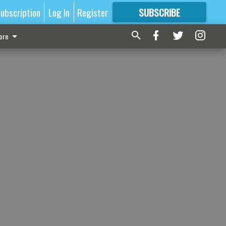
ubscription
Log In
Register
SUBSCRIBE
FOR
MORE
GREAT CONTENT
ore