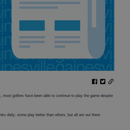
rt, most golfers have been able to continue to play the game despite
inks daily; some play better than others, but all are out there