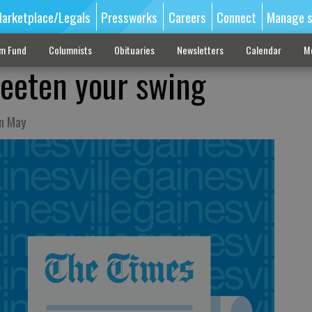
arketplace/Legals
Pressworks
Careers
Connect
Manage s
sm Fund
Columnists
Obituaries
Newsletters
Calendar
M
eeten your swing
in May