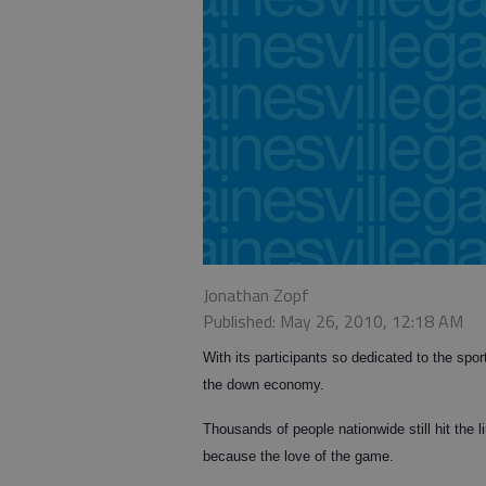
Jonathan Zopf
Published: May 26, 2010, 12:18 AM
With its participants so dedicated to the spo
the down economy.
Thousands of people nationwide still hit the l
because the love of the game.