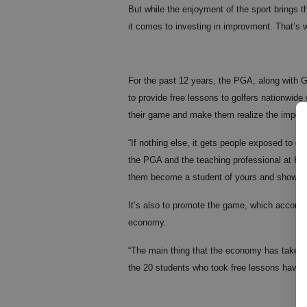
But while the enjoyment of the sport brings th
it comes to investing in improvment. That’s 
For the past 12 years, the PGA, along with 
to provide free lessons to golfers nationwide
their game and make them realize the import
“If nothing else, it gets people exposed to go
the PGA and the teaching professional at Ha
them become a student of yours and show th
It’s also to promote the game, which according
economy.
“The main thing that the economy has taken a 
the 20 students who took free lessons have s