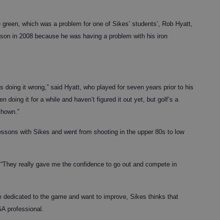
he green, which was a problem for one of Sikes’ students’, Rob Hyatt,
sson in 2008 because he was having a problem with his iron
 doing it wrong,” said Hyatt, who played for seven years prior to his
en doing it for a while and haven’t figured it out yet, but golf’s a
shown.”
lessons with Sikes and went from shooting in the upper 80s to low
d. “They really gave me the confidence to go out and compete in
re dedicated to the game and want to improve, Sikes thinks that
GA professional.