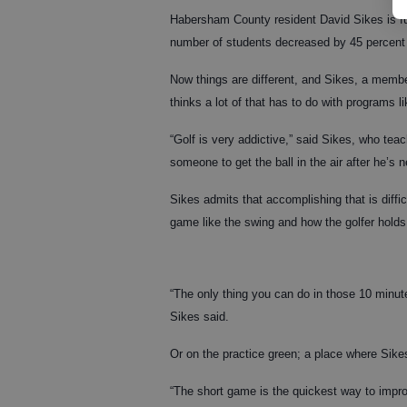
Habersham County resident David Sikes is f
number of students decreased by 45 percent
Now things are different, and Sikes, a memb
thinks a lot of that has to do with programs l
“Golf is very addictive,” said Sikes, who tea
someone to get the ball in the air after he’s n
Sikes admits that accomplishing that is diffi
game like the swing and how the golfer holds
“The only thing you can do in those 10 minut
Sikes said.
Or on the practice green; a place where Sike
“The short game is the quickest way to impro