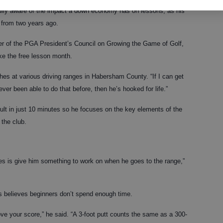
ully aware of the impact a down economy has on lessons, as his
 from two years ago.
er of the PGA President’s Council on Growing the Game of Golf,
ike the free lesson month.
ches at various driving ranges in Habersham County. “If I can get
ever been able to do that before, then he’s hooked for life.”
cult in just 10 minutes so he focuses on the key elements of the
 the club.
es is give him something to work on when he goes to the range,”
s believes beginners don’t spend enough time.
ve your score,” he said. “A 3-foot putt counts the same as a 300-