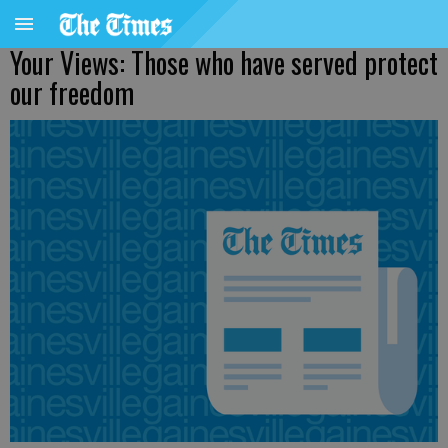
Your Views: Those who have served protect
our freedom