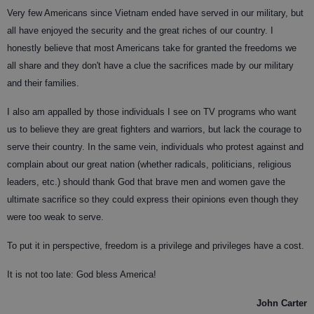
Very few Americans since Vietnam ended have served in our military, but
all have enjoyed the security and the great riches of our country. I
honestly believe that most Americans take for granted the freedoms we
all share and they don't have a clue the sacrifices made by our military
and their families.
I also am appalled by those individuals I see on TV programs who want
us to believe they are great fighters and warriors, but lack the courage to
serve their country. In the same vein, individuals who protest against and
complain about our great nation (whether radicals, politicians, religious
leaders, etc.) should thank God that brave men and women gave the
ultimate sacrifice so they could express their opinions even though they
were too weak to serve.
To put it in perspective, freedom is a privilege and privileges have a cost.
It is not too late: God bless America!
John Carter