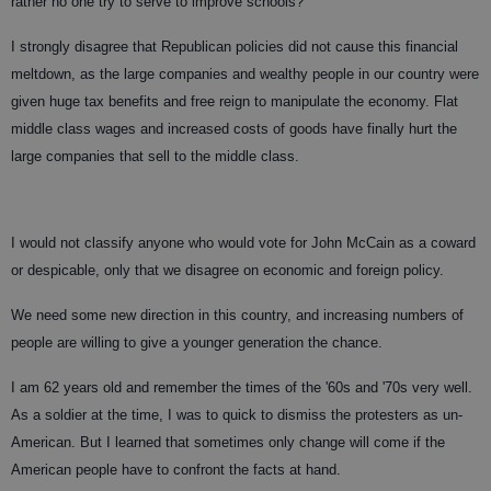
rather no one try to serve to improve schools?
I strongly disagree that Republican policies did not cause this financial
meltdown, as the large companies and wealthy people in our country were
given huge tax benefits and free reign to manipulate the economy. Flat
middle class wages and increased costs of goods have finally hurt the
large companies that sell to the middle class.
I would not classify anyone who would vote for John McCain as a coward
or despicable, only that we disagree on economic and foreign policy.
We need some new direction in this country, and increasing numbers of
people are willing to give a younger generation the chance.
I am 62 years old and remember the times of the '60s and '70s very well.
As a soldier at the time, I was to quick to dismiss the protesters as un-
American. But I learned that sometimes only change will come if the
American people have to confront the facts at hand.