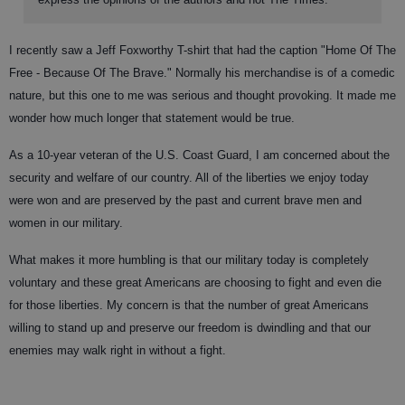
I recently saw a Jeff Foxworthy T-shirt that had the caption "Home Of The
Free - Because Of The Brave." Normally his merchandise is of a comedic
nature, but this one to me was serious and thought provoking. It made me
wonder how much longer that statement would be true.
As a 10-year veteran of the U.S. Coast Guard, I am concerned about the
security and welfare of our country. All of the liberties we enjoy today
were won and are preserved by the past and current brave men and
women in our military.
What makes it more humbling is that our military today is completely
voluntary and these great Americans are choosing to fight and even die
for those liberties. My concern is that the number of great Americans
willing to stand up and preserve our freedom is dwindling and that our
enemies may walk right in without a fight.