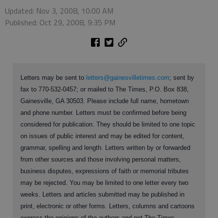
Updated: Nov 3, 2008, 10:00 AM
Published: Oct 29, 2008, 9:35 PM
Letters may be sent to
letters@gainesvilletimes.com
; sent by
fax to 770-532-0457; or mailed to The Times, P.O. Box 838,
Gainesville, GA 30503. Please include full name, hometown
and phone number. Letters must be confirmed before being
considered for publication. They should be limited to one topic
on issues of public interest and may be edited for content,
grammar, spelling and length. Letters written by or forwarded
from other sources and those involving personal matters,
business disputes, expressions of faith or memorial tributes
may be rejected. You may be limited to one letter every two
weeks. Letters and articles submitted may be published in
print, electronic or other forms. Letters, columns and cartoons
express the opinions of the authors and not The Times.