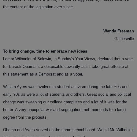
the content of the legislation ever since.
Wanda Freeman
Gainesville
To bring change, time to embrace new ideas
Lamar Wilbanks of Baldwin, in Sunday's Your Views, declared that a vote
for Barack Obama is a despicable cowardly act. I take great offense at
this statement as a Democrat and as a voter.
William Ayers was involved in student activism during the late '60s and
early '70s as were a lot of students and others. Great social and political
change was sweeping our college campuses and a lot of it was for the
better. A very unpopular war and segregation met their ends to a large
degree from the protests.
Obama and Ayers served on the same school board. Would Mr. Wilbanks