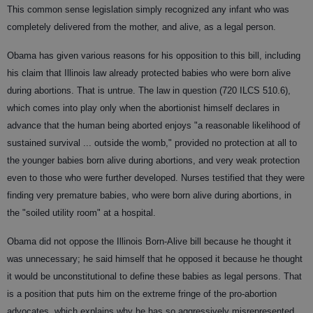
This common sense legislation simply recognized any infant who was
completely delivered from the mother, and alive, as a legal person.
Obama has given various reasons for his opposition to this bill, including
his claim that Illinois law already protected babies who were born alive
during abortions. That is untrue. The law in question (720 ILCS 510.6),
which comes into play only when the abortionist himself declares in
advance that the human being aborted enjoys "a reasonable likelihood of
sustained survival ... outside the womb," provided no protection at all to
the younger babies born alive during abortions, and very weak protection
even to those who were further developed. Nurses testified that they were
finding very premature babies, who were born alive during abortions, in
the "soiled utility room" at a hospital.
Obama did not oppose the Illinois Born-Alive bill because he thought it
was unnecessary; he said himself that he opposed it because he thought
it would be unconstitutional to define these babies as legal persons. That
is a position that puts him on the extreme fringe of the pro-abortion
advocates, which explains why he has so aggressively misrepresented