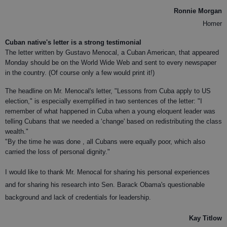
Ronnie Morgan
Homer
Cuban native's letter is a strong testimonial
The letter written by Gustavo Menocal, a Cuban American, that appeared
Monday should be on the World Wide Web and sent to every newspaper
in the country. (Of course only a few would print it!)
The headline on Mr. Menocal's letter, "Lessons from Cuba apply to US
election," is especially exemplified in two sentences of the letter: "I
remember of what happened in Cuba when a young eloquent leader was
telling Cubans that we needed a ‘change' based on redistributing the class
wealth."
"By the time he was done , all Cubans were equally poor, which also
carried the loss of personal dignity."
I would like to thank Mr. Menocal for sharing his personal experiences
and for sharing his research into Sen. Barack Obama's questionable
background and lack of credentials for leadership.
Kay Titlow