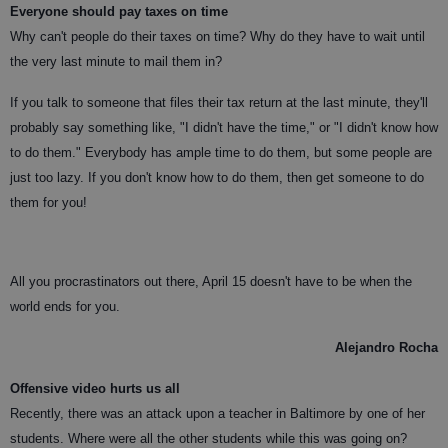
Everyone should pay taxes on time
Why can't people do their taxes on time? Why do they have to wait until
the very last minute to mail them in?
If you talk to someone that files their tax return at the last minute, they'll
probably say something like, "I didn't have the time," or "I didn't know how
to do them." Everybody has ample time to do them, but some people are
just too lazy. If you don't know how to do them, then get someone to do
them for you!
All you procrastinators out there, April 15 doesn't have to be when the
world ends for you.
Alejandro Rocha
Offensive video hurts us all
Recently, there was an attack upon a teacher in Baltimore by one of her
students. Where were all the other students while this was going on?