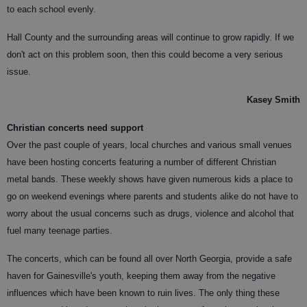
to each school evenly.
Hall County and the surrounding areas will continue to grow rapidly. If we
don't act on this problem soon, then this could become a very serious
issue.
Kasey Smith
Christian concerts need support
Over the past couple of years, local churches and various small venues
have been hosting concerts featuring a number of different Christian
metal bands. These weekly shows have given numerous kids a place to
go on weekend evenings where parents and students alike do not have to
worry about the usual concerns such as drugs, violence and alcohol that
fuel many teenage parties.
The concerts, which can be found all over North Georgia, provide a safe
haven for Gainesville's youth, keeping them away from the negative
influences which have been known to ruin lives. The only thing these