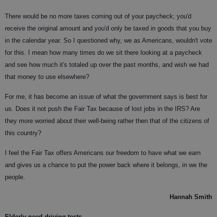
There would be no more taxes coming out of your paycheck; you'd
receive the original amount and you'd only be taxed in goods that you buy
in the calendar year. So I questioned why, we as Americans, wouldn't vote
for this. I mean how many times do we sit there looking at a paycheck
and see how much it's totaled up over the past months, and wish we had
that money to use elsewhere?
For me, it has become an issue of what the government says is best for
us. Does it not push the Fair Tax because of lost jobs in the IRS? Are
they more worried about their well-being rather then that of the citizens of
this country?
I feel the Fair Tax offers Americans our freedom to have what we earn
and gives us a chance to put the power back where it belongs, in we the
people.
Hannah Smith
Elderly need driving tests