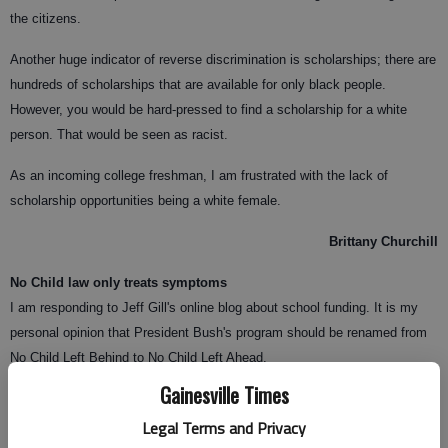
the citizens.
Another huge indicator of reverse discrimination is scholarships; there are
hundreds of scholarships that are available for only black people.
However, you would be hard-pressed to find a scholarship for a white
person. That would be seen as racist.
As an incoming college freshman, I am frustrated with the lack of
scholarship opportunities being a white female.
Brittany Churchill
No Child law only treats symptoms
I am responding to Jeff Gill's online blog about school funding. It is my
personal opinion that President Bush's program should be renamed from
No Child Left Behind to No Child Left Ahead.
Gainesville Times
Legal Terms and Privacy
A present-day government program should not be based around a solution