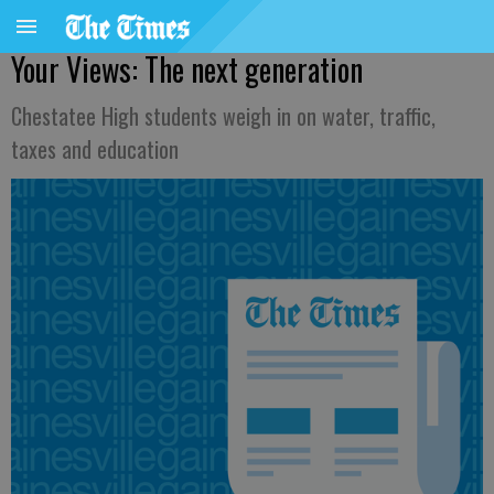
Your Views: The next generation
Chestatee High students weigh in on water, traffic,
taxes and education