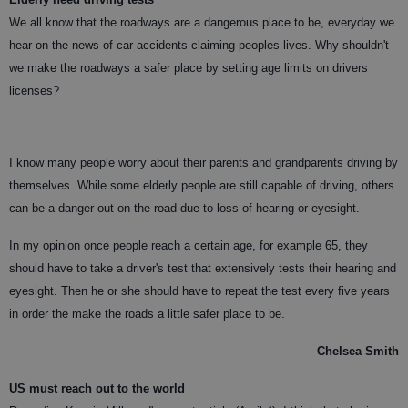
We all know that the roadways are a dangerous place to be, everyday we
hear on the news of car accidents claiming peoples lives. Why shouldn't
we make the roadways a safer place by setting age limits on drivers
licenses?
I know many people worry about their parents and grandparents driving by
themselves. While some elderly people are still capable of driving, others
can be a danger out on the road due to loss of hearing or eyesight.
In my opinion once people reach a certain age, for example 65, they
should have to take a driver's test that extensively tests their hearing and
eyesight. Then he or she should have to repeat the test every five years
in order the make the roads a little safer place to be.
Chelsea Smith
US must reach out to the world