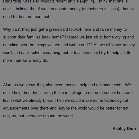
Regarding Kassie Millwood's recent article (April 4), I think that she is
right. I believe that if we can donate money (sometimes millions), then we
need to do more than that.
Why can't they just get a green card to work here and raise money to
support their families back home? Instead we just sit at home crying and
dreading over the things we see and watch on TV. As we all know, money
won't and can't solve everything, but at least we could try to help a little
more than we already do.
Also, as we know, they also need medical help and advancements. We
could help them by allowing those in college to come to school here and
learn what we already knew. Then we could make some technological
advancements over there and maybe the world would be better for not
only us, but everyone around the world.
Ashley Dion