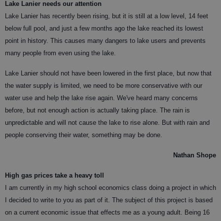
Lake Lanier needs our attention
Lake Lanier has recently been rising, but it is still at a low level, 14 feet
below full pool, and just a few months ago the lake reached its lowest
point in history. This causes many dangers to lake users and prevents
many people from even using the lake.
Lake Lanier should not have been lowered in the first place, but now that
the water supply is limited, we need to be more conservative with our
water use and help the lake rise again. We've heard many concerns
before, but not enough action is actually taking place. The rain is
unpredictable and will not cause the lake to rise alone. But with rain and
people conserving their water, something may be done.
Nathan Shope
High gas prices take a heavy toll
I am currently in my high school economics class doing a project in which
I decided to write to you as part of it. The subject of this project is based
on a current economic issue that effects me as a young adult. Being 16