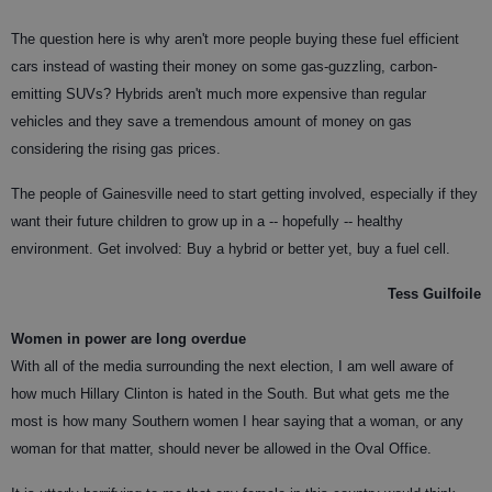
The question here is why aren't more people buying these fuel efficient
cars instead of wasting their money on some gas-guzzling, carbon-
emitting SUVs? Hybrids aren't much more expensive than regular
vehicles and they save a tremendous amount of money on gas
considering the rising gas prices.
The people of Gainesville need to start getting involved, especially if they
want their future children to grow up in a -- hopefully -- healthy
environment. Get involved: Buy a hybrid or better yet, buy a fuel cell.
Tess Guilfoile
Women in power are long overdue
With all of the media surrounding the next election, I am well aware of
how much Hillary Clinton is hated in the South. But what gets me the
most is how many Southern women I hear saying that a woman, or any
woman for that matter, should never be allowed in the Oval Office.