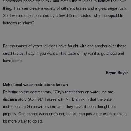
Sometimes people try to mix and match the religions to believe their own
thing. This can create a variety of different tastes and a great sugar rush.
So if we are only separated by a few different tastes, why the squabble
between religions?
For thousands of years religions have fought with one another over these
small tastes. I say, if you want a little taste of my vanilla, go ahead and
have some.
Bryan Boyer
Make local water restrictions known
Referring to the commentary, "City's restrictions on water use are
discriminatory (April 9)," I agree with Mr. Blahnik in that the water
restrictions in Gainesville seem as if they haven't been thought out
properly. One cannot wash one's car, but we can pay a car wash to use a
lot more water to do so.