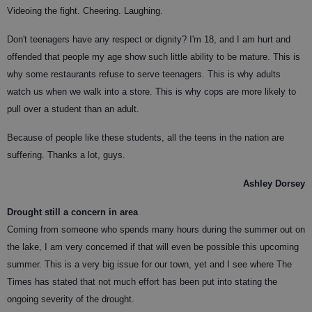
Videoing the fight. Cheering. Laughing.
Don't teenagers have any respect or dignity? I'm 18, and I am hurt and
offended that people my age show such little ability to be mature. This is
why some restaurants refuse to serve teenagers. This is why adults
watch us when we walk into a store. This is why cops are more likely to
pull over a student than an adult.
Because of people like these students, all the teens in the nation are
suffering. Thanks a lot, guys.
Ashley Dorsey
Drought still a concern in area
Coming from someone who spends many hours during the summer out on
the lake, I am very concerned if that will even be possible this upcoming
summer. This is a very big issue for our town, yet and I see where The
Times has stated that not much effort has been put into stating the
ongoing severity of the drought.