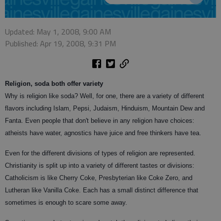
Updated: May 1, 2008, 9:00 AM
Published: Apr 19, 2008, 9:31 PM
Religion, soda both offer variety
Why is religion like soda? Well, for one, there are a variety of different
flavors including Islam, Pepsi, Judaism, Hinduism, Mountain Dew and
Fanta. Even people that don't believe in any religion have choices:
atheists have water, agnostics have juice and free thinkers have tea.
Even for the different divisions of types of religion are represented.
Christianity is split up into a variety of different tastes or divisions:
Catholicism is like Cherry Coke, Presbyterian like Coke Zero, and
Lutheran like Vanilla Coke. Each has a small distinct difference that
sometimes is enough to scare some away.