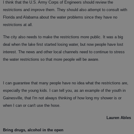
I think that the U.S. Army Corps of Engineers should review the
restrictions and improve them. They should also attempt to consult with
Florida and Alabama about the water problems since they have no
restrictions at all.
The city also needs to make the restrictions more public. It was a big
deal when the lake first started losing water, but now people have lost
interest. The news and other local channels need to continue to stress
the water restrictions so that more people will be aware.
I can guarantee that many people have no idea what the restrictions are,
especially the young kids. I can tell you, as an example of the youth in
Gainesville, that I'm not always thinking of how long my shower is or
when I can or can't use the hose.
Lauren Ables
Bring drugs, alcohol in the open