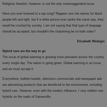
Religious freedom, however, is not the only overexaggerated issue.
Have you ever listened to a rap song? Rappers use vile names for black
people left and right, but if a white person ever spoke the same way, they
would be crushed by society. I am not saying that that type of language
should be accepted, but shouldn't the chastening be on both sides?
Elizabeth Wedegis
Hybrid cars are the way to go
The issue of global warming is growing more prevalent across the country
every single day. The nation is going green. Global warming is an issue
and we must accept it.
Everywhere, bulletin boards, television commercials and newspaper ads
are advertising products that are beneficial to the environment, including
hybrid cars. However, even with the media's influence, I very seldom see
hybrids on the roads of Gainesville.