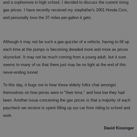
and a sophomore in high school, I decided to discuss the current rising
gas prices. I have recently received my stepfather's 2001 Honda Civic,
and personally love the 37 miles-per-gallon it gets.
Although it may not be such a gas-guzzler of a vehicle, having to fill up
each time at the pumps is becoming dreaded more and more as prices
skyrocket. It may not be much coming from a young adult, but it sure
seems to many of us that there just may be no light at the end of this
never-ending tunnel.
To this day, it bugs me to hear these elderly folks chat amongst
themselves on how prices were in "their time," and how low they had
been. Another issue concerning the gas prices is that a majority of each
paycheck we receive is spent filling up our car from riding to school and
work.
David Kissinger