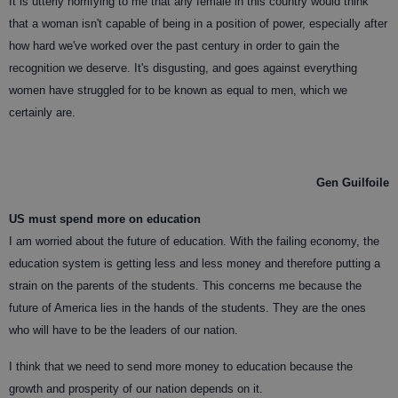
It is utterly horrifying to me that any female in this country would think
that a woman isn't capable of being in a position of power, especially after
how hard we've worked over the past century in order to gain the
recognition we deserve. It's disgusting, and goes against everything
women have struggled for to be known as equal to men, which we
certainly are.
Gen Guilfoile
US must spend more on education
I am worried about the future of education. With the failing economy, the
education system is getting less and less money and therefore putting a
strain on the parents of the students. This concerns me because the
future of America lies in the hands of the students. They are the ones
who will have to be the leaders of our nation.
I think that we need to send more money to education because the
growth and prosperity of our nation depends on it.