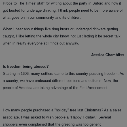
Props to The Times' staff for writing about the party in Buford and how it
got busted for underage drinking. I think people need to be more aware of
what goes on in our community and its children.
When I hear about things like drug busts or underaged drinkers getting
caught, I like letting the whole city know, not just letting it be secret talk
when in reality everyone still finds out anyway.
Jessica Chambliss
Is freedom being abused?
Starting in 1606, many settlers came to this country pursuing freedom. As
a country, we have embraced different opinions and cultures. Now, the
people of America are taking advantage of the First Amendment.
How many people purchased a "holiday" tree last Christmas? As a sales
associate, I was asked to wish people a "Happy Holiday." Several
shoppers even complained that the greeting was too generic.