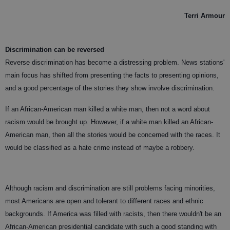
Terri Armour
Discrimination can be reversed
Reverse discrimination has become a distressing problem. News stations'
main focus has shifted from presenting the facts to presenting opinions,
and a good percentage of the stories they show involve discrimination.
If an African-American man killed a white man, then not a word about
racism would be brought up. However, if a white man killed an African-
American man, then all the stories would be concerned with the races. It
would be classified as a hate crime instead of maybe a robbery.
Although racism and discrimination are still problems facing minorities,
most Americans are open and tolerant to different races and ethnic
backgrounds. If America was filled with racists, then there wouldn't be an
African-American presidential candidate with such a good standing with