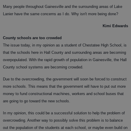
Many people throughout Gainesville and the surrounding areas of Lake
Lanier have the same concerns as I do. Why isn't more being done?
Kimi Edwards
County schools are too crowded
The issue today, in my opinion as a student of Chestatee High School, is
that the schools here in Hall County and surrounding areas are becoming
overpopulated. With the rapid growth of population in Gainesville, the Hall
County school systems are becoming crowded.
Due to the overcrowding, the government will soon be forced to construct
more schools. This means that the government will have to put out more
money to fund constructional machines, workers and school buses that
are going to go toward the new schools.
In my opinion, this could be a successful solution to help the problem of
overcrowding. Another way to possibly solve this problem is to balance
out the population of the students at each school, or maybe even build on