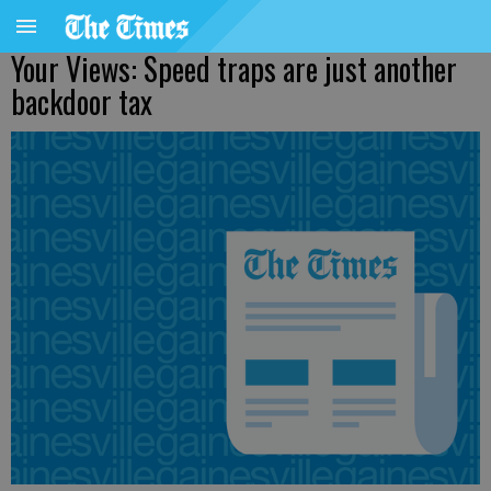
Your Views: Speed traps are just another
backdoor tax