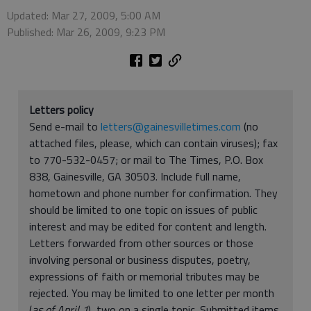
Updated: Mar 27, 2009, 5:00 AM
Published: Mar 26, 2009, 9:23 PM
Letters policy
Send e-mail to
letters@gainesvilletimes.com
(no
attached files, please, which can contain viruses); fax
to 770-532-0457; or mail to The Times, P.O. Box
838, Gainesville, GA 30503. Include full name,
hometown and phone number for confirmation. They
should be limited to one topic on issues of public
interest and may be edited for content and length.
Letters forwarded from other sources or those
involving personal or business disputes, poetry,
expressions of faith or memorial tributes may be
rejected. You may be limited to one letter per month
(
as of April 1
), two on a single topic. Submitted items