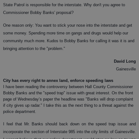
State Patrol is responsible for the interstate. Why don't you agree to
Commissioner Bobby Banks' proposal?
One reason only: You want to stick your nose into the interstate and get
some money. Spending more time on gangs and drugs would help our
community much more. Kudos to Bobby Banks for calling it was it is and
bringing attention to the "problem."
David Long
Gainesville
City has every right to annex land, enforce speeding laws
I have been reading the controversy between Hall County Commissioner
Bobby Banks and the "speed trap" issue with great interest. On the front
page of Wednesday’s paper the headline was "Banks will drop complaint
if city gives up radar." I take this as the next thing to a threat against the
police department.
I feel that Mr. Banks should back down on the speed trap issue and
incorporate the section of Interstate 985 into the city limits of Gainesville.