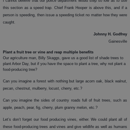
I cannot believe that our police department would step so low as to use
this section as a speed trap. Chief Frank Hooper is above this, and if a
person is speeding, then issue a speeding ticket no matter how they were
caught.
Johnny H. Godfrey
Gainesville
Plant a fruit tree or vine and reap multiple benefits
O
ur agriculture man, Billy Skaggs, gave us a good list of shade trees to
plant Arbor Day, but if you have the space to plant a tree, why not plant a
food-producing tree?
Can you imagine a forest with nothing but large acorn oak, black walnut,
pecan, chestnut, mulberry, locust, cherry, etc.?
Can you imagine the sides of country roads full of fruit trees, such as
apple, peach, pear, fig, cherry, plum granny melon, etc.?
Let’s don’t forget our food producing vines, either. We could plant all of
these food-producing trees and vines and give wildlife as well as humans