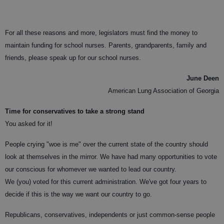
For all these reasons and more, legislators must find the money to
maintain funding for school nurses. Parents, grandparents, family and
friends, please speak up for our school nurses.
June Deen
American Lung Association of Georgia
Time for conservatives to take a strong stand
You asked for it!
People crying "woe is me" over the current state of the country should
look at themselves in the mirror. We have had many opportunities to vote
our conscious for whomever we wanted to lead our country.
We (you) voted for this current administration. We've got four years to
decide if this is the way we want our country to go.
Republicans, conservatives, independents or just common-sense people