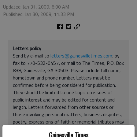
Updated: Jan 31, 2009, 6:00 AM
Published: Jan 30, 2009, 11:33 PM
Letters policy
Send by e-mail to
letters@gainesvilletimes.com
; by
fax to 770-532-0457; or mail to The Times, P.O. Box
838, Gainesville, GA 30503. Please include full name,
hometown and phone number. Letters must be
confirmed before being considered for publication.
They should be limited to one topic on issues of
public interest and may be edited for content and
length. Letters forwarded from other sources or
those involving personal matters, business disputes,
poetry, expressions of faith or memorial tributes may
be rejected. You may be limited to one letter every
Gainesville Times
two weeks. Letters and articles submitted may be