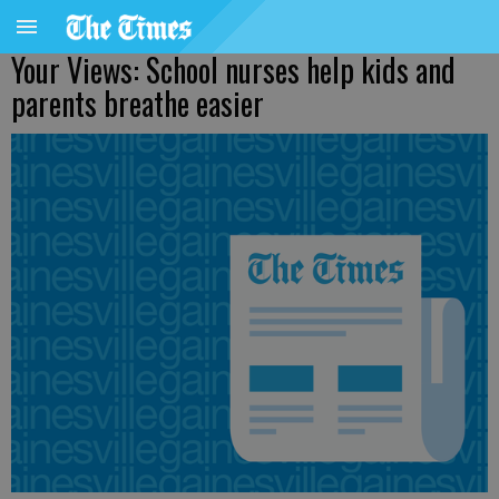
Your Views: School nurses help kids and
parents breathe easier