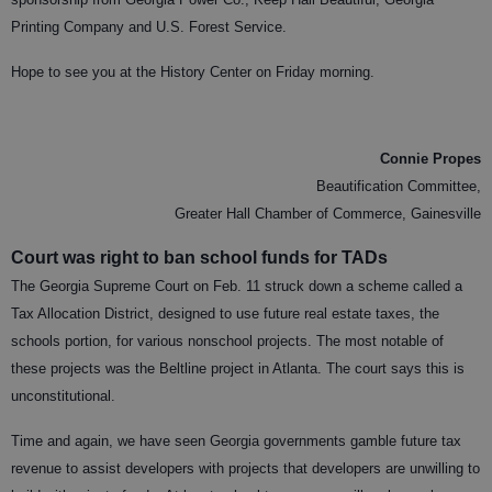
Printing Company and U.S. Forest Service.
Hope to see you at the History Center on Friday morning.
Connie Propes
Beautification Committee,
Greater Hall Chamber of Commerce, Gainesville
Court was right to ban school funds for TADs
The Georgia Supreme Court on Feb. 11 struck down a scheme called a
Tax Allocation District, designed to use future real estate taxes, the
schools portion, for various nonschool projects. The most notable of
these projects was the Beltline project in Atlanta. The court says this is
unconstitutional.
Time and again, we have seen Georgia governments gamble future tax
revenue to assist developers with projects that developers are unwilling to