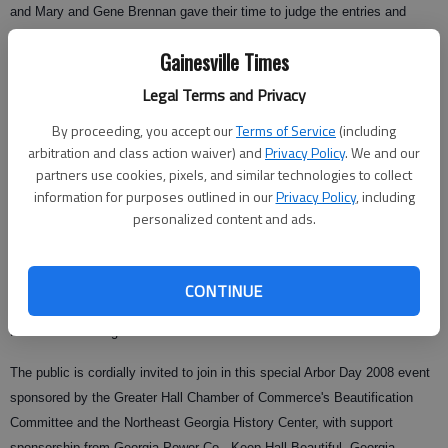
and Mary and Gene Brennan gave their time to judge the entries and
select the poster entered by Lailia Hasnain of Mount Vernon Elementary
Gainesville Times
School to go to the National Arbor Day competition.
Legal Terms and Privacy
By proceeding, you accept our
Terms of Service
(including
Several entries will be on display at the Quinlan Visual Arts Center
arbitration and class action waiver) and
Privacy Policy
. We and our
following Arbor Day. The winner and two runners-up will be presented at
partners use cookies, pixels, and similar technologies to collect
Arbor Day.
information for purposes outlined in our
Privacy Policy
, including
personalized content and ads.
There will be much more on the program this year: garden club
recognitions, Junior Master Gardener program in the schools, more
awards, proclamations, recognitions and a special report from the
CONTINUE
chamber. This year will be another entertaining and informative morning
for those attending.
The public is cordially invited to join in this special Arbor Day 2008 event
sponsored by the Greater Hall Chamber of Commerce's Beautification
Committee and the Northeast Georgia History Center, with support
sponsorship from Georgia Power Co., Keep Hall Beautiful, Georgia