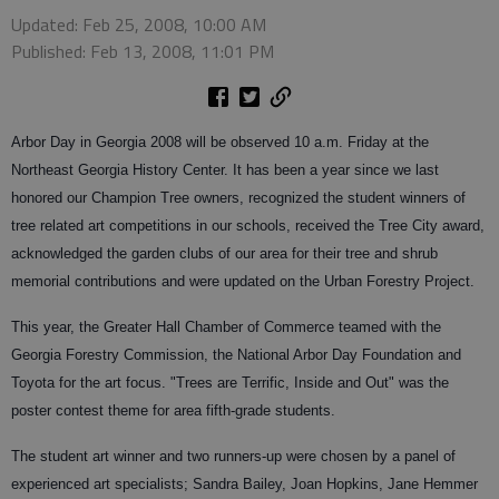
Updated: Feb 25, 2008, 10:00 AM
Published: Feb 13, 2008, 11:01 PM
Arbor Day in Georgia 2008 will be observed 10 a.m. Friday at the
Northeast Georgia History Center. It has been a year since we last
honored our Champion Tree owners, recognized the student winners of
tree related art competitions in our schools, received the Tree City award,
acknowledged the garden clubs of our area for their tree and shrub
memorial contributions and were updated on the Urban Forestry Project.
This year, the Greater Hall Chamber of Commerce teamed with the
Georgia Forestry Commission, the National Arbor Day Foundation and
Toyota for the art focus. "Trees are Terrific, Inside and Out" was the
poster contest theme for area fifth-grade students.
The student art winner and two runners-up were chosen by a panel of
experienced art specialists; Sandra Bailey, Joan Hopkins, Jane Hemmer