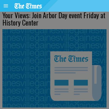
Your Views: Join Arbor Day event Friday at
History Center