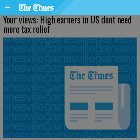
Your views: High earners in US dont need
more tax relief