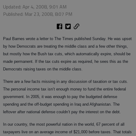
Updated: Apr 4, 2008, 9:01 AM
Published: Mar 23, 2008, 8:07 PM
Paul Barnes wrote a letter to The Times published Sunday. He was upset
by how Democrats are treating the middle class and a few other things,
but mostly how the Bush tax cuts, which automatically expire, should be
made permanent. If the tax cuts expire as required, he sees this as the
Democrats raising taxes on the middle class.
There are a few facts missing in any discussion of taxation or tax cuts.
The personal income tax isn’t enough money to fund the entire federal
government. In 2005, it was enough to pay the budgeted defense
spending and the off-budget spending in Iraq and Afghanistan. The
leftover after national defense couldn’t pay the interest on the debt.
In our country, the most powerful nation in the world, 67 percent of all
taxpayers live on an average income of $21,000 before taxes. That totals