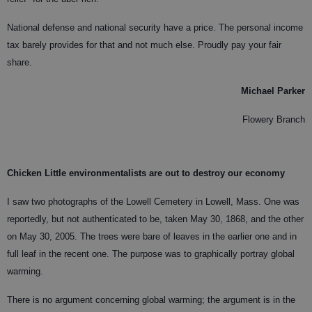
National defense and national security have a price. The personal income
tax barely provides for that and not much else. Proudly pay your fair
share.
Michael Parker
Flowery Branch
Chicken Little environmentalists are out to destroy our economy
I saw two photographs of the Lowell Cemetery in Lowell, Mass. One was
reportedly, but not authenticated to be, taken May 30, 1868, and the other
on May 30, 2005. The trees were bare of leaves in the earlier one and in
full leaf in the recent one. The purpose was to graphically portray global
warming.
There is no argument concerning global warming; the argument is in the