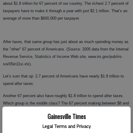
about $1.8 trillion for 67 percent of our country. The richest 2.7 percent of
taxpayers have to make it through a year with just $2.1 trillion. That’s an
average of more than $600,000 per taxpayer.
After taxes, that same group has just about as much spending money as
the "other" 67 percent of Americans. (Source: 2005 data from the Internal
Revenue Service, Statistics of Income Web site, www.irs.gov/pub/irs-
soi/05in11si.xls).
Let’s sum that up: 2.7 percent of Americans have nearly $1.8 trillion to
spend after taxes.
Another 67 percent also have roughly $1.8 trillion to spend after taxes.
Which group is the middle class? The 67 percent making between $8 and
$12 an hour.
Gainesville Times
What does that group have in common with the other group, which is
Legal Terms and Privacy
making $300 per hour? Nothing.