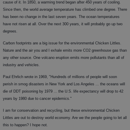
cause of it. In 1850, a warming trend began after 450 years of cooling.
Since then, the world average temperature has climbed one degree. There
has been no change in the last seven years. The ocean temperatures
have not risen at all. Over the next 300 years, it will probably go up two
degrees.
Carbon footprints are a big issue for the environmental Chicken Littles.
Nature and the air you and I exhale emits more CO2 greenhouse gas than
any other source. One volcano eruption emits more pollutants than all of
industry and vehicles.
Paul Ehrlich wrote in 1969, "Hundreds of millions of people will soon
perish in smog disasters in New York and Los Angeles ... the oceans will
die of DDT poisoning by 1979 ... the U.S. life expectancy will drop to 42
years by 1980 due to cancer epidemics."
I am for conservation and recycling, but these environmental Chicken
Littles are out to destroy world economy. Are we the people going to let all
this to happen? I hope not.