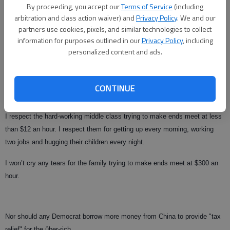
By proceeding, you accept our
Terms of Service
(including
arbitration and class action waiver) and
Privacy Policy
. We and our
partners use cookies, pixels, and similar technologies to collect
The real questions are: Why does the group making $300 an hour need an
information for purposes outlined in our
Privacy Policy
, including
increase in take-home pay? Why is our government, which is $9 trillion in
personalized content and ads.
debt, cutting taxes at all, let alone for people making $300 an hour?
For that 67 percent of Americans ignored by Paul Barnes, the Bush tax
CONTINUE
cuts never provided enough "tax relief" to buy a trip to a dentist.
I respect the hard-working middle class trying to make ends meet at less
than $12 an hour. I respect them for getting up every morning, working
two jobs and hugging their children every night.
I won’t cry any tears for the family trying to make ends meet at $300 an
hour.
Nor should any Democrat borrow more money from China to provide "tax
relief" for the ûber-rich.