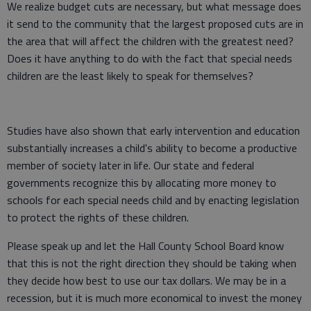
We realize budget cuts are necessary, but what message does
it send to the community that the largest proposed cuts are in
the area that will affect the children with the greatest need?
Does it have anything to do with the fact that special needs
children are the least likely to speak for themselves?
Studies have also shown that early intervention and education
substantially increases a child's ability to become a productive
member of society later in life. Our state and federal
governments recognize this by allocating more money to
schools for each special needs child and by enacting legislation
to protect the rights of these children.
Please speak up and let the Hall County School Board know
that this is not the right direction they should be taking when
they decide how best to use our tax dollars. We may be in a
recession, but it is much more economical to invest the money