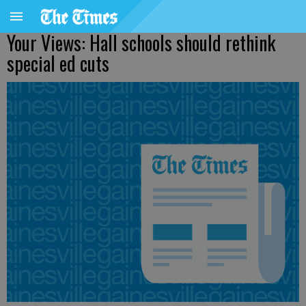
Your Views: Hall schools should rethink
special ed cuts