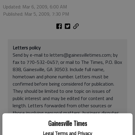
Updated: Mar 6, 2009, 6:00 AM
Published: Mar 5, 2009, 7:30 PM
Letters policy
Send by e-mail to letters@gainesvilletimes.com; by
fax to 770-532-0457; or mail to The Times, P.O. Box
838, Gainesville, GA 30503. Include full name,
hometown and phone number. Letters must be
confirmed before being considered for publication.
They should be limited to one topic on issues of
public interest and may be edited for content and
length. Letters forwarded from other sources or
those involving personal matters, business disputes,
poetry, expressions of faith or memorial tributes may
Gainesville Times
be rejected. You may be limited to one letter every
Legal Terms and Privacy
two weeks (
one per month beginning April 1
).