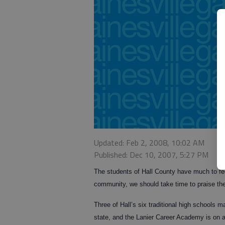
Updated: Feb 2, 2008, 10:02 AM
Published: Dec 10, 2007, 5:27 PM
The students of Hall County have much to fee
community, we should take time to praise th
Three of Hall’s six traditional high schools 
state, and the Lanier Career Academy is on a 