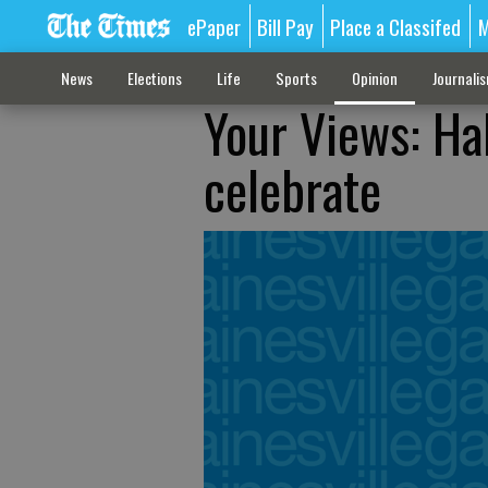
ePaper
Bill Pay
Place a Classifed
M
News
Elections
Life
Sports
Opinion
Journali
Your Views: Ha
celebrate