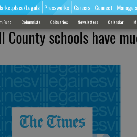
arketplace/Legals
Pressworks
Careers
Connect
Manage s
sm Fund
Columnists
Obituaries
Newsletters
Calendar
M
ll County schools have mu