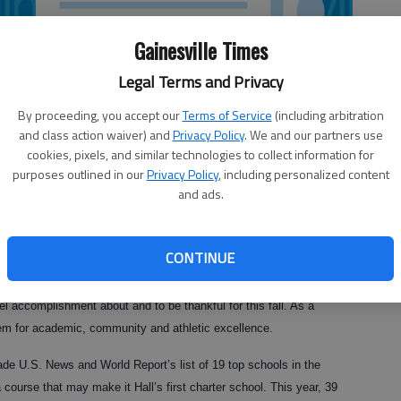
Gainesville Times
Legal Terms and Privacy
By proceeding, you accept our
Terms of Service
(including arbitration
and class action waiver) and
Privacy Policy
. We and our partners use
cookies, pixels, and similar technologies to collect information for
purposes outlined in our
Privacy Policy
, including personalized content
and ads.
CONTINUE
l accomplishment about and to be thankful for this fall. As a
em for academic, community and athletic excellence.
made U.S. News and World Report’s list of 19 top schools in the
course that may make it Hall’s first charter school. This year, 39