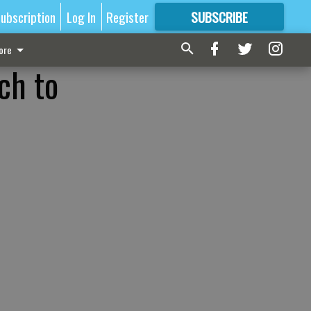
ubscription
Log In
Register
SUBSCRIBE
FOR
MORE
GREAT CONTENT
ore
ch to