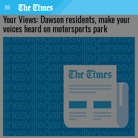
Your Views: Dawson residents, make your
voices heard on motorsports park