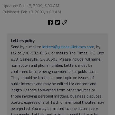
Updated: Feb 18, 2009, 6:00 AM
Published: Feb 18, 2009, 1:08 AM
Letters policy
Send by e-mail to
letters@gainesvilletimes.com
; by
fax to 770-532-0457; or mail to The Times, P.O. Box
838, Gainesville, GA 30503. Please include full name,
hometown and phone number. Letters must be
confirmed before being considered for publication.
They should be limited to one topic on issues of
public interest and may be edited for content and
length. Letters forwarded from other sources or
those involving personal matters, business disputes,
poetry, expressions of faith or memorial tributes may
be rejected. You may be limited to one letter every
two weeks. Letters and articles submitted may be