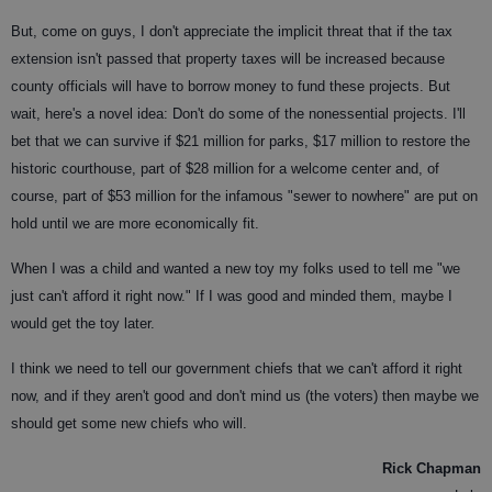
But, come on guys, I don't appreciate the implicit threat that if the tax
extension isn't passed that property taxes will be increased because
county officials will have to borrow money to fund these projects. But
wait, here's a novel idea: Don't do some of the nonessential projects. I'll
bet that we can survive if $21 million for parks, $17 million to restore the
historic courthouse, part of $28 million for a welcome center and, of
course, part of $53 million for the infamous "sewer to nowhere" are put on
hold until we are more economically fit.
When I was a child and wanted a new toy my folks used to tell me "we
just can't afford it right now." If I was good and minded them, maybe I
would get the toy later.
I think we need to tell our government chiefs that we can't afford it right
now, and if they aren't good and don't mind us (the voters) then maybe we
should get some new chiefs who will.
Rick Chapman