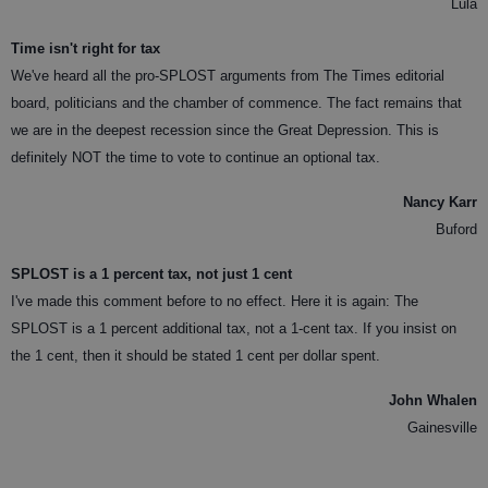
Lula
Time isn't right for tax
We've heard all the pro-SPLOST arguments from The Times editorial
board, politicians and the chamber of commence. The fact remains that
we are in the deepest recession since the Great Depression. This is
definitely NOT the time to vote to continue an optional tax.
Nancy Karr
Buford
SPLOST is a 1 percent tax, not just 1 cent
I've made this comment before to no effect. Here it is again: The
SPLOST is a 1 percent additional tax, not a 1-cent tax. If you insist on
the 1 cent, then it should be stated 1 cent per dollar spent.
John Whalen
Gainesville