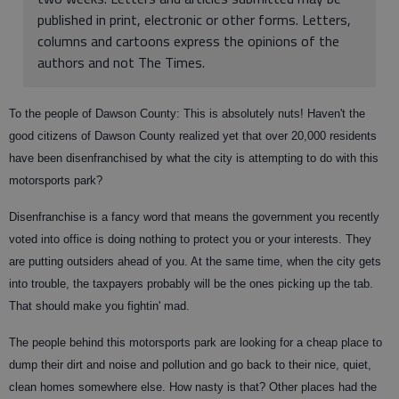
published in print, electronic or other forms. Letters,
columns and cartoons express the opinions of the
authors and not The Times.
To the people of Dawson County: This is absolutely nuts! Haven't the
good citizens of Dawson County realized yet that over 20,000 residents
have been disenfranchised by what the city is attempting to do with this
motorsports park?
Disenfranchise is a fancy word that means the government you recently
voted into office is doing nothing to protect you or your interests. They
are putting outsiders ahead of you. At the same time, when the city gets
into trouble, the taxpayers probably will be the ones picking up the tab.
That should make you fightin' mad.
The people behind this motorsports park are looking for a cheap place to
dump their dirt and noise and pollution and go back to their nice, quiet,
clean homes somewhere else. How nasty is that? Other places had the