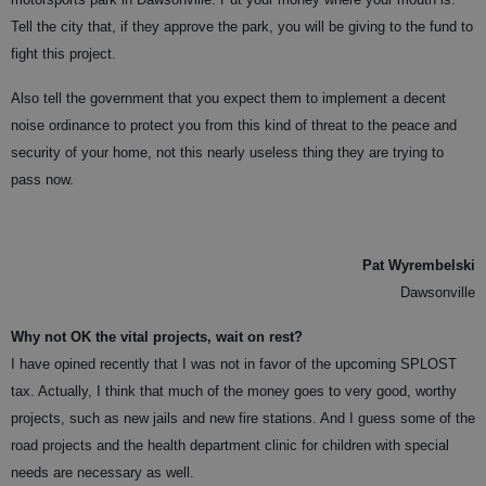
Tell the city that, if they approve the park, you will be giving to the fund to
fight this project.
Also tell the government that you expect them to implement a decent
noise ordinance to protect you from this kind of threat to the peace and
security of your home, not this nearly useless thing they are trying to
pass now.
Pat Wyrembelski
Dawsonville
Why not OK the vital projects, wait on rest?
I have opined recently that I was not in favor of the upcoming SPLOST
tax. Actually, I think that much of the money goes to very good, worthy
projects, such as new jails and new fire stations. And I guess some of the
road projects and the health department clinic for children with special
needs are
necessary as well.