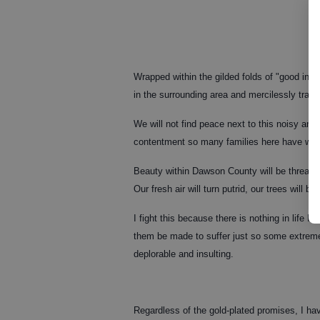
Wrapped within the gilded folds of "good inten
in the surrounding area and mercilessly tram
We will not find peace next to this noisy and 
contentment so many families here have work
Beauty within Dawson County will be threate
Our fresh air will turn putrid, our trees will 
I fight this because there is nothing in life I
them be made to suffer just so some extremely
deplorable and insulting.
Regardless of the gold-plated promises, I hav