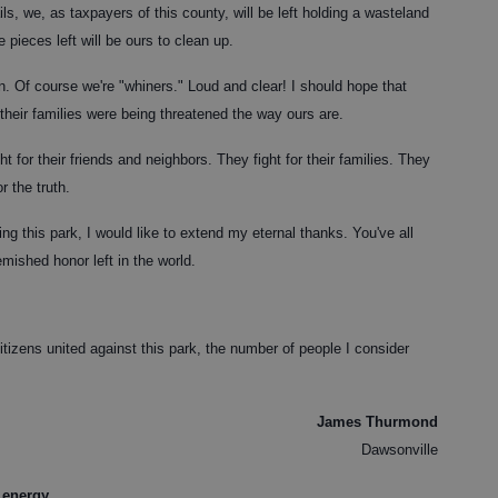
ils, we, as taxpayers of this county, will be left holding a wasteland
pieces left will be ours to clean up.
n. Of course we're "whiners." Loud and clear! I should hope that
 their families were being threatened the way ours are.
t for their friends and neighbors. They fight for their families. They
r the truth.
ng this park, I would like to extend my eternal thanks. You've all
emished honor left in the world.
itizens united against this park, the number of people I consider
James Thurmond
Dawsonville
 energy