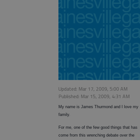
Updated: Mar 17, 2009, 5:00 AM
Published: Mar 15, 2009, 4:31 AM
My name is James Thurmond and I love my
family.
For me, one of the few good things that has
come from this wrenching debate over the