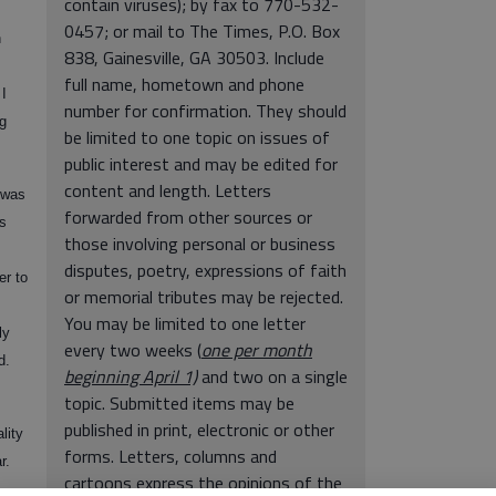
contain viruses); by fax to 770-532-
0457; or mail to The Times, P.O. Box
n
838, Gainesville, GA 30503. Include
full name, hometown and phone
 I
number for confirmation. They should
g
be limited to one topic on issues of
public interest and may be edited for
content and length. Letters
 was
forwarded from other sources or
s
those involving personal or business
disputes, poetry, expressions of faith
er to
or memorial tributes may be rejected.
You may be limited to one letter
ly
every two weeks (
one per month
d.
beginning April 1)
and two on a single
topic. Submitted items may be
published in print, electronic or other
lity
forms. Letters, columns and
r.
cartoons express the opinions of the