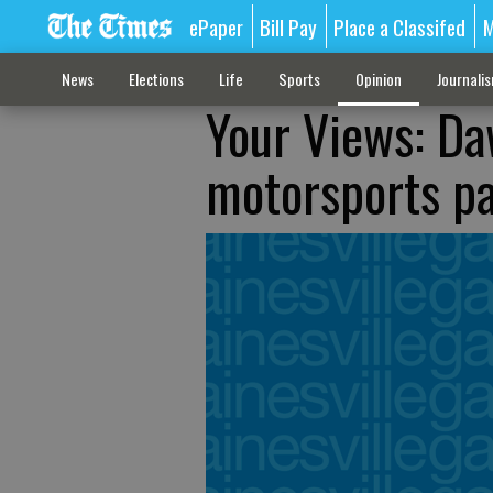
ePaper
Bill Pay
Place a Classifed
M
News
Elections
Life
Sports
Opinion
Journali
Your Views: Da
motorsports p