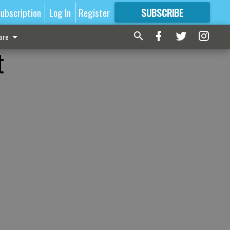
ubscription
Log In
Register
SUBSCRIBE
FOR
MORE
GREAT CONTENT
ore
t