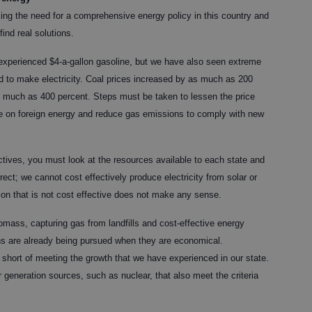
zing the need for a comprehensive energy policy in this country and
ind real solutions.
 experienced $4-a-gallon gasoline, but we have also seen extreme
sed to make electricity. Coal prices increased by as much as 200
s much as 400 percent. Steps must be taken to lessen the price
ence on foreign energy and reduce gas emissions to comply with new
ectives, you must look at the resources available to each state and
rrect; we cannot cost effectively produce electricity from solar or
on that is not cost effective does not make any sense.
mass, capturing gas from landfills and cost-effective energy
ons are already being pursued when they are economical.
ly short of meeting the growth that we have experienced in our state.
generation sources, such as nuclear, that also meet the criteria