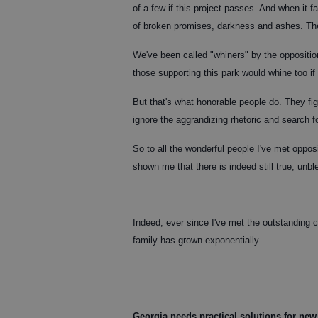
of a few if this project passes. And when it fa
of broken promises, darkness and ashes. The 
We've been called "whiners" by the oppositio
those supporting this park would whine too if
But that's what honorable people do. They figh
ignore the aggrandizing rhetoric and search fo
So to all the wonderful people I've met opposi
shown me that there is indeed still true, unbl
Indeed, ever since I've met the outstanding c
family has grown exponentially.
Georgia needs practical solutions for new