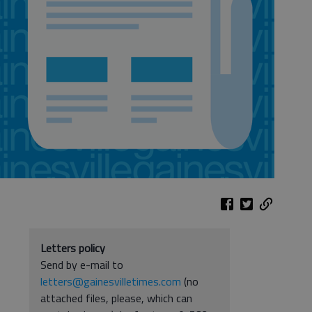
Letters policy
Send by e-mail to
letters@gainesvilletimes.com
(no
attached files, please, which can