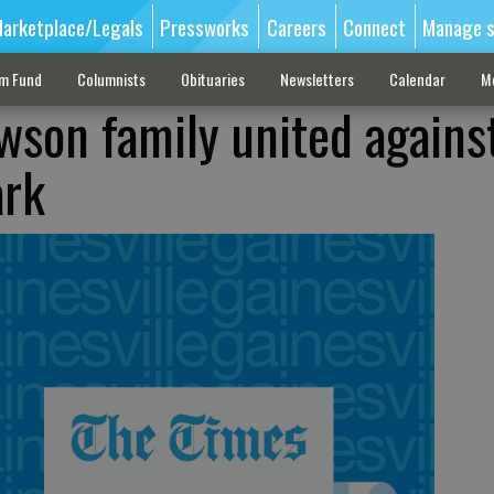
arketplace/Legals
Pressworks
Careers
Connect
Manage s
sm Fund
Columnists
Obituaries
Newsletters
Calendar
M
wson family united agains
ark