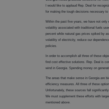
I would like to applaud Rep. Deal for recogni
for making the tough decisions necessary to f
Within the past five years, we have not only
volatility associated with traditional fuels u
percent while natural gas prices spiked by a
volatility of electricity, reduce our depend
policies.
In order to accomplish all three of these obj
find cost effective solutions. Rep. Deal is co
wind in Georgia. Spending money on generati
The areas that make sense in Georgia are bio
efficiency measures. All three of these opti
Unfortunately, these sources fall significant
We must supplement these efforts with larger 
mentioned above.