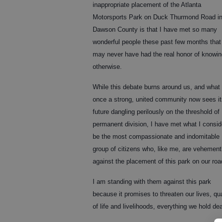
inappropriate placement of the Atlanta
Motorsports Park on Duck Thurmond Road i
Dawson County is that I have met so many
wonderful people these past few months that
may never have had the real honor of knowin
otherwise.
While this debate burns around us, and what
once a strong, united community now sees it
future dangling perilously on the threshold of
permanent division, I have met what I consid
be the most compassionate and indomitable
group of citizens who, like me, are vehement
against the placement of this park on our roa
I am standing with them against this park
because it promises to threaten our lives, qua
of life and livelihoods, everything we hold dea