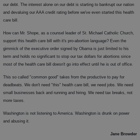
our debt. The interest alone on our debt is starting to bankrupt our nation
and devaluing our AAA credit rating before we've even started this health
care bill.
How can Mr. Shope, as a counsel leader of St. Michael Catholic Church,
support this health care bill with it's pro-abortion language? Even the
gimmick of the executive order signed by Obama is just limited to his
term and holds no significant to stop our tax dollars for abortions since
most of the health care bill doesn't go into effect until he is out of office.
This so called "common good" takes from the productive to pay for
deadbeats. We don't need "this" health care bill, we need jobs. We need
small businesses back and running and hiring. We need tax breaks, not
more taxes.
Washington is not listening to America. Washington is drunk on power
and abusing it.
Jane Browder