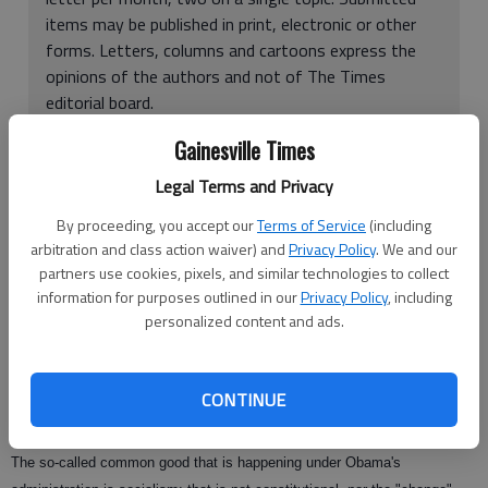
items may be published in print, electronic or other
forms. Letters, columns and cartoons express the
opinions of the authors and not of The Times
editorial board.
To find a form to send a letter, click
here
Gainesville Times
Legal Terms and Privacy
Alan Shope's March 25
hypocritical view of Obamacare for Americans
By proceeding, you accept our
Terms of Service
(including
was delivered with the normal liberal spin about the "common good."
arbitration and class action waiver) and
Privacy Policy
. We and our
Liberals like to use nice-sounding phrases for their socialistic views. In
partners use cookies, pixels, and similar technologies to collect
doing so, it puts blinders on people that don't understand what is really
information for purposes outlined in our
Privacy Policy
, including
personalized content and ads.
happening to America.
"Progressives" is now what liberals would rather call themselves. Sounds
warm and cozy doesn't it? But in Shope's letter, he questions "rugged
CONTINUE
American individualism" vs. "the common good."
The so-called common good that is happening under Obama's