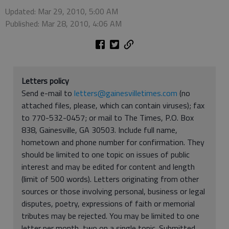
Updated: Mar 29, 2010, 5:00 AM
Published: Mar 28, 2010, 4:06 AM
Letters policy
Send e-mail to
letters@gainesvilletimes.com
(no
attached files, please, which can contain viruses); fax
to 770-532-0457; or mail to The Times, P.O. Box
838, Gainesville, GA 30503. Include full name,
hometown and phone number for confirmation. They
should be limited to one topic on issues of public
interest and may be edited for content and length
(limit of 500 words). Letters originating from other
sources or those involving personal, business or legal
disputes, poetry, expressions of faith or memorial
tributes may be rejected. You may be limited to one
letter per month, two on a single topic. Submitted