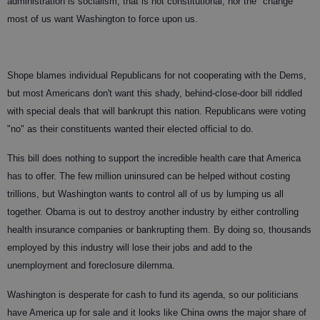
administration is socialism; that is not constitutional, nor the "change"
most of us want Washington to force upon us.
Shope blames individual Republicans for not cooperating with the Dems,
but most Americans don't want this shady, behind-close-door bill riddled
with special deals that will bankrupt this nation. Republicans were voting
"no" as their constituents wanted their elected official to do.
This bill does nothing to support the incredible health care that America
has to offer. The few million uninsured can be helped without costing
trillions, but Washington wants to control all of us by lumping us all
together. Obama is out to destroy another industry by either controlling
health insurance companies or bankrupting them. By doing so, thousands
employed by this industry will lose their jobs and add to the
unemployment and foreclosure dilemma.
Washington is desperate for cash to fund its agenda, so our politicians
have America up for sale and it looks like China owns the major share of