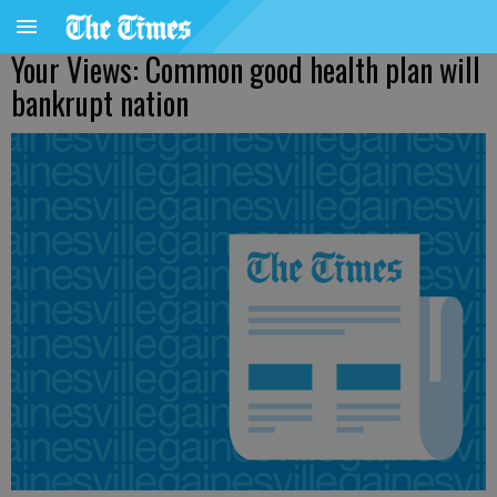
Your Views: Common good health plan will
bankrupt nation