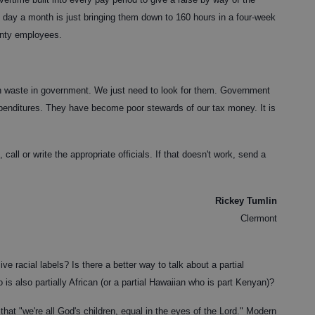
e day a month is just bringing them down to 160 hours in a four-week
unty employees.
n waste in government. We just need to look for them. Government
xpenditures. They have become poor stewards of our tax money. It is
call or write the appropriate officials. If that doesn't work, send a
Rickey Tumlin
Clermont
racial labels? Is there a better way to talk about a partial
is also partially African (or a partial Hawaiian who is part Kenyan)?
that "we're all God's children, equal in the eyes of the Lord." Modern