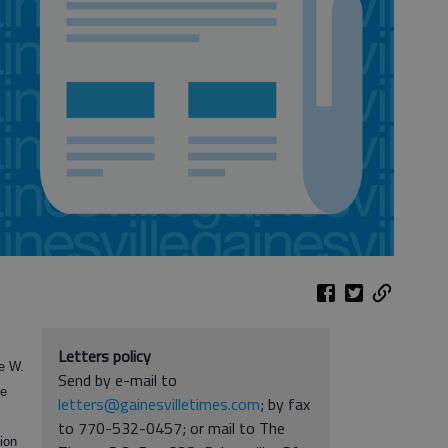
Letters policy
ge W.
Send by e-mail to
he
letters@gainesvilletimes.com
; by fax
to 770-532-0457; or mail to The
lion