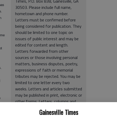
Times, P.O. Box 838, Gainesville, GA
has
30503. Please include full name,
e.
hometown and phone number.
n
Letters must be confirmed before
being considered for publication. They
should be limited to one topic on
ome
issues of public interest and may be
edited for content and length.
ot
Letters forwarded from other
sources or those involving personal
matters, business disputes, poetry,
s.
expressions of faith or memorial
tributes may be rejected. You may be
d
limited to one letter every two
weeks. Letters and articles submitted
may be published in print, electronic or
e
other forms. Letters, columns and
 AIDS
cartoons express the opinions of the
Gainesville Times
authors and not The Times.