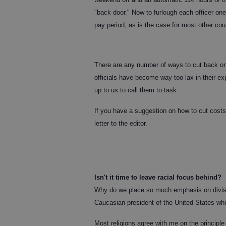
"back door." Now to furlough each officer on
pay period, as is the case for most other co
There are any number of ways to cut back o
officials have become way too lax in their e
up to us to call them to task.
If you have a suggestion on how to cut costs, 
letter to the editor.
Isn't it time to leave racial focus behind?
Why do we place so much emphasis on divisive 
Caucasian president of the United States who 
Most religions agree with me on the principle 