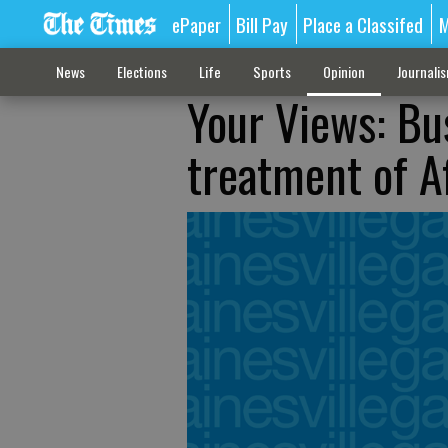
ePaper
Bill Pay
Place a Classifed
M
News
Elections
Life
Sports
Opinion
Journali
Your Views: Bu
treatment of A