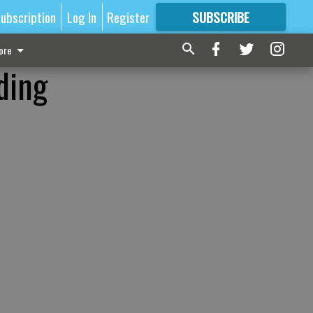
ubscription
Log In
Register
SUBSCRIBE
FOR
MORE
GREAT CONTENT
ore
ding