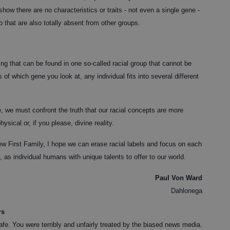
how there are no characteristics or traits - not even a single gene -
 that are also totally absent from other groups.
hing that can be found in one so-called racial group that cannot be
f which gene you look at, any individual fits into several different
, we must confront the truth that our racial concepts are more
ysical or, if you please, divine reality.
w First Family, I hope we can erase racial labels and focus on each
, as individual humans with unique talents to offer to our world.
Paul Von Ward
Dahlonega
rs
fe. You were terribly and unfairly treated by the biased news media.