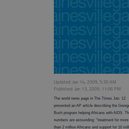
Updated: Jan 14, 2009, 5:30 AM
Published: Jan 13, 2009, 11:06 PM
The world news page in The Times Jan. 12
presented an AP article describing the Geor
Bush program helping Africans with AIDS. T
numbers are astounding: "treatment for more
than 2 million Africans and support for 10 mil