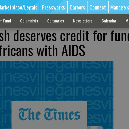
arketplace/Legals
Pressworks
Careers
Connect
Manage s
sm Fund
Columnists
Obituaries
Newsletters
Calendar
M
sh deserves credit for fun
fricans with AIDS