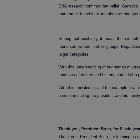
DNA research confirms that belief. Genetics s
that can be found in all members of one group
Stating that positively, it means there is not
found somewhere in other groups. Regardless o
larger categories.
With this understanding of our human mixture
functions of culture and history instead of a ph
With this knowledge, and the example of a ne
person, including the president and his family
Thank you, President Bush, for 8 safe yea
Thank you, President Bush, for keeping us sa