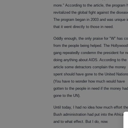
more." According to the article, the program 
revitalized the global fight against the diseas
The program began in 2003 and was unique i
that it went directly to those in need.
Oddly enough, the only praise for "W" has c
from the people being helped. The Hollywood
gang repeatedly condemn the president for n
doing anything about AIDS. According to the
article some detractors complain the money
spent should have gone to the United Nation
(You have to wonder how much would have
gotten to the people in need if the money ha
gone to the UN).
Until today, I had no idea how much effort th
Bush administration had put into the African
and to what effect. But I do, now.