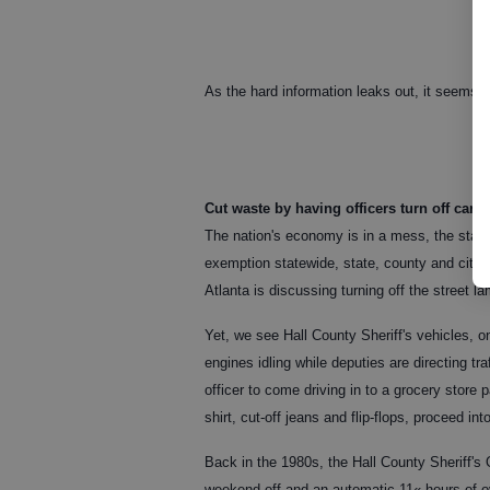
As the hard information leaks out, it seems t
Cut waste by having officers turn off cars
The nation's economy is in a mess, the state
exemption statewide, state, county and city o
Atlanta is discussing turning off the street 
Yet, we see Hall County Sheriff's vehicles, o
engines idling while deputies are directing tra
officer to come driving in to a grocery store 
shirt, cut-off jeans and flip-flops, proceed in
Back in the 1980s, the Hall County Sheriff's O
weekend off and an automatic 11« hours of ove