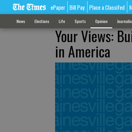
ePaper
Bill Pay
Place a Classifed
M
News
Elections
Life
Sports
Opinion
Journali
Your Views: Bu
in America