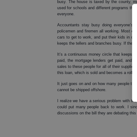
busy. The house is taxed by the county, 
used for schools and different programs that
everyone.
Accountants stay busy doing everyone’s qu
policemen and firemen all working. Most of
cars to get to work, and put their kids in 
keeps the tellers and branches busy. If they’
It’s a continuous money circle that keeps e
paid, the mortgage lenders get paid, and all
sales to these people for all of their supplie
this loan, which is sold and becomes a rollin
It just goes on and on how many people the h
cannot be shipped offshore.
I realize we have a serious problem with the 
could put many people back to work. I since
discussions on the bill they are debating thi