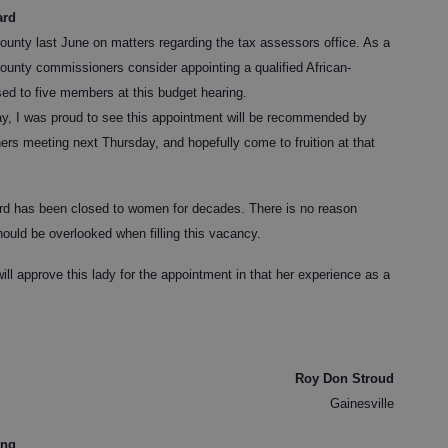
ard
County last June on matters regarding the tax assessors office. As a
 County commissioners consider appointing a qualified African-
sed to five members at this budget hearing.
ay, I was proud to see this appointment will be recommended by
rs meeting next Thursday, and hopefully come to fruition at that
ard has been closed to women for decades. There is no reason
ould be overlooked when filling this vacancy.
ll approve this lady for the appointment in that her experience as a
Roy Don Stroud
Gainesville
ing