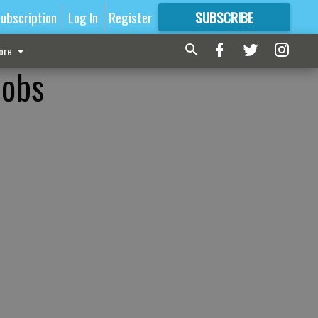
ubscription
Log In
Register
SUBSCRIBE
FOR
MORE
GREAT CONTENT
ore
jobs