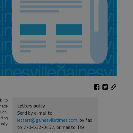
k to
Letters policy
 made
Send by e-mail to
much.
lding
letters@gainesvilletimes.com
; by fax
ually
to 770-532-0457; or mail to The