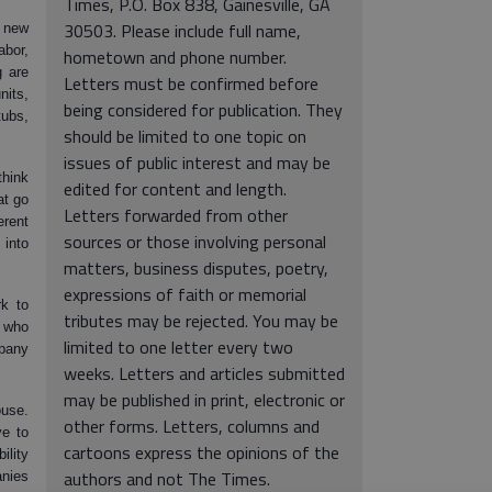
Times, P.O. Box 838, Gainesville, GA
30503. Please include full name,
a new
bor,
hometown and phone number.
g are
Letters must be confirmed before
nits,
being considered for publication. They
ubs,
should be limited to one topic on
issues of public interest and may be
think
edited for content and length.
at go
Letters forwarded from other
erent
sources or those involving personal
 into
matters, business disputes, poetry,
expressions of faith or memorial
rk to
tributes may be rejected. You may be
y who
limited to one letter every two
mpany
weeks. Letters and articles submitted
may be published in print, electronic or
ouse.
other forms. Letters, columns and
ve to
cartoons express the opinions of the
lity
authors and not The Times.
nies