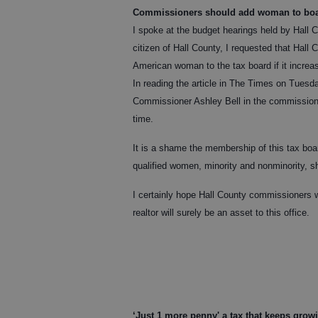
Commissioners should add woman to bo
I spoke at the budget hearings held by Hall 
citizen of Hall County, I requested that Hall
American woman to the tax board if it increa
In reading the article in The Times on Tuesd
Commissioner Ashley Bell in the commissione
time.
It is a shame the membership of this tax bo
qualified women, minority and nonminority, sh
I certainly hope Hall County commissioners wi
realtor will surely be an asset to this office.
‘Just 1 more penny' a tax that keeps grow