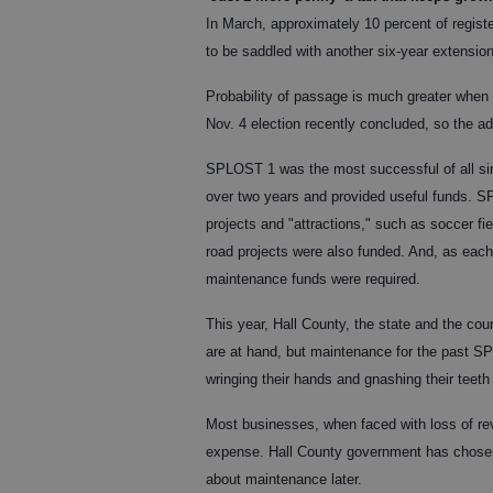
In March, approximately 10 percent of register
to be saddled with another six-year extensio
Probability of passage is much greater when 
Nov. 4 election recently concluded, so the a
SPLOST 1 was the most successful of all sinc
over two years and provided useful funds. 
projects and "attractions," such as soccer fie
road projects were also funded. And, as eac
maintenance funds were required.
This year, Hall County, the state and the co
are at hand, but maintenance for the past SP
wringing their hands and gnashing their teeth
Most businesses, when faced with loss of rev
expense. Hall County government has chosen
about maintenance later.