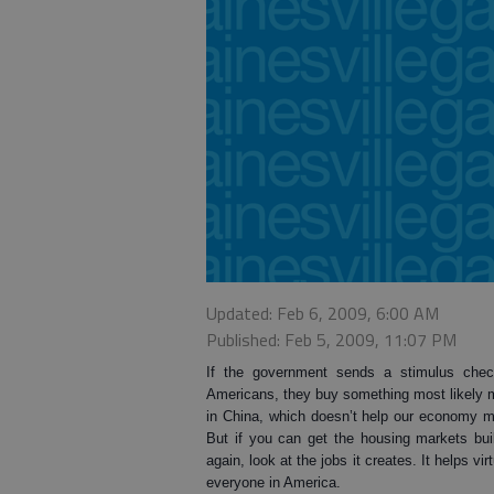
Updated: Feb 6, 2009, 6:00 AM
Published: Feb 5, 2009, 11:07 PM
If the government sends a stimulus chec
Americans, they buy something most likely
in China, which doesn’t help our economy 
But if you can get the housing markets bui
again, look at the jobs it creates. It helps virt
everyone in America.