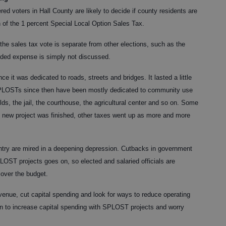
ed voters in Hall County are likely to decide if county residents are
n of the 1 percent Special Local Option Sales Tax.
the sales tax vote is separate from other elections, such as the
dded expense is simply not discussed.
e it was dedicated to roads, streets and bridges. It lasted
a little
SPLOSTs since then have been mostly dedicated to community use
lds, the jail, the courthouse, the agricultural center and so on. Some
h new project was finished, other taxes went up as more and more
untry are mired in a deepening depression. Cutbacks in government
LOST projects goes on, so elected and salaried officials are
 over the budget.
enue, cut capital spending and look for ways to reduce operating
 to increase capital spending with SPLOST projects and worry