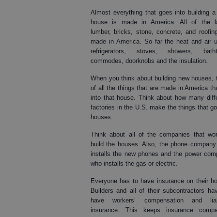
Almost everything that goes into building 
house is made in America. All of the la
lumber, bricks, stone, concrete, and roofin
made in America. So far the heat and air u
refrigerators, stoves, showers, batht
commodes, doorknobs and the insulation.
When you think about building new houses, 
of all the things that are made in America th
into that house. Think about how many diff
factories in the U.S. make the things that go
houses.
Think about all of the companies that wo
build the houses. Also, the phone compan
installs the new phones and the power co
who installs the gas or electric.
Everyone has to have insurance on their h
Builders and all of their subcontractors ha
have workers’ compensation and liabi
insurance. This keeps insurance compa