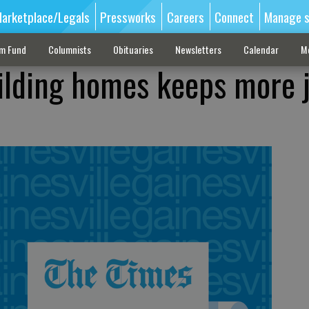
arketplace/Legals
Pressworks
Careers
Connect
Manage s
sm Fund
Columnists
Obituaries
Newsletters
Calendar
M
ilding homes keeps more 