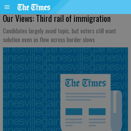
Our Views: Third rail of immigration
Candidates largely avoid topic, but voters still want
solution even as flow across border slows