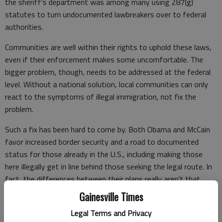
the sheriff's department was among many using 287(g)
statutes to turn undocumented lawbreakers over to federal
authorities.
Communities are well within their rights to uphold these laws,
even if their enforcement makes some uncomfortable. The
bigger problem, though, needs to be addressed at the federal
level. Without a national solution, local communities can only
react to the symptoms of illegal immigration, not fix the
problem.
Such a fix has been hard to come by. Both Obama and McCain
favor increased border security and a road to documented
status for those already in the U.S., including making those
here illegally get in line behind those seeking the legal route. In
fact, the differences between their plans really aren't that
great.
Gainesville Times
Yet finding a bipartisan solution to secure our borders and deal
Legal Terms and Privacy