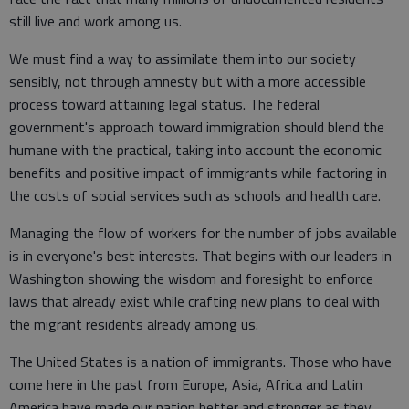
still live and work among us.
We must find a way to assimilate them into our society
sensibly, not through amnesty but with a more accessible
process toward attaining legal status. The federal
government's approach toward immigration should blend the
humane with the practical, taking into account the economic
benefits and positive impact of immigrants while factoring in
the costs of social services such as schools and health care.
Managing the flow of workers for the number of jobs available
is in everyone's best interests. That begins with our leaders in
Washington showing the wisdom and foresight to enforce
laws that already exist while crafting new plans to deal with
the migrant residents already among us.
The United States is a nation of immigrants. Those who have
come here in the past from Europe, Asia, Africa and Latin
America have made our nation better and stronger as they