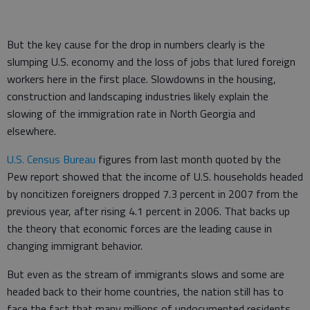
But the key cause for the drop in numbers clearly is the
slumping U.S. economy and the loss of jobs that lured foreign
workers here in the first place. Slowdowns in the housing,
construction and landscaping industries likely explain the
slowing of the immigration rate in North Georgia and
elsewhere.
U.S. Census Bureau
figures from last month quoted by the
Pew report showed that the income of U.S. households headed
by noncitizen foreigners dropped 7.3 percent in 2007 from the
previous year, after rising 4.1 percent in 2006. That backs up
the theory that economic forces are the leading cause in
changing immigrant behavior.
But even as the stream of immigrants slows and some are
headed back to their home countries, the nation still has to
face the fact that many millions of undocumented residents