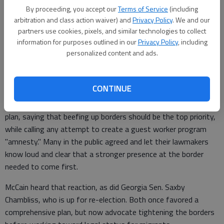
with illegal immigrants continues to confound our leaders in
By proceeding, you accept our
Terms of Service
(including
Washington. The issue has proven to be another overcharged
arbitration and class action waiver) and
Privacy Policy
. We and our
"third rail" that few have the courage to touch.
partners use cookies, pixels, and similar technologies to collect
information for purposes outlined in our
Privacy Policy
, including
personalized content and ads.
A comprehensive bill for border enforcement that included a
guest worker plan was favored by the White House and many
CONTINUE
on both sides of the aisle in Congress, including co-sponsor
McCain, in 2006. But hardliners in the House shot down that
plan, saying that beefing up borders should be the top priority,
while calling any attempt to create a guest worker program
"amnesty." Many in the public agreed and let their lawmakers
know loud and clear that a stronger presence at the border
needed to come first.
McCain heard that reaction, as did Georgia Sen. Saxby
Chambliss, who is up for re-election. Both once favored a
comprehensive plan, but now advocate tightening the borders