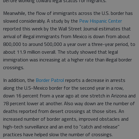
before working toward legal status for migrants.
Meanwhile, the flow of immigrants across the U.S. border has
slowed considerably. A study by the
Pew Hispanic Center
reported this week by the Wall Street Journal estimates that
arrival of illegal immigrants from Mexico is down from about
800,000 to around 500,000 a year over a three-year period, to
about 11.9 million overall. The study showed that legal
immigration was increasing at a higher rate than illegal border
crossings.
In addition, the
Border Patrol
reports a decrease in arrests
along the U.S-Mexico border for the second year in a row,
down 16 percent from a year ago at one stretch in Arizona and
78 percent lower at another. Also way down are the number of
deaths reported from desert crossings at those sites. An
increased number of border agents, improved obstacles and
high-tech surveillance and an end to "catch and release"
practices have helped slow the number of crossings.