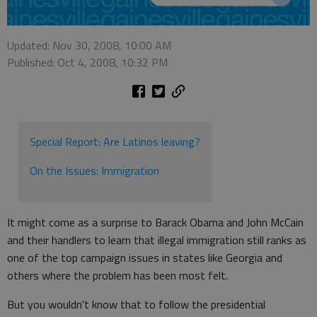
Updated: Nov 30, 2008, 10:00 AM
Published: Oct 4, 2008, 10:32 PM
Special Report: Are Latinos leaving?
On the Issues: Immigration
It might come as a surprise to Barack Obama and John McCain
and their handlers to learn that illegal immigration still ranks as
one of the top campaign issues in states like Georgia and
others where the problem has been most felt.
But you wouldn't know that to follow the presidential