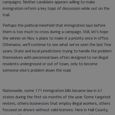
campaigns. Neither candidate appears willing to make
immigration reform a key topic of discussion while out on the
trail.
Perhaps the political minefield that immigration lays before
them is too much to cross during a campaign. Still, let's hope
the winner on Nov. 4 plans to make it a priority once in office.
Otherwise, we'll continue to see what we've seen the last few
years: State and local jurisdictions trying to handle the problem
themselves with piecemeal laws often designed to run illegal
residents underground or out of town, only to become
someone else's problem down the road.
Nationwide, some 171 immigration bills became law in 41
states during the first six months of the year. Some targeted
renters, others businesses that employ illegal workers, others
focused on drivers without valid licenses. Here in Hall County,