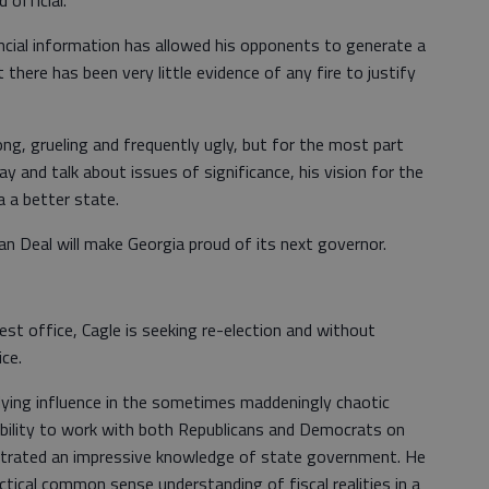
ancial information has allowed his opponents to generate a
 there has been very little evidence of any fire to justify
g, grueling and frequently ugly, but for the most part
 and talk about issues of significance, his vision for the
a a better state.
n Deal will make Georgia proud of its next governor.
est office, Cagle is seeking re-election and without
ce.
dying influence in the sometimes maddeningly chaotic
bility to work with both Republicans and Democrats on
trated an impressive knowledge of state government. He
tical common sense understanding of fiscal realities in a