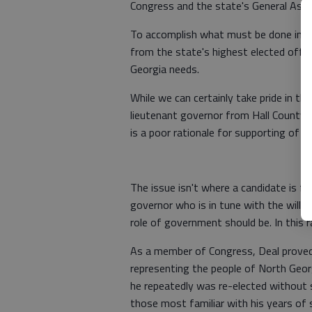
Congress and the state's General Ass
To accomplish what must be done in Ge
from the state's highest elected offic
Georgia needs.
While we can certainly take pride in th
lieutenant governor from Hall County,
is a poor rationale for supporting of a 
The issue isn't where a candidate is f
governor who is in tune with the will 
role of government should be. In this r
As a member of Congress, Deal proved 
representing the people of North Georgi
he repeatedly was re-elected without s
those most familiar with his years of s