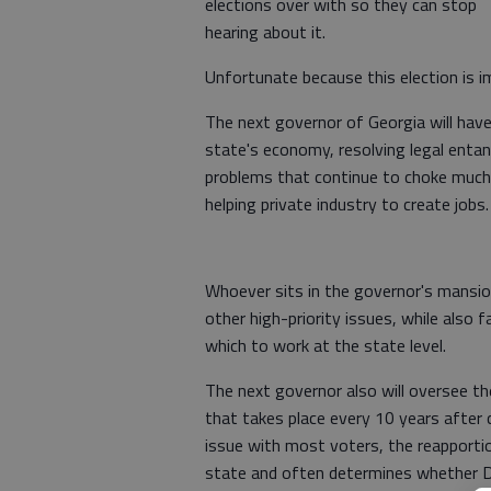
elections over with so they can stop
hearing about it.
Unfortunate because this election is im
The next governor of Georgia will have 
state's economy, resolving legal enta
problems that continue to choke much
helping private industry to create jobs.
Whoever sits in the governor's mansio
other high-priority issues, while also 
which to work at the state level.
The next governor also will oversee the
that takes place every 10 years after
issue with most voters, the reapporti
state and often determines whether De