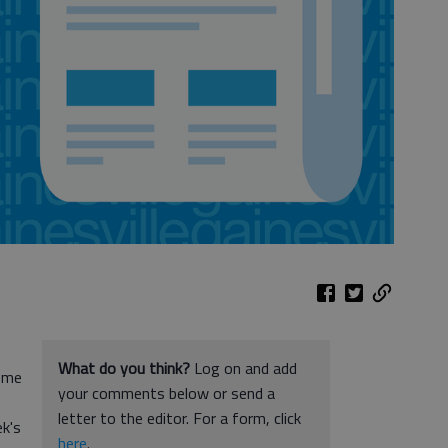
What do you think?
Log on and add
come
your comments below or send a
letter to the editor. For a form, click
k's
here
.