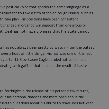
tive political voice that speaks the same language as a
 reluctant to take a firm stand on tough issues, such as
th care plan. His positions have been consistent
t changed in order to win support from one group or
nt, Deal has not made promises that the state cannot
or has not always been pretty to watch. From the outset
ver a host of little things. His hat was one of the last
only after Lt. Gov. Casey Cagle decided not to run, and
dealing with gaffes that seemed the result of hasty
 forthright in the release of his personal tax returns,
out his personal finances and more open about the
 led to questions about his ability to draw lines between
d official.