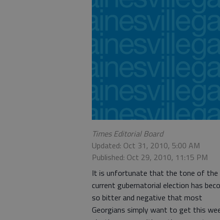
Times Editorial Board
Updated: Oct 31, 2010, 5:00 AM
Published: Oct 29, 2010, 11:15 PM
It is unfortunate that the tone of the
current gubernatorial election has be
so bitter and negative that most
Georgians simply want to get this wee