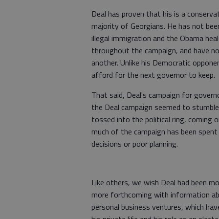
Deal has proven that his is a conserva
majority of Georgians. He has not been
illegal immigration and the Obama heal
throughout the campaign, and have no
another. Unlike his Democratic oppone
afford for the next governor to keep.
That said, Deal's campaign for govern
the Deal campaign seemed to stumble o
tossed into the political ring, coming 
much of the campaign has been spent 
decisions or poor planning.
Like others, we wish Deal had been more
more forthcoming with information ab
personal business ventures, which have
his private life and his role as an electe