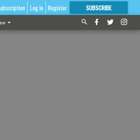
ubscription
Log In
Register
SUBSCRIBE
FOR
MORE
GREAT CONTENT
ore