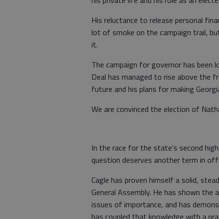
His reluctance to release personal fin
lot of smoke on the campaign trail, but
it.
The campaign for governor has been lon
Deal has managed to rise above the fray
future and his plans for making Georgi
We are convinced the election of Natha
In the race for the state's second high
question deserves another term in offi
Cagle has proven himself a solid, stea
General Assembly. He has shown the a
issues of importance, and has demons
has coupled that knowledge with a prac