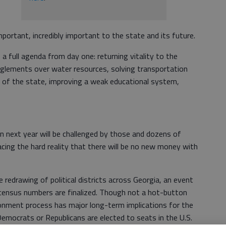
portant, incredibly important to the state and its future.
a full agenda from day one: returning vitality to the
nglements over water resources, solving transportation
 of the state, improving a weak educational system,
n next year will be challenged by those and dozens of
facing the hard reality that there will be no new money with
 redrawing of political districts across Georgia, an event
 census numbers are finalized. Though not a hot-button
onment process has major long-term implications for the
mocrats or Republicans are elected to seats in the U.S.