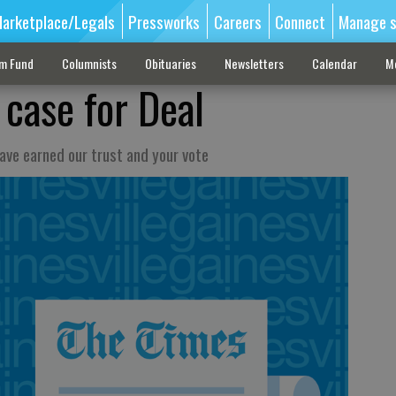
arketplace/Legals
Pressworks
Careers
Connect
Manage s
sm Fund
Columnists
Obituaries
Newsletters
Calendar
M
 case for Deal
ave earned our trust and your vote