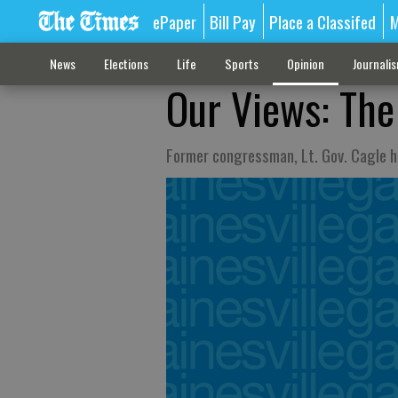
ePaper
Bill Pay
Place a Classifed
M
News
Elections
Life
Sports
Opinion
Journali
Our Views: The
Former congressman, Lt. Gov. Cagle h