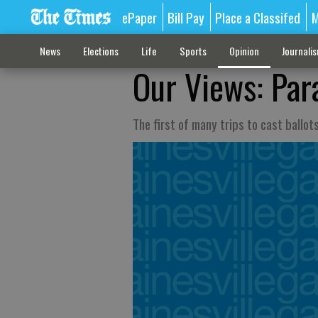
ePaper
Bill Pay
Place a Classifed
M
News
Elections
Life
Sports
Opinion
Journali
Our Views: Para
The first of many trips to cast ballot