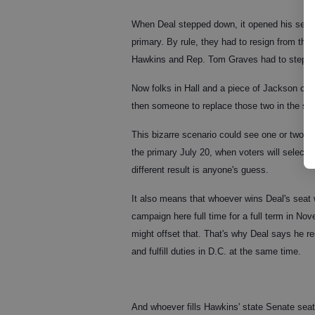
When Deal stepped down, it opened his seat e
primary. By rule, they had to resign from thei
Hawkins and Rep. Tom Graves had to step dow
Now folks in Hall and a piece of Jackson coun
then someone to replace those two in the st
This bizarre scenario could see one or two 
the primary July 20, when voters will select 
different result is anyone's guess.
It also means that whoever wins Deal's seat 
campaign here full time for a full term in N
might offset that. That's why Deal says he resi
and fulfill duties in D.C. at the same time.
And whoever fills Hawkins' state Senate seat