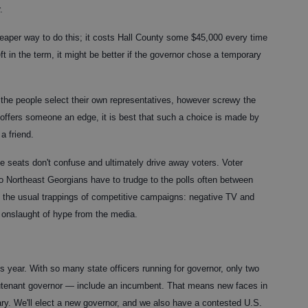
.
heaper way to do this; it costs Hall County some $45,000 every time
left in the term, it might be better if the governor chose a temporary
ng the people select their own representatives, however screwy the
 offers someone an edge, it is best that such a choice is made by
a friend.
e seats don't confuse and ultimately drive away voters. Voter
o Northeast Georgians have to trudge to the polls often between
the usual trappings of competitive campaigns: negative TV and
ly onslaught of hype from the media.
 year. With so many state officers running for governor, only two
eutenant governor — include an incumbent. That means new faces in
ary. We'll elect a new governor, and we also have a contested U.S.