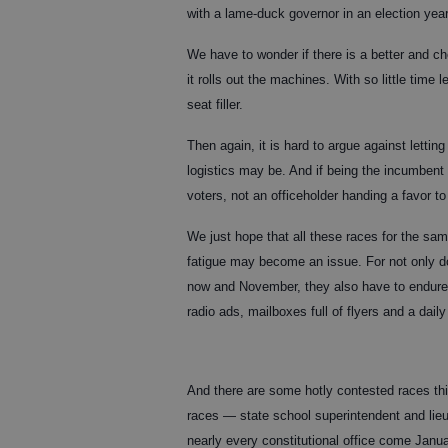
with a lame-duck governor in an election year
We have to wonder if there is a better and c
it rolls out the machines. With so little time 
seat filler.
Then again, it is hard to argue against letti
logistics may be. And if being the incumbent
voters, not an officeholder handing a favor to 
We just hope that all these races for the sam
fatigue may become an issue. For not only d
now and November, they also have to endure 
radio ads, mailboxes full of flyers and a dai
And there are some hotly contested races this
races — state school superintendent and li
nearly every constitutional office come Janu