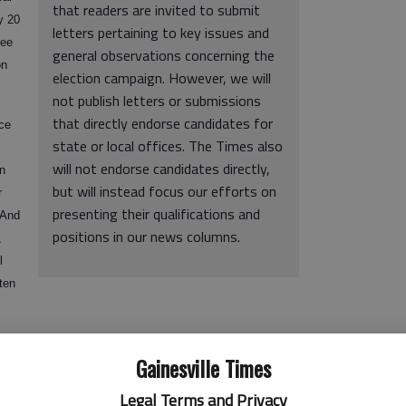
that readers are invited to submit
y 20
letters pertaining to key issues and
ree
general observations concerning the
on
election campaign. However, we will
not publish letters or submissions
that directly endorse candidates for
ace
state or local offices. The Times also
will not endorse candidates directly,
in
but will instead focus our efforts on
r
presenting their qualifications and
(And
positions in our news columns.
,
l
ten
cision Nathan Deal made in early March to leave his seat in
Gainesville Times
for governor.
Legal Terms and Privacy