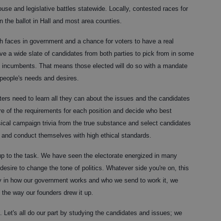
se and legislative battles statewide. Locally, contested races for
 the ballot in Hall and most area counties.
h faces in government and a chance for voters to have a real
ve a wide slate of candidates from both parties to pick from in some
ted incumbents. That means those elected will do so with a mandate
 people's needs and desires.
ters need to learn all they can about the issues and the candidates
re of the requirements for each position and decide who best
ical campaign trivia from the true substance and select candidates
d and conduct themselves with high ethical standards.
 up to the task. We have seen the electorate energized in many
esire to change the tone of politics. Whatever side you're on, this
ly in how our government works and who we send to work it, we
the way our founders drew it up.
rd. Let's all do our part by studying the candidates and issues; we