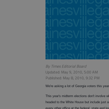
By Times Editorial Board
Updated: May 9, 2010, 5:00 AM
Published: May 8, 2010, 9:32 PM
We're asking a lot of Georgia voters this year
This year's midterm elections don't involve w
headed to the White House but include just 
every other office at the federal, state and lo