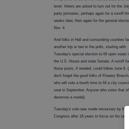
level. Voters are asked to turn out for the Jul
party primaries, perhaps again for a runoff th
weeks later, then again for the general electi
Nov. 4.
And folks in Hall and surrounding counties f
another trip or two to the polls, starting with
Tuesday's special election to fill open seats 
the U.S. House and state Senate. A runoff fo
those posts, if needed, could follow June 8.
don't forget the good folks of Flowery Branch
who will vote a fourth time to fill a city counci
seat in September. Anyone who votes that of
deserves a medal).
Tuesday's vote was made necessary by the de
Congress after 18 years to focus on his race 