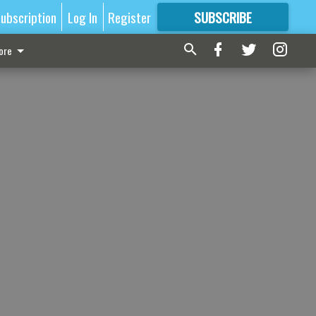
ubscription
Log In
Register
SUBSCRIBE
FOR
MORE
GREAT CONTENT
ore