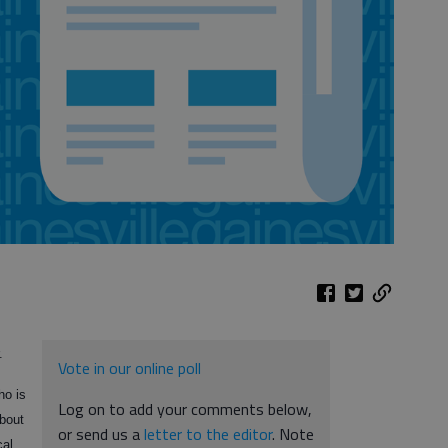
.
Vote in our online poll
ho is
Log on to add your comments below,
about
or send us a
letter to the editor
. Note
cal