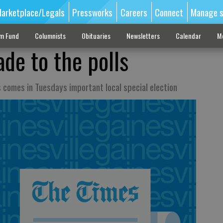
arketplace/Legals
Pressworks
Careers
Connect
Manage s
sm Fund
Columnists
Obituaries
Newsletters
Calendar
M
de to the polls
s comes in Tuesdays important local special election