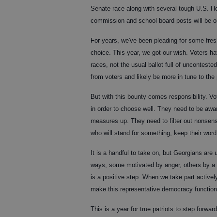
Senate race along with several tough U.S. Hou
commission and school board posts will be on
For years, we've been pleading for some fres
choice. This year, we got our wish. Voters ha
races, not the usual ballot full of uncontes
from voters and likely be more in tune to the
But with this bounty comes responsibility. Vo
in order to choose well. They need to be awa
measures up. They need to filter out nonsens
who will stand for something, keep their wor
It is a handful to take on, but Georgians are
ways, some motivated by anger, others by a d
is a positive step. When we take part active
make this representative democracy function 
This is a year for true patriots to step forwa