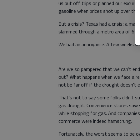
us put off trips or planned our excursi
gasoline when prices shot up over the
But a crisis? Texas had a crisis; a mas
slammed through a metro area of 6 mil
We had an annoyance. A few weeks wort
Are we so pampered that we can't endu
out? What happens when we face a real
not be far off if the drought doesn't 
That's not to say some folks didn't s
gas drought. Convenience stores saw s
while stopping for gas. And companies t
commerce were indeed hamstrung.
Fortunately, the worst seems to be ove