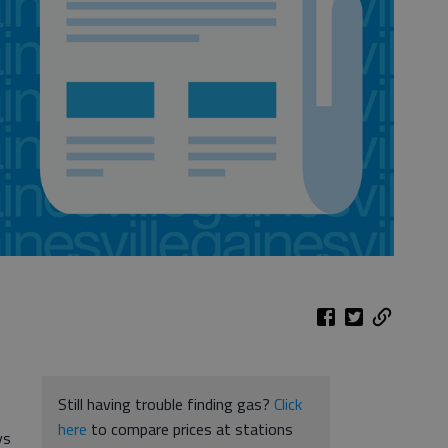
Still having trouble finding gas?
Click
here
to compare prices at stations
ys