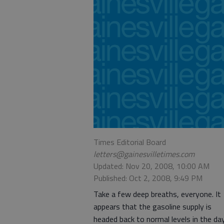
Times Editorial Board
letters@gainesvilletimes.com
Updated: Nov 20, 2008, 10:00 AM
Published: Oct 2, 2008, 9:49 PM
Take a few deep breaths, everyone. It
appears that the gasoline supply is
headed back to normal levels in the da