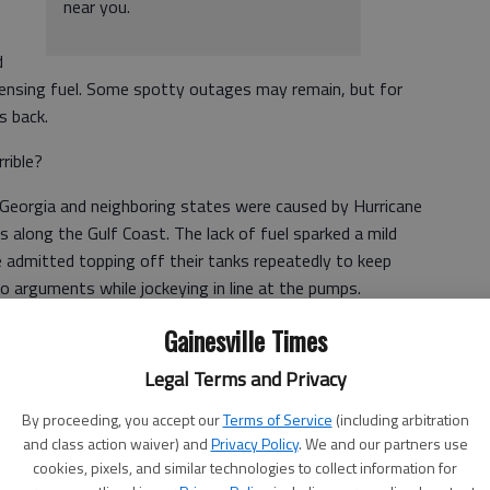
near you.
d
pensing fuel. Some spotty outages may remain, but for
s back.
rible?
Georgia and neighboring states were caused by Hurricane
es along the Gulf Coast. The lack of fuel sparked a mild
 admitted topping off their tanks repeatedly to keep
o arguments while jockeying in line at the pumps.
Gainesville Times
of Charlotte and angrily stated, "We have a gas crisis!
Legal Terms and Privacy
By proceeding, you accept our
Terms of Service
(including arbitration
and class action waiver) and
Privacy Policy
. We and our partners use
crisis. This is an inconvenience. We had to wait awhile for
cookies, pixels, and similar technologies to collect information for
 Those who waited too long had to push their cars. Some of