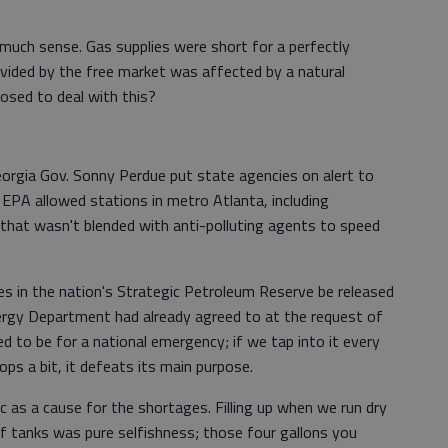
 much sense. Gas supplies were short for a perfectly
ovided by the free market was affected by a natural
sed to deal with this?
eorgia Gov. Sonny Perdue put state agencies on alert to
EPA allowed stations in metro Atlanta, including
s that wasn't blended with anti-polluting agents to speed
es in the nation's Strategic Petroleum Reserve be released
nergy Department had already agreed to at the request of
ed to be for a national emergency; if we tap into it every
ops a bit, it defeats its main purpose.
c as a cause for the shortages. Filling up when we run dry
of tanks was pure selfishness; those four gallons you