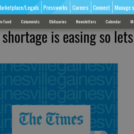
arketplace/Legals
Pressworks
Careers
Connect
Manage s
sm Fund
Columnists
Obituaries
Newsletters
Calendar
M
shortage is easing so lets 