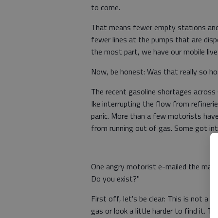
to come.
That means fewer empty stations an
fewer lines at the pumps that are dis
the most part, we have our mobile live
Now, be honest: Was that really so hor
The recent gasoline shortages across 
Ike interrupting the flow from refineri
panic. More than a few motorists have
from running out of gas. Some got int
One angry motorist e-mailed the mayor 
Do you exist?"
First off, let's be clear: This is not a 
gas or look a little harder to find it.