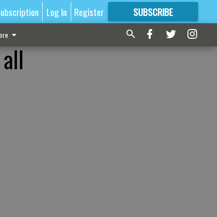
ubscription
Log In
Register
SUBSCRIBE
FOR
MORE
GREAT CONTENT
ore
all