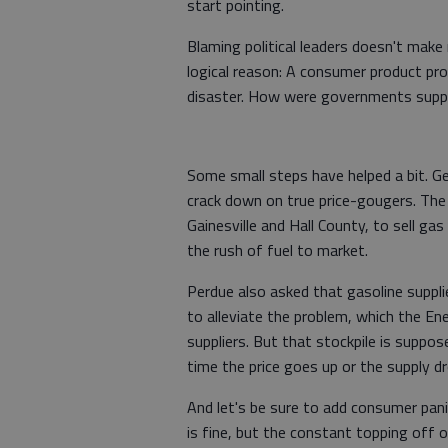
start pointing.
Blaming political leaders doesn't make
logical reason: A consumer product pr
disaster. How were governments suppo
Some small steps have helped a bit. G
crack down on true price-gougers. The 
Gainesville and Hall County, to sell ga
the rush of fuel to market.
Perdue also asked that gasoline suppli
to alleviate the problem, which the E
suppliers. But that stockpile is suppos
time the price goes up or the supply dr
And let's be sure to add consumer pani
is fine, but the constant topping off 