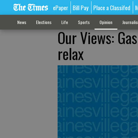
ePaper
Bill Pay
Place a Classifed
M
News
Elections
Life
Sports
Opinion
Journali
Our Views: Gas 
relax