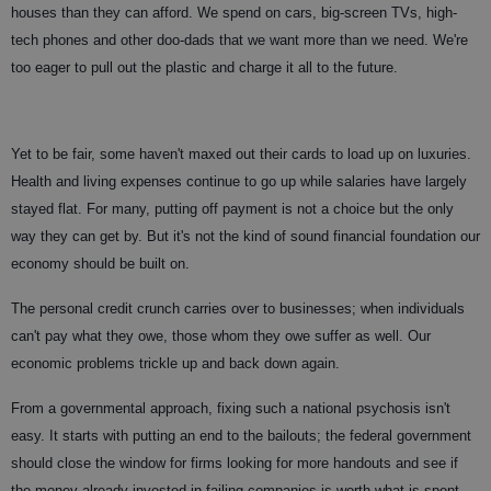
houses than they can afford. We spend on cars, big-screen TVs, high-
tech phones and other doo-dads that we want more than we need. We're
too eager to pull out the plastic and charge it all to the future.
Yet to be fair, some haven't maxed out their cards to load up on luxuries.
Health and living expenses continue to go up while salaries have largely
stayed flat. For many, putting off payment is not a choice but the only
way they can get by. But it's not the kind of sound financial foundation our
economy should be built on.
The personal credit crunch carries over to businesses; when individuals
can't pay what they owe, those whom they owe suffer as well. Our
economic problems trickle up and back down again.
From a governmental approach, fixing such a national psychosis isn't
easy. It starts with putting an end to the bailouts; the federal government
should close the window for firms looking for more handouts and see if
the money already invested in failing companies is worth what is spent