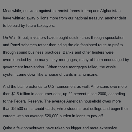
Meanwhile, our wars against extremist forces in Iraq and Afghanistan
have whittled away billions more from our national treasury, another debt
to be paid by future taxpayers.
On Wall Street, investors have sought quick riches through speculation
and Ponzi schemes rather than riding the old-fashioned route to profits
through sound business practices. Banks and other lenders were
overextended by too many risky mortgages, many of them encouraged by
government intervention.
When those mortgages failed, the whole
system came down like a house of cards in a hurricane.
And the blame extends to U.S. consumers as well. Americans owe more
than $2.5 trillion in consumer debt, up 22 percent since 2000, according
to the Federal Reserve. The average American household owes more
than $8,500 on its credit cards, while students exit college and begin their
careers with an average $20,000 burden in loans to pay off.
Quite a few homebuyers have taken on bigger and more expensive