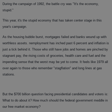
During the campaign of 1992, the battle cry was "It's the economy,
stupid."
This year, it's the stupid economy that has taken center stage in this
year's campaign.
As the housing bubble burst, mortgages failed and banks wound up with
worthless assets. nemployment has inched past 6 percent and inflation is
just a tick behind it. Those who still have jobs and homes are pinched by
stagnant pay, the rising costs of groceries, health care and fuel and the
impending sense that the worst may be yet to come. It feels like 1979 all
over again to those who remember "stagflation" and long lines at gas
stations.
But the $700 billion question facing presidential candidates and voters is:
What to do about it? How much should the federal government meddle in
our free market economy?