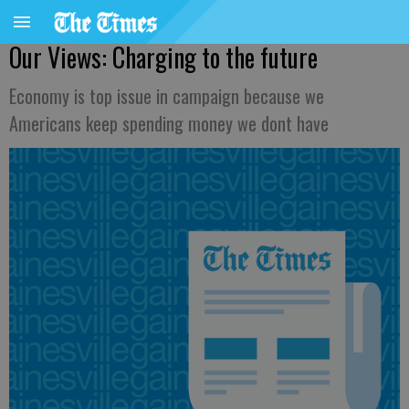
Our Views: Charging to the future
Economy is top issue in campaign because we
Americans keep spending money we dont have