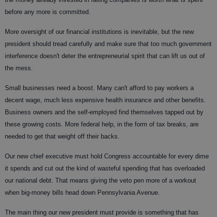
before any more is committed.
More oversight of our financial institutions is inevitable, but the new
president should tread carefully and make sure that too much government
interference doesn't deter the entrepreneurial spirit that can lift us out of
the mess.
Small businesses need a boost. Many can't afford to pay workers a
decent wage, much less expensive health insurance and other benefits.
Business owners and the self-employed find themselves tapped out by
these growing costs. More federal help, in the form of tax breaks, are
needed to get that weight off their backs.
Our new chief executive must hold Congress accountable for every dime
it spends and cut out the kind of wasteful spending that has overloaded
our national debt. That means giving the veto pen more of a workout
when big-money bills head down Pennsylvania Avenue.
The main thing our new president must provide is something that has