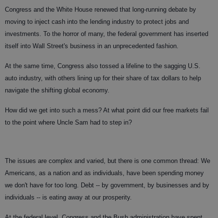
Congress and the White House renewed that long-running debate by
moving to inject cash into the lending industry to protect jobs and
investments. To the horror of many, the federal government has inserted
itself into Wall Street's business in an unprecedented fashion.
At the same time, Congress also tossed a lifeline to the sagging U.S.
auto industry, with others lining up for their share of tax dollars to help
navigate the shifting global economy.
How did we get into such a mess? At what point did our free markets fail
to the point where Uncle Sam had to step in?
The issues are complex and varied, but there is one common thread: We
Americans, as a nation and as individuals, have been spending money
we don't have for too long. Debt -- by government, by businesses and by
individuals -- is eating away at our prosperity.
At the federal level, Congress and the Bush administration have spent