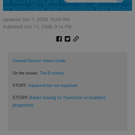
Updated: Dec 7, 2008, 10:00 AM
Published: Oct 11, 2008, 9:14 PM
General Election Voters Guide
On the Issues:
The Economy
STORY:
Squeezed but not squashed
STORY:
Banks having to foreclose on builders'
properties