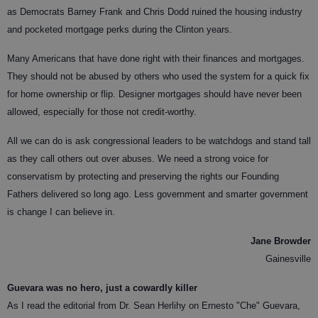
as Democrats Barney Frank and Chris Dodd ruined the housing industry
and pocketed mortgage perks during the Clinton years.
Many Americans that have done right with their finances and mortgages.
They should not be abused by others who used the system for a quick fix
for home ownership or flip. Designer mortgages should have never been
allowed, especially for those not credit-worthy.
All we can do is ask congressional leaders to be watchdogs and stand tall
as they call others out over abuses. We need a strong voice for
conservatism by protecting and preserving the rights our Founding
Fathers delivered so long ago. Less government and smarter government
is change I can believe in.
Jane Browder
Gainesville
Guevara was no hero, just a cowardly killer
As I read the editorial from Dr. Sean Herlihy on Ernesto "Che" Guevara,