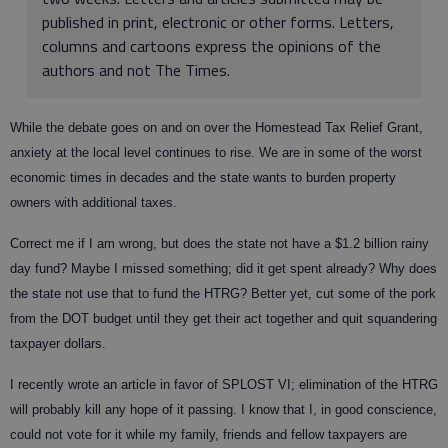
published in print, electronic or other forms. Letters,
columns and cartoons express the opinions of the
authors and not The Times.
While the debate goes on and on over the Homestead Tax Relief Grant,
anxiety at the local level continues to rise. We are in some of the worst
economic times in decades and the state wants to burden property
owners with additional taxes.
Correct me if I am wrong, but does the state not have a $1.2 billion rainy
day fund? Maybe I missed something; did it get spent already? Why does
the state not use that to fund the HTRG? Better yet, cut some of the pork
from the DOT budget until they get their act together and quit squandering
taxpayer dollars.
I recently wrote an article in favor of SPLOST VI; elimination of the HTRG
will probably kill any hope of it passing. I know that I, in good conscience,
could not vote for it while my family, friends and fellow taxpayers are