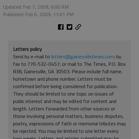
Updated: Feb 7, 2009, 6:00 AM
Published: Feb 6, 2009, 11:01 PM
Letters policy
Send by e-mail to
letters@gainesvilletimes.com
; by
fax to 770-532-0457; or mail to The Times, P.O. Box
838, Gainesville, GA 30503. Please include full name,
hometown and phone number. Letters must be
confirmed before being considered for publication.
They should be limited to one topic on issues of
public interest and may be edited for content and
length. Letters forwarded from other sources or
those involving personal matters, business disputes,
poetry, expressions of faith or memorial tributes may
be rejected. You may be limited to one letter every
two weeks. Letters and articles submitted may be