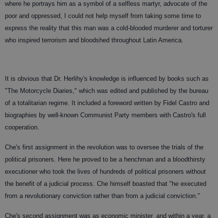
where he portrays him as a symbol of a selfless martyr, advocate of the
poor and oppressed, I could not help myself from taking some time to
express the reality that this man was a cold-blooded murderer and torturer
who inspired terrorism and bloodshed throughout Latin America.
It is obvious that Dr. Herlihy's knowledge is influenced by books such as
"The Motorcycle Diaries," which was edited and published by the bureau
of a totalitarian regime. It included a foreword written by Fidel Castro and
biographies by well-known Communist Party members with Castro's full
cooperation.
Che's first assignment in the revolution was to oversee the trials of the
political prisoners. Here he proved to be a henchman and a bloodthirsty
executioner who took the lives of hundreds of political prisoners without
the benefit of a judicial process. Che himself boasted that "he executed
from a revolutionary conviction rather than from a judicial conviction."
Che's second assignment was as economic minister, and within a year, a