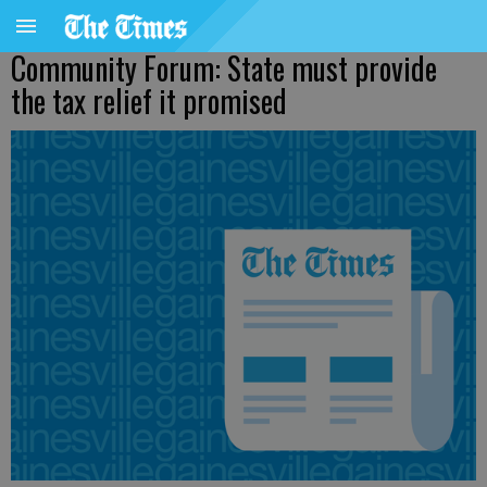
Community Forum: State must provide
the tax relief it promised