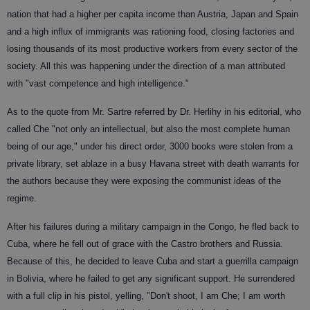
nation that had a higher per capita income than Austria, Japan and Spain
and a high influx of immigrants was rationing food, closing factories and
losing thousands of its most productive workers from every sector of the
society. All this was happening under the direction of a man attributed
with "vast competence and high intelligence."
As to the quote from Mr. Sartre referred by Dr. Herlihy in his editorial, who
called Che "not only an intellectual, but also the most complete human
being of our age," under his direct order, 3000 books were stolen from a
private library, set ablaze in a busy Havana street with death warrants for
the authors because they were exposing the communist ideas of the
regime.
After his failures during a military campaign in the Congo, he fled back to
Cuba, where he fell out of grace with the Castro brothers and Russia.
Because of this, he decided to leave Cuba and start a guerrilla campaign
in Bolivia, where he failed to get any significant support. He surrendered
with a full clip in his pistol, yelling, "Don't shoot, I am Che; I am worth