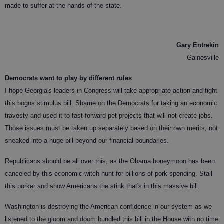
made to suffer at the hands of the state.
Gary Entrekin
Gainesville
Democrats want to play by different rules
I hope Georgia's leaders in Congress will take appropriate action and fight
this bogus stimulus bill. Shame on the Democrats for taking an economic
travesty and used it to fast-forward pet projects that will not create jobs.
Those issues must be taken up separately based on their own merits, not
sneaked into a huge bill beyond our financial boundaries.
Republicans should be all over this, as the Obama honeymoon has been
canceled by this economic witch hunt for billions of pork spending. Stall
this porker and show Americans the stink that's in this massive bill.
Washington is destroying the American confidence in our system as we
listened to the gloom and doom bundled this bill in the House with no time