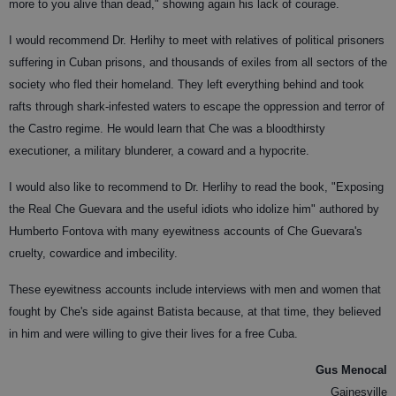
more to you alive than dead," showing again his lack of courage.
I would recommend Dr. Herlihy to meet with relatives of political prisoners
suffering in Cuban prisons, and thousands of exiles from all sectors of the
society who fled their homeland. They left everything behind and took
rafts through shark-infested waters to escape the oppression and terror of
the Castro regime. He would learn that Che was a bloodthirsty
executioner, a military blunderer, a coward and a hypocrite.
I would also like to recommend to Dr. Herlihy to read the book, "Exposing
the Real Che Guevara and the useful idiots who idolize him" authored by
Humberto Fontova with many eyewitness accounts of Che Guevara's
cruelty, cowardice and imbecility.
These eyewitness accounts include interviews with men and women that
fought by Che's side against Batista because, at that time, they believed
in him and were willing to give their lives for a free Cuba.
Gus Menocal
Gainesville