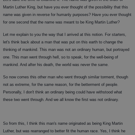
Martin Luther King, but have you ever thought of the possibility that this
name was given in reverse for humanly purposes? Have you ever thought
for one second that the name was meant to be King Martin Luther?
Let me explain to you the way that I arrived at this notion. For starters,
let's think back about a man that was put on this earth to change the
thinking of mankind. This man was not an ordinary human, but portrayed
one. This man went through hell, so to speak, for the well-being of
mankind. And after his death, the world was never the same.
So now comes this other man who went through similar torment, though
not as extreme, for the same reason, for the betterment of people.
Personally, I don't think an ordinary being could have withstood what
these two went through. And we all know the first was not ordinary.
So from this, I think this man's name originated as being King Martin
Luther, but was rearranged to better fit the human race. Yes, I think he