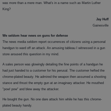
was more than a mere man. What's in a name such as Martin Luther
King?
Jay Huff
Gainesville
We seldom hear news on guns for defense
The news media seldom report occurrences of citizens using a personal
handgun to ward off an attack. An amusing tableau I witnessed in a gun
store aroused this question in my mind.
A sales person was glowingly detailing the fine points of a handgun he
had just handed to a customer for his perusal. The customer hefted the
chrome-plated beauty. He admired the weapon then assumed a shooting
stance and thrust the empty gun at an imaginary attacker. He mouthed
"pow! pow" and blew away the attacker.
He bought the gun. No one dare attack him while he has this chrome-
plated beauty handy.