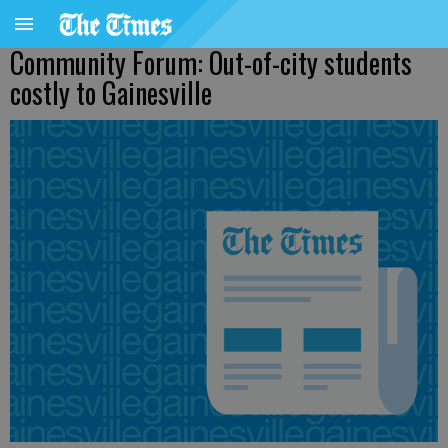
Community Forum: Out-of-city students
costly to Gainesville