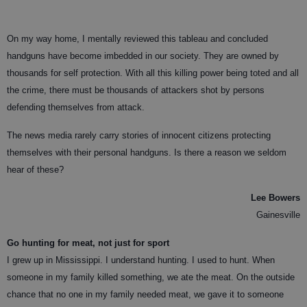
On my way home, I mentally reviewed this tableau and concluded
handguns have become imbedded in our society. They are owned by
thousands for self protection. With all this killing power being toted and all
the crime, there must be thousands of attackers shot by persons
defending themselves from attack.
The news media rarely carry stories of innocent citizens protecting
themselves with their personal handguns. Is there a reason we seldom
hear of these?
Lee Bowers
Gainesville
Go hunting for meat, not just for sport
I grew up in Mississippi. I understand hunting. I used to hunt. When
someone in my family killed something, we ate the meat. On the outside
chance that no one in my family needed meat, we gave it to someone