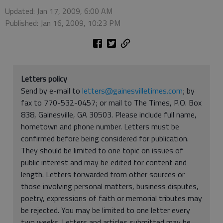
Updated: Jan 17, 2009, 6:00 AM
Published: Jan 16, 2009, 10:23 PM
Letters policy
Send by e-mail to
letters@gainesvilletimes.com
; by
fax to 770-532-0457; or mail to The Times, P.O. Box
838, Gainesville, GA 30503. Please include full name,
hometown and phone number. Letters must be
confirmed before being considered for publication.
They should be limited to one topic on issues of
public interest and may be edited for content and
length. Letters forwarded from other sources or
those involving personal matters, business disputes,
poetry, expressions of faith or memorial tributes may
be rejected. You may be limited to one letter every
two weeks. Letters and articles submitted may be