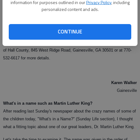
information for purposes outlined in our
Privacy Policy
, including
Resolution. High school groups, scouts, church youth groups, sororities,
personalized content and ads.
fraternities and other outreach groups are all encouraged to help. Groups
from Riverside Military Academy and Flowery Branch High School are
both regulars and a tremendous help.
CONTINUE
Be a volunteer today. Please contact Kelley Uber at the Humane Society
of Hall County, 845 West Ridge Road, Gainesville, GA 30501 or at 770-
532-6617 for more details.
Karen Walker
Gainesville
What's in a name such as Martin Luther King?
After reading last Sunday's newspaper about the crazy names of some of
the children today, "What's in a Name?" (Sunday Life section), I thought
what a fitting topic about one of our great leaders, Dr. Martin Luther King.
Let's take the time to examine it. The name was given in the order of