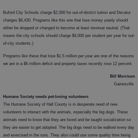
Buford City Schools charge $2,000 for out-of-district tuition and Decatur
charges $6,430. Programs like this one that lose money yearly should
either be dropped or changed to become at least revenue neutral. (That
means the city schools should charge $4,000 per student per year for out-
of-city students.)
Programs like these that lose $1.5 million per year are one of the reasons
we are in a $6 million deficit and property taxes recently rose 12 percent.
Bill Morrison
Gainesville
Humane Society needs pet-loving volunteers
The Humane Society of Hall County is in desperate need of new
volunteers to interact with the animals, especially the big dogs. These
animals need to know that they are loved and be taught socialization so
they are easier to get adopted. The big dogs need to be walked every day
and exercised in the runs. They also could use some quality time being