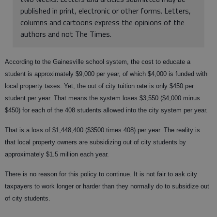
published in print, electronic or other forms. Letters,
columns and cartoons express the opinions of the
authors and not The Times.
According to the Gainesville school system, the cost to educate a
student is approximately $9,000 per year, of which $4,000 is funded with
local property taxes. Yet, the out of city tuition rate is only $450 per
student per year. That means the system loses $3,550 ($4,000 minus
$450) for each of the 408 students allowed into the city system per year.
That is a loss of $1,448,400 ($3500 times 408) per year. The reality is
that local property owners are subsidizing out of city students by
approximately $1.5 million each year.
There is no reason for this policy to continue. It is not fair to ask city
taxpayers to work longer or harder than they normally do to subsidize out
of city students.