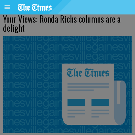
Your Views: Ronda Richs columns are a
delight