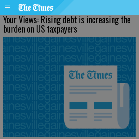
Your Views: Rising debt is increasing the
burden on US taxpayers