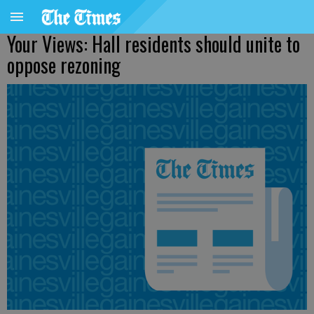
Your Views: Hall residents should unite to
oppose rezoning