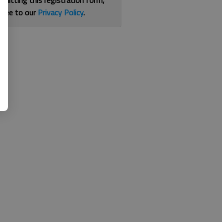
bmitting this registration form,
gree to our
Privacy Policy
.