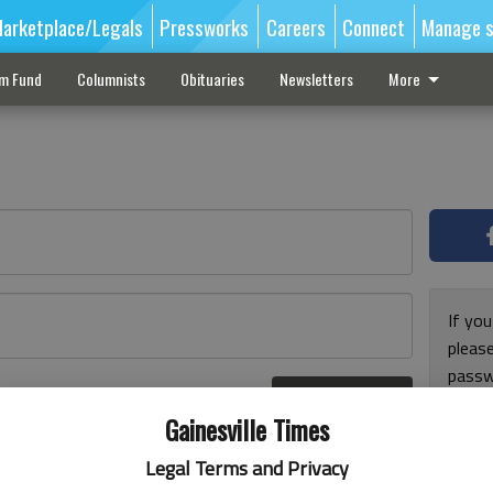
arketplace/Legals
Pressworks
Careers
Connect
Manage s
sm Fund
Columnists
Obituaries
Newsletters
More
If you
pleas
passw
Log In
pleas
r here
Gainesville Times
Legal Terms and Privacy