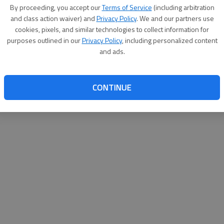
By su
By proceeding, you accept our
Terms of Service
(including arbitration
you a
and class action waiver) and
Privacy Policy
. We and our partners use
cookies, pixels, and similar technologies to collect information for
purposes outlined in our
Privacy Policy
, including personalized content
and ads.
CONTINUE