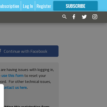
ubscription
Log In
Register
SUBSCRIBE
FOR
MORE
GREAT CONTENT
Continue with Facebook
 are having issues with logging in,
e
use this form
to reset your
ord. For other technical issues,
e
contact us here
.