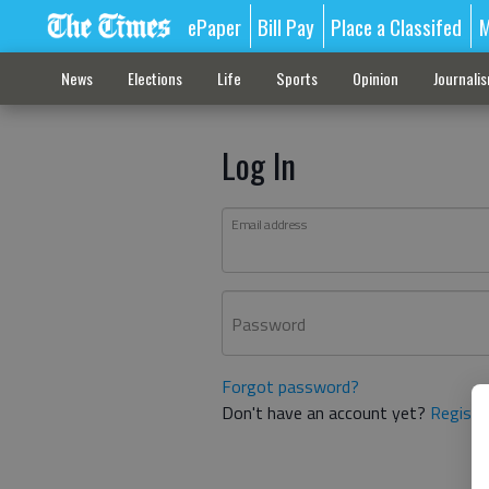
ePaper
Bill Pay
Place a Classifed
M
News
Elections
Life
Sports
Opinion
Journali
Log In
Email address
Password
Forgot password?
Don't have an account yet?
Registe