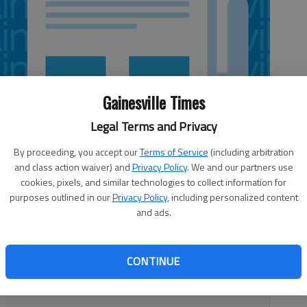
Gainesville Times
Legal Terms and Privacy
By proceeding, you accept our
Terms of Service
(including arbitration
and class action waiver) and
Privacy Policy
. We and our partners use
cookies, pixels, and similar technologies to collect information for
purposes outlined in our
Privacy Policy
, including personalized content
and ads.
structure arose from imagination and hard work. One
CONTINUE
and equaled one exceptional sand castle. The next morning,
ns.