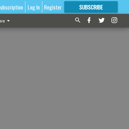
ubscription
Log In
Register
SUBSCRIBE
FOR
MORE
GREAT CONTENT
ore