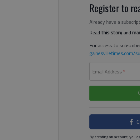
Register to rea
Already have a subscrip
Read
this story
and
man
For access to subscriber
gainesvilletimes.com/su
Email Address
*
C
By creating an account, you ag