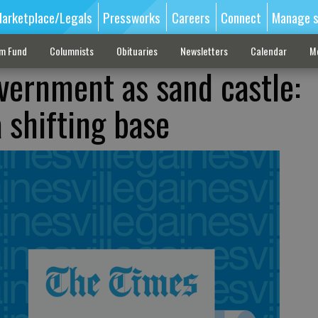
arketplace/Legals
Pressworks
Careers
Connect
Manage s
sm Fund
Columnists
Obituaries
Newsletters
Calendar
M
vernment as sand castle:
 shifting base