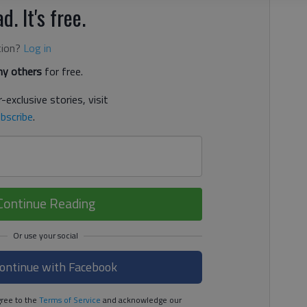
d. It's free.
tion?
Log in
y others
for free.
-exclusive stories, visit
bscribe
.
Continue Reading
ontinue with Facebook
ree to the
Terms of Service
and acknowledge our