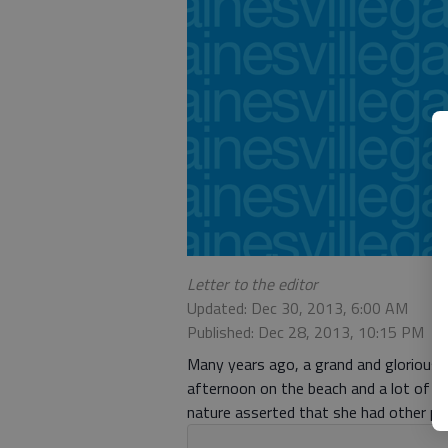
Letter to the editor
Updated: Dec 30, 2013, 6:00 AM
Published: Dec 28, 2013, 10:15 PM
Many years ago, a grand and glorious 
afternoon on the beach and a lot of s
nature asserted that she had other pla