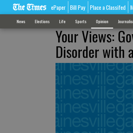
ePaper
Bill Pay
Place a Classifed
M
News
Elections
Life
Sports
Opinion
Journali
Your Views: Go
Disorder with a