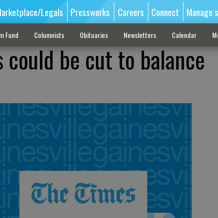
arketplace/Legals
Pressworks
Careers
Connect
Manage s
sm Fund
Columnists
Obituaries
Newsletters
Calendar
M
 could be cut to balance