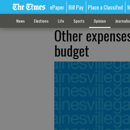
ePaper
Bill Pay
Place a Classifed
M
News
Elections
Life
Sports
Opinion
Journali
Other expenses
budget