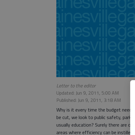
Letter to the editor
Updated: Jun 9, 2011, 5:00 AM
Published: Jun 9, 2011, 3:18 AM
Why is it every time the budget needs
be cut, we look to public safety, parks
usually education? Surely there are ot
areas where efficiency can be instilled