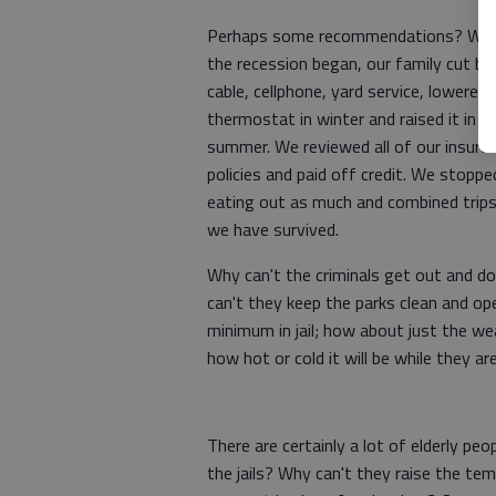
Perhaps some recommendations? Wh
the recession began, our family cut ba
cable, cellphone, yard service, lowered 
thermostat in winter and raised it in
summer. We reviewed all of our insura
policies and paid off credit. We stoppe
eating out as much and combined trip
we have survived.
Why can't the criminals get out and d
can't they keep the parks clean and ope
minimum in jail; how about just the w
how hot or cold it will be while they ar
There are certainly a lot of elderly pe
the jails? Why can't they raise the te