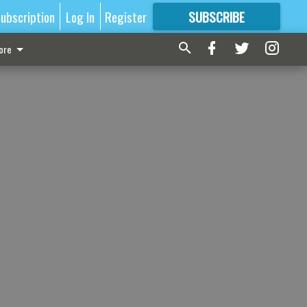
ubscription
Log In
Register
SUBSCRIBE
FOR
MORE
GREAT CONTENT
ore