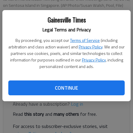
on Sentosa Island in Singapore. (AP Photo/Susan Walsh, Pool, File)
Gainesville Times
Letter to the editor
Legal Terms and Privacy
Published: Jul 2, 2018, 4:00 AM
By proceeding, you accept our
Terms of Service
(including
arbitration and class action waiver) and
Privacy Policy
. We and our
partners use cookies, pixels, and similar technologies to collect
Oh my goodness! What ARE the Democrats, those indivisible
information for purposes outlined in our
Privacy Policy
, including
people, and the resistance movement going to do if Donald
personalized content and ads.
Trump and Kim Jong-Un actually negotiate a denuclearization
agreement on the Korean peninsula?
CONTINUE
Register to read. It's free.
Already have a subscription?
Log in
Read
this story
and
many others
for free.
For access to subscriber-exclusive stories, visit