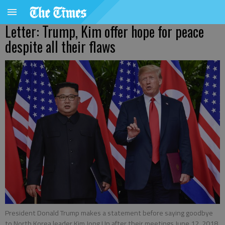
Letter: Trump, Kim offer hope for peace
despite all their flaws
President Donald Trump makes a statement before saying goodbye
to North Korea leader Kim Jong Un after their meetings June 12, 2018,