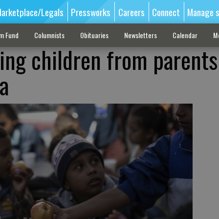
arketplace/Legals
Pressworks
Careers
Connect
Manage s
sm Fund
Columnists
Obituaries
Newsletters
Calendar
M
ing children from parents
a