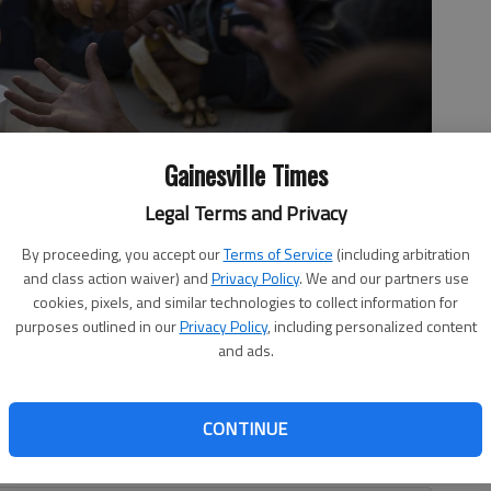
Gainesville Times
Legal Terms and Privacy
r in Tijuana, Mexico, on Saturday, April 28, 2018.
- photo by
By proceeding, you accept our
Terms of Service
(including arbitration
and class action waiver) and
Privacy Policy
. We and our partners use
cookies, pixels, and similar technologies to collect information for
purposes outlined in our
Privacy Policy
, including personalized content
and ads.
rating children from their parents to discourage families
es. Highly credible news reports indicate that more than
CONTINUE
ents at our borders since October, including more than 100