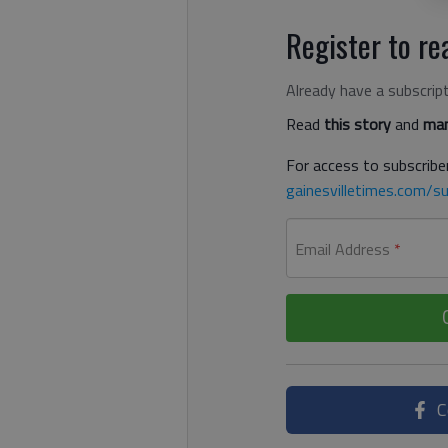
Register to rea
Already have a subscrip
Read
this story
and
man
For access to subscriber
gainesvilletimes.com/su
Email Address
*
C