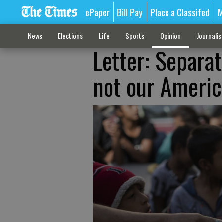
ePaper
Bill Pay
Place a Classifed
M
News
Elections
Life
Sports
Opinion
Journali
Letter: Separat
not our Americ