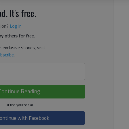
d. It's free.
tion?
Log in
y others
for free.
-exclusive stories, visit
bscribe
.
Continue Reading
ontinue with Facebook