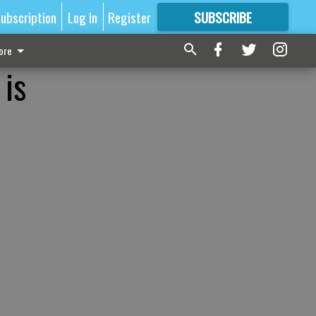
ubscription
Log In
Register
SUBSCRIBE
FOR
MORE
GREAT CONTENT
ore
 is