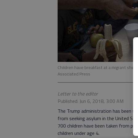
Children have breakfast at a migrant shelte
Associated Press
Letter to the editor
Published: Jun 6, 2018, 3:00 AM
The Trump administration has been sepa
from seeking asylum in the United Stat
700 children have been taken from par
children under age 4.