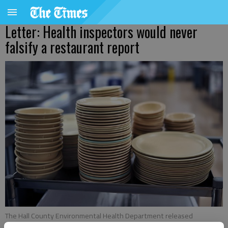
Letter: Health inspectors would never
falsify a restaurant report
The Hall County Environmental Health Department released
restaurant score for the week of May 15-21.
- photo by Scott Rogers