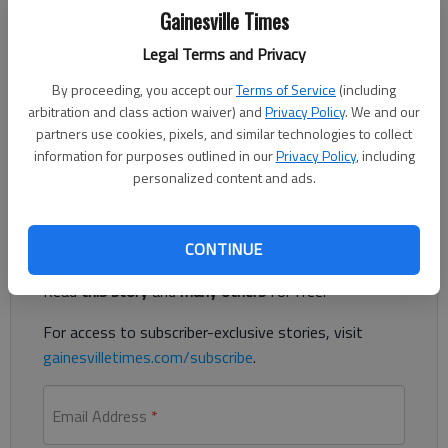
Gainesville Times
Legal Terms and Privacy
Published: Oct 10, 2017, 4:00 AM
By proceeding, you accept our
Terms of Service
(including
arbitration and class action waiver) and
Privacy Policy
. We and our
partners use cookies, pixels, and similar technologies to collect
I used to be a public health employee. There are standards and
information for purposes outlined in our
Privacy Policy
, including
protocol to follow in every situation
personalized content and ads.
Register to read. It's free.
CONTINUE
Already have a subscription?
Log in
Read
this story
and
many others
for free.
For access to subscriber-exclusive stories, visit
gainesvilletimes.com/subscribe
.
Email Address
*