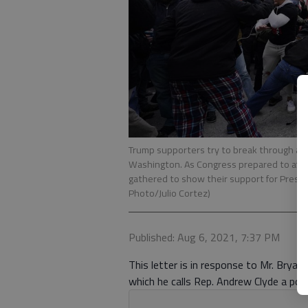
Trump supporters try to break through a pol
Washington. As Congress prepared to affir
gathered to show their support for Preside
Photo/Julio Cortez)
Published: Aug 6, 2021, 7:37 PM
This letter is in response to Mr. Bryan 
which he calls Rep. Andrew Clyde a poli