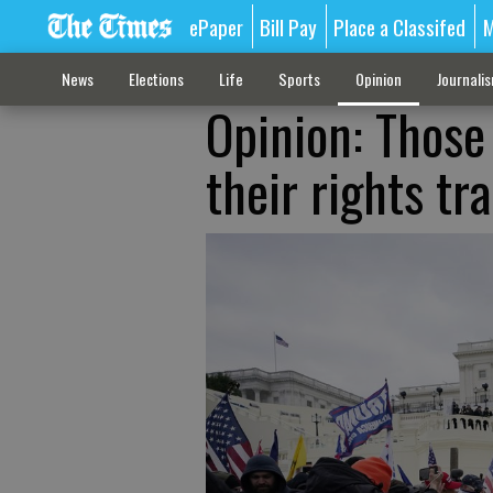
ePaper
Bill Pay
Place a Classifed
M
News
Elections
Life
Sports
Opinion
Journali
Opinion: Those 
their rights t