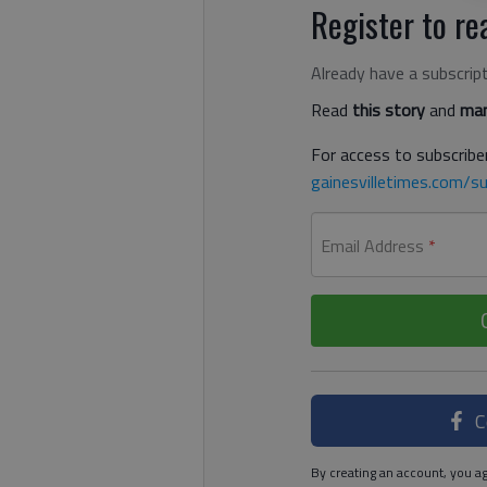
Register to rea
Already have a subscrip
Read
this story
and
man
For access to subscriber
gainesvilletimes.com/su
Email Address
*
C
By creating an account, you ag