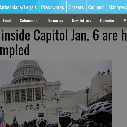
arketplace/Legals
Pressworks
Careers
Connect
Manage s
sm Fund
Columnists
Obituaries
Newsletters
Calendar
M
inside Capitol Jan. 6 are 
rampled