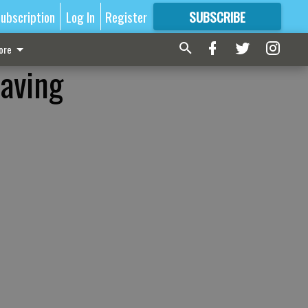
ubscription
Log In
Register
SUBSCRIBE
FOR
MORE
GREAT CONTENT
ore
having