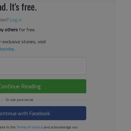
d. It's free.
tion?
Log in
y others
for free.
-exclusive stories, visit
bscribe
.
Continue Reading
ontinue with Facebook
ree to the
Terms of Service
and acknowledge our