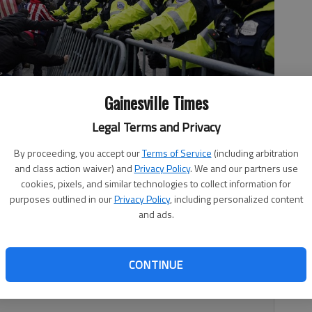
Gainesville Times
Legal Terms and Privacy
ice barrier, Wednesday, Jan. 6, 2021, at the Capitol in
By proceeding, you accept our
Terms of Service
(including arbitration
m President-elect Joe Biden's victory, thousands of people
and class action waiver) and
Privacy Policy
. We and our partners use
nt Donald Trump and his claims of election fraud. (AP
cookies, pixels, and similar technologies to collect information for
purposes outlined in our
Privacy Policy
, including personalized content
and ads.
CONTINUE
Sorohan’s letter in The Times’ July 31-Aug. 1 edition in
tical coward.