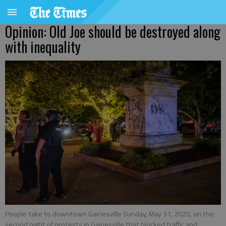
Opinion: Old Joe should be destroyed along
with inequality
People take to downtown Gainesville Sunday, May 31, 2020, on the
second night of protests in Gainesville that blocked traffic and