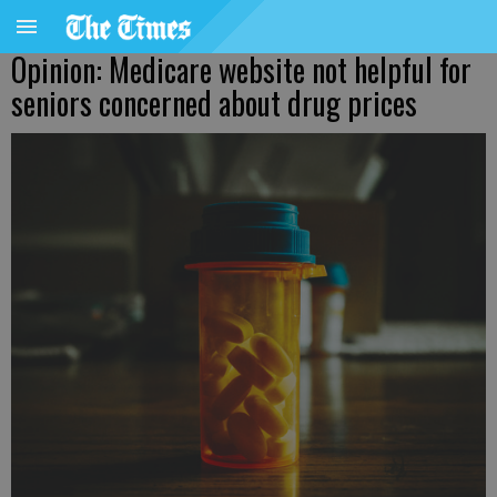
Opinion: Medicare website not helpful for
seniors concerned about drug prices