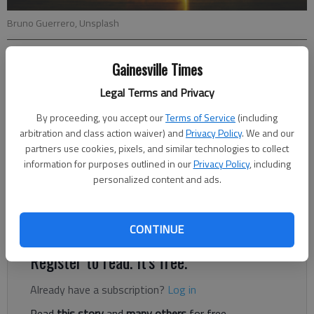
Bruno Guerrero, Unsplash
Letter to the editor
Gainesville Times
Published: Nov 14, 2023, 9:34 PM
Legal Terms and Privacy
By proceeding, you accept our
Terms of Service
(including
arbitration and class action waiver) and
Privacy Policy
. We and our
The Centers for Medicare and Medicaid Services (CMS) is
partners use cookies, pixels, and similar technologies to collect
moving forward on a risky plan to set Medicare prices for
information for purposes outlined in our
Privacy Policy
, including
certain prescription drugs. The agency has created a website
personalized content and ads.
for seniors to learn more and submit comments or concerns;
however, the site is poorly designed and is difficult for us to
navigate.
CONTINUE
Register to read. It's free.
Already have a subscription?
Log in
Read
this story
and
many others
for free.