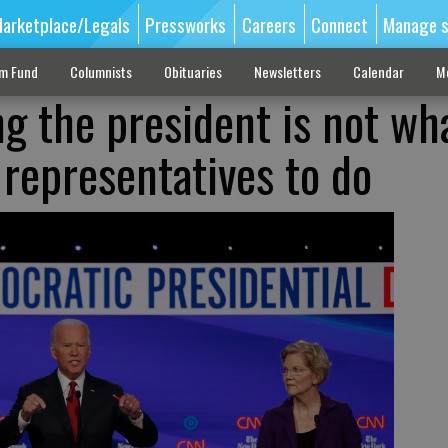
arketplace/Legals
Pressworks
Careers
Connect
Manage s
sm Fund
Columnists
Obituaries
Newsletters
Calendar
M
ng the president is not wh
 representatives to do