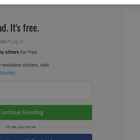
tatives is "to help our president to do his job." This is
d. It's free.
tion?
Log in
y others
for free.
-exclusive stories, visit
bscribe
.
Continue Reading