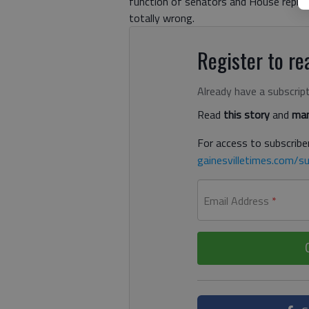
function of senators and House represen
totally wrong.
Register to rea
Already have a subscrip
Read
this story
and
man
For access to subscriber
gainesvilletimes.com/su
Email Address
*