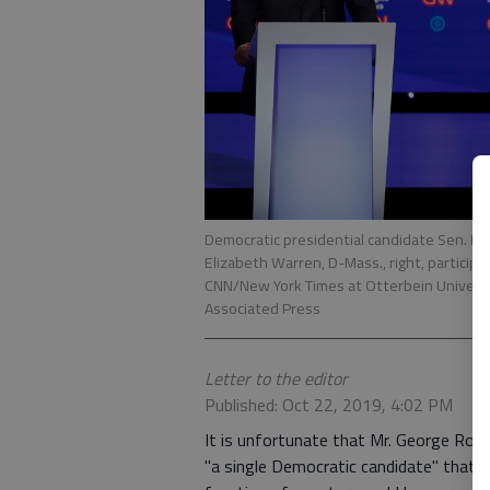
Democratic presidential candidate Sen. Bern
Elizabeth Warren, D-Mass., right, particip
CNN/New York Times at Otterbein University
Associated Press
Letter to the editor
Published: Oct 22, 2019, 4:02 PM
It is unfortunate that Mr. George Rosh
"a single Democratic candidate" that w