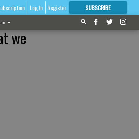
ubscription
Log In
Register
SUBSCRIBE
FOR
MORE
GREAT CONTENT
ore
at we