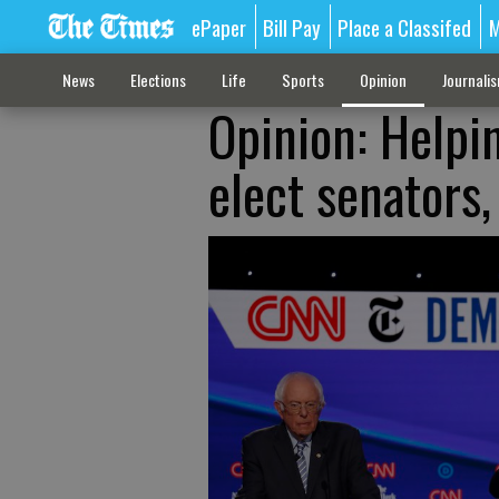
ePaper
Bill Pay
Place a Classifed
M
News
Elections
Life
Sports
Opinion
Journali
Opinion: Helpi
elect senators,