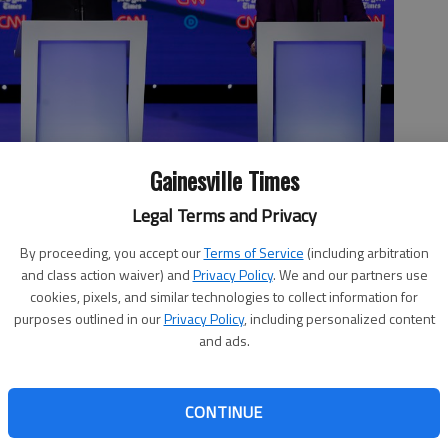
Gainesville Times
Legal Terms and Privacy
ie Sanders, I-Vt., left, former Vice President Joe Biden and Sen.
ate in a Democratic presidential primary debate hosted by
By proceeding, you accept our
Terms of Service
(including arbitration
, Tuesday, Oct. 15, 2019, in Westerville, Ohio.
- photo by
and class action waiver) and
Privacy Policy
. We and our partners use
cookies, pixels, and similar technologies to collect information for
purposes outlined in our
Privacy Policy
, including personalized content
and ads.
au of Gainesville (Oct. 18 issue of The Times) cannot find
CONTINUE
ould get his vote. Perhaps it is because he feels that the