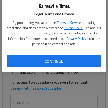
Gainesville Times
Legal Terms and Privacy
Development is everywhere in Hall County — no big secret. I
By proceeding, you accept our
Terms of Service
(including
have watched it unfold over the past sixteen years, first as a
arbitration and class action waiver) and
Privacy Policy
. We and our
visitor, then as a rental home landlord to family, finally as a
partners use cookies, pixels, and similar technologies to collect
resident the last four. You see lots of “land disturbance” signs
information for purposes outlined in our
Privacy Policy
, including
– where are there any for “land preservation?”
personalized content and ads.
Register to read. It's free.
CONTINUE
Already have a subscription?
Log in
Read
this story
and
many others
for free.
For access to subscriber-exclusive stories, visit
gainesvilletimes.com/subscribe
.
Email Address
*