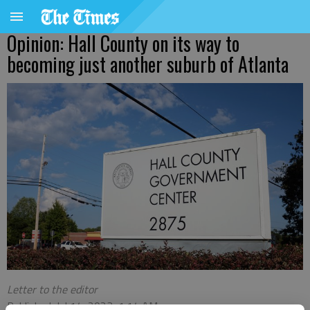
Opinion: Hall County on its way to
becoming just another suburb of Atlanta
Letter to the editor
Published: Jul 14, 2023, 1:14 AM