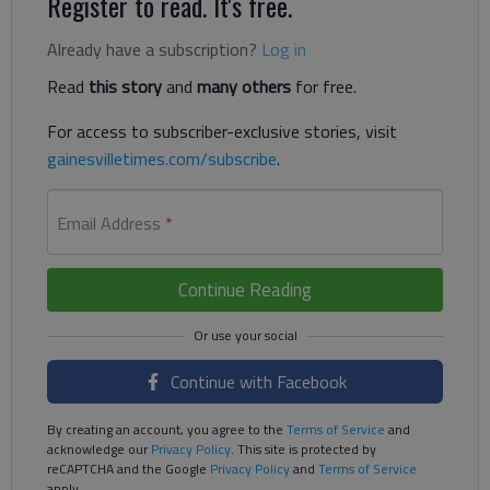
Register to read. It's free.
Already have a subscription?
Log in
Read
this story
and
many others
for free.
For access to subscriber-exclusive stories, visit
gainesvilletimes.com/subscribe
.
Email Address
*
Continue Reading
Continue with Facebook
By creating an account, you agree to the
Terms of Service
and
acknowledge our
Privacy Policy
. This site is protected by
reCAPTCHA and the Google
Privacy Policy
and
Terms of Service
apply.