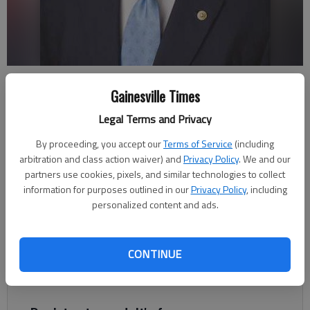
U.S. Sen. David Perdue, R-Georgia
Gainesville Times
Legal Terms and Privacy
Sen. David Perdue
Guest columnist
By proceeding, you accept our
Terms of Service
(including
Updated: Dec 29, 2017, 11:13 PM
arbitration and class action waiver) and
Privacy Policy
. We and our
Published: Dec 29, 2017, 11:35 PM
partners use cookies, pixels, and similar technologies to collect
information for purposes outlined in our
Privacy Policy
, including
personalized content and ads.
When President Donald J. Trump was elected, he outlined his
top goals: confirming a conservative Justice to the Supreme
CONTINUE
Court, rolling back onerous regulations, fixing our health care
system, and changing our archaic tax code.