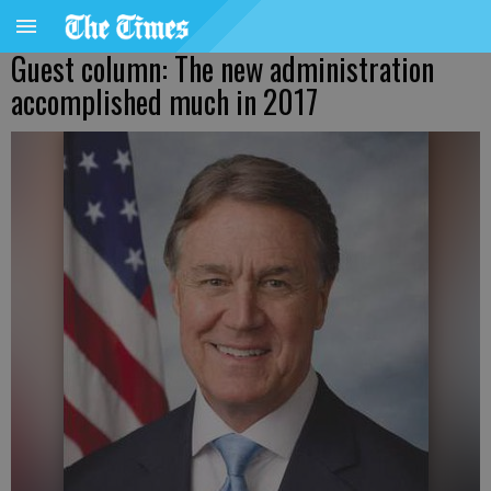
Guest column: The new administration
accomplished much in 2017