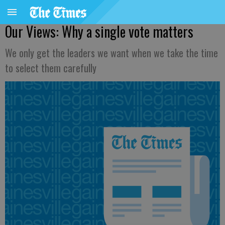
Our Views: Why a single vote matters
We only get the leaders we want when we take the time
to select them carefully