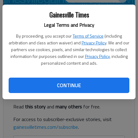
Gainesville Times
Times Editorial Board
Legal Terms and Privacy
Updated: May 18, 2014, 5:00 AM
Published: May 18, 2014, 3:45 AM
By proceeding, you accept our
Terms of Service
(including
arbitration and class action waiver) and
Privacy Policy
. We and our
partners use cookies, pixels, and similar technologies to collect
information for purposes outlined in our
Privacy Policy
, including
“Why vote?” “Does my vote really count?” “Why should I
personalized content and ads.
bother?”
Register to read. It's free.
CONTINUE
Already have a subscription?
Log in
Read
this story
and
many others
for free.
For access to subscriber-exclusive stories, visit
gainesvilletimes.com/subscribe
.