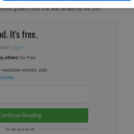
et he joined Republican leaders in Congress to balance the
onomic growth, until that was derailed by the 2001
d. It's free.
tion?
Log in
y others
for free.
-exclusive stories, visit
bscribe
.
Continue Reading