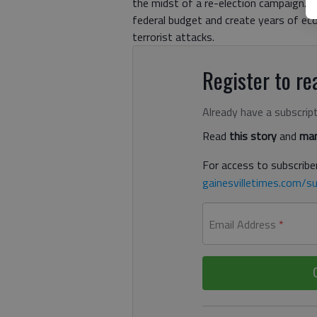
the midst of a re-election campaign. Y
federal budget and create years of ec
terrorist attacks.
Register to rea
Already have a subscrip
Read
this story
and
man
For access to subscriber
gainesvilletimes.com/su
Email Address
*