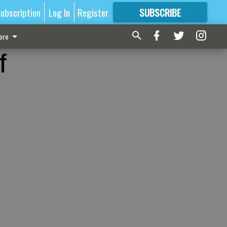
ubscription
Log In
Register
SUBSCRIBE
FOR
MORE
GREAT CONTENT
ore
f