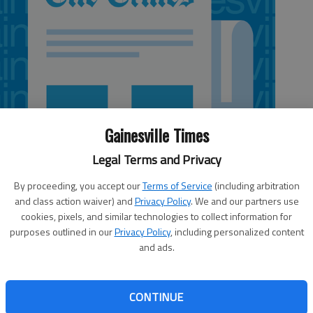
Gainesville Times
Legal Terms and Privacy
By proceeding, you accept our
Terms of Service
(including arbitration
and class action waiver) and
Privacy Policy
. We and our partners use
cookies, pixels, and similar technologies to collect information for
purposes outlined in our
Privacy Policy
, including personalized content
and ads.
 is over.” The nation’s last Democratic president declared
CONTINUE
dress, though many at the time questioned his sincerity in