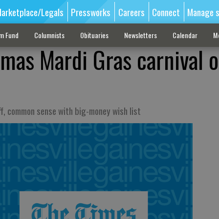
arketplace/Legals
Pressworks
Careers
Connect
Manage s
sm Fund
Columnists
Obituaries
Newsletters
Calendar
M
mas Mardi Gras carnival o
iff, common sense with big-money wish list