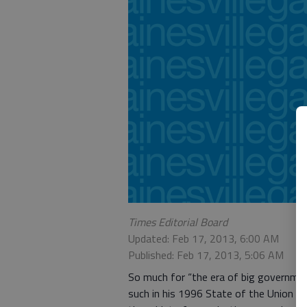
Times Editorial Board
Updated: Feb 17, 2013, 6:00 AM
Published: Feb 17, 2013, 5:06 AM
So much for “the era of big government
such in his 1996 State of the Union ad