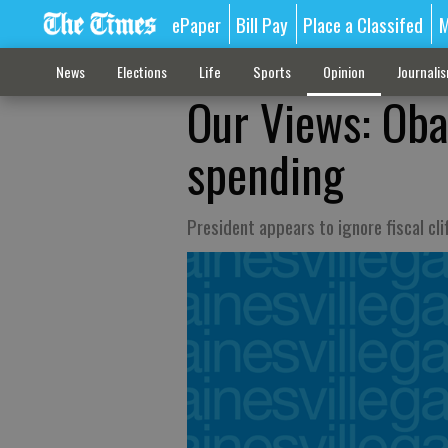
ePaper
Bill Pay
Place a Classifed
M
News
Elections
Life
Sports
Opinion
Journali
Our Views: Oba
spending
President appears to ignore fiscal cl