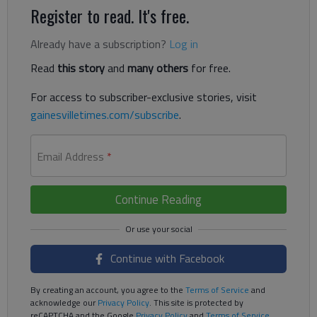
Register to read. It's free.
Already have a subscription?
Log in
Read
this story
and
many others
for free.
For access to subscriber-exclusive stories, visit
gainesvilletimes.com/subscribe
.
Email Address
*
Continue Reading
Continue with Facebook
By creating an account, you agree to the
Terms of Service
and
acknowledge our
Privacy Policy
. This site is protected by
reCAPTCHA and the Google
Privacy Policy
and
Terms of Service