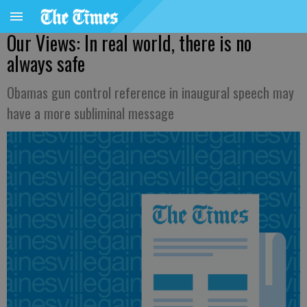
Our Views: In real world, there is no
always safe
Obamas gun control reference in inaugural speech may
have a more subliminal message